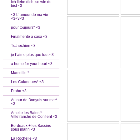
ich liebe dich, so wie du
bist <3
<3 L´amour de ma vie
<3<3<3
pour toujours* <3
Finalmente a casa <3
Tschechien <3
je t`aime plus que tout <3
a home for your heart <3
Marseille *
Les Calanques* <3
Praha <3
Autour de Banyuls sur mer*
<3
Amelie les Bains *
Villefranche de Conflent <3
Bordeaux + les Bassins
sous marin <3
La Rochelle <3