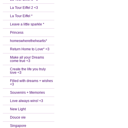
La Tour Eiffel 2 <3
La Tour Eiffel *
Leave a little sparkle *
Princess
homeswheretheheartis*
Return Home to Love* <3
Make all your Dreams
come true <3
Create the life you truly
love <3
Filled with dreams + wishes
<3
Souvenirs + Memories
Love always wins! <3
New Light
Douce vie
Singapore