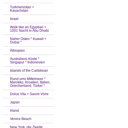
Turkmenistan +
Kasachstan
Israel
Walk like an Egyptian +
1001 Nacht in Abu Dhabi
Naher Osten * Kuwait +
Dubai *
Äthiopien
Australiens Küste *
Singapur * Indonesien
Islands of the Caribbean
Rund ums Mittelmeer *
Marokko, Kroatien, Italien,
Griechenland, Türkei *
Dolce Vita + Savoir Vivre
Japan
Irland
Venice Beach
New York, die Zweite