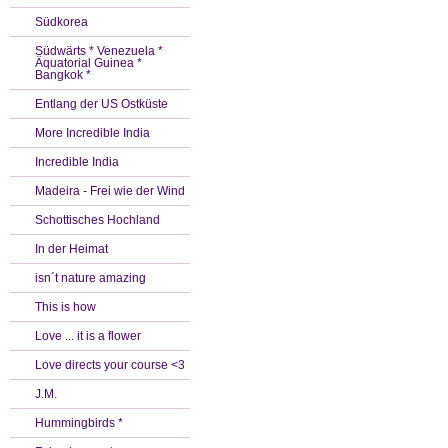
Südkorea
Südwärts * Venezuela *
Äquatorial Guinea *
Bangkok *
Entlang der US Ostküste
More Incredible India
Incredible India
Madeira - Frei wie der Wind
Schottisches Hochland
In der Heimat
isn´t nature amazing
This is how
Love ... it is a flower
Love directs your course <3
J.M.
Hummingbirds *