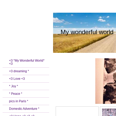
My wonderful world
<3 *My Wonderful World*
<3
<3 dreaming *
<3 Love <3
* Joy *
* Peace *
pics in Paris *
Domestic Adventure *