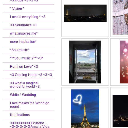
<3 Hope <3 <3 <3
* Vision *
Love is everything * <3
<3 Souldance <3
what inspires me*
more inspiration*
*Soulmusic*
***Soulmusic 2***<3*
Rumi on Love* <3
<3 Coming Home <3 <3 <3
<3 what a magical
wonderful world <3
White * Wedding
Love makes the World go
round
Illuminations
<3<3<3<3<3 Ecuador
<3<3<3<3<3 Ama la Vida