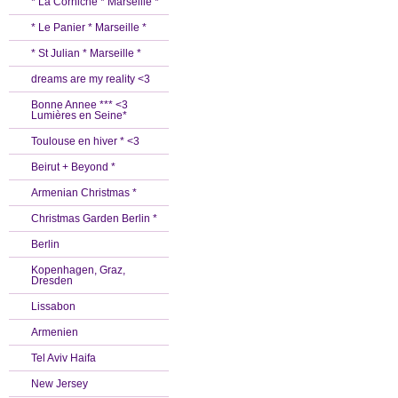
* La Corniche * Marseille *
* Le Panier * Marseille *
* St Julian * Marseille *
dreams are my reality <3
Bonne Annee *** <3
Lumières en Seine*
Toulouse en hiver * <3
Beirut + Beyond *
Armenian Christmas *
Christmas Garden Berlin *
Berlin
Kopenhagen, Graz,
Dresden
Lissabon
Armenien
Tel Aviv Haifa
New Jersey