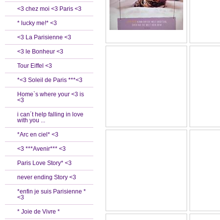
<3 chez moi <3 Paris <3
* lucky me!* <3
<3 La Parisienne <3
<3 le Bonheur <3
Tour Eiffel <3
*<3 Soleil de Paris ***<3
Home`s where your <3 is
<3
i can´t help falling in love
with you ...
*Arc en ciel* <3
<3 ***Avenir*** <3
Paris Love Story* <3
never ending Story <3
*enfin je suis Parisienne *
<3
* Joie de Vivre *