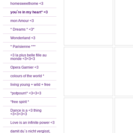
homesweethome <3
you´re in my heart* <3
mon Amour <3
* Dreams * <3*
Wonderland <3
* Parisienne ***
<3 la plus belle fille au
monde <3<3<3
Opera Garnier <3
colours of the world *
living young + wild + free
*potpourri* <3<3<3
*free spirit *
Dance is a <3 thing
<3<3<3<3
Love is an infinite power <3
damit du´s nicht vergisst,