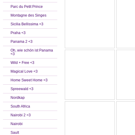
Parc du Petit Prince
Montagne des Singes
Sicilia Bellissima <3
Praha <3
Panama 2 <3
Oh, wie schön ist Panama
<3
Wild + Free <3
Magical Love <3
Home Sweet Home <3
Spreewald <3
Nordkap
South Africa
Nairobi 2 <3
Nairobi
Sault