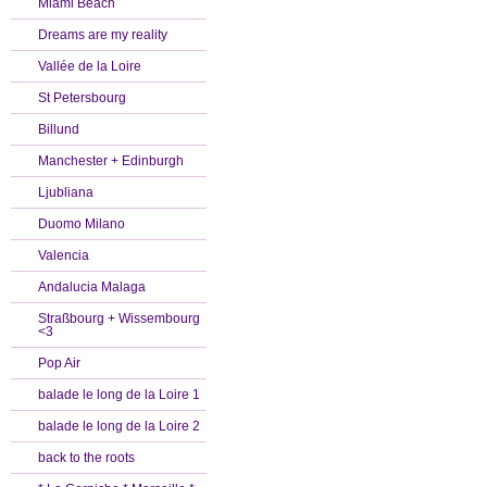
Miami Beach
Dreams are my reality
Vallée de la Loire
St Petersbourg
Billund
Manchester + Edinburgh
Ljubliana
Duomo Milano
Valencia
Andalucia Malaga
Straßbourg + Wissembourg
<3
Pop Air
balade le long de la Loire 1
balade le long de la Loire 2
back to the roots