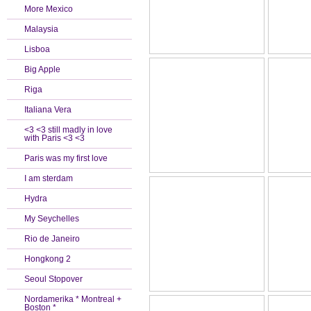
More Mexico
Malaysia
Lisboa
Big Apple
Riga
Italiana Vera
<3 <3 still madly in love
with Paris <3 <3
Paris was my first love
I am sterdam
Hydra
My Seychelles
Rio de Janeiro
Hongkong 2
Seoul Stopover
Nordamerika * Montreal +
Boston *