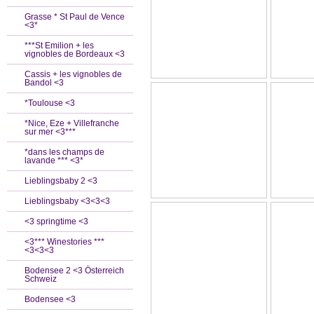
Grasse * St Paul de Vence
<3*
***St Emilion + les
vignobles de Bordeaux <3
Cassis + les vignobles de
Bandol <3
*Toulouse <3
*Nice, Eze + Villefranche
sur mer <3***
*dans les champs de
lavande *** <3*
Lieblingsbaby 2 <3
Lieblingsbaby <3<3<3
<3 springtime <3
<3*** Winestories ***
<3<3<3
Bodensee 2 <3 Österreich
Schweiz
Bodensee <3