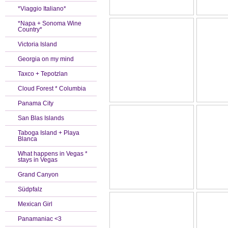
*Viaggio Italiano*
*Napa + Sonoma Wine
Country*
Victoria Island
Georgia on my mind
Taxco + Tepotzlan
Cloud Forest * Columbia
Panama City
San Blas Islands
Taboga Island + Playa
Blanca
What happens in Vegas *
stays in Vegas
Grand Canyon
Südpfalz
Mexican Girl
Panamaniac <3