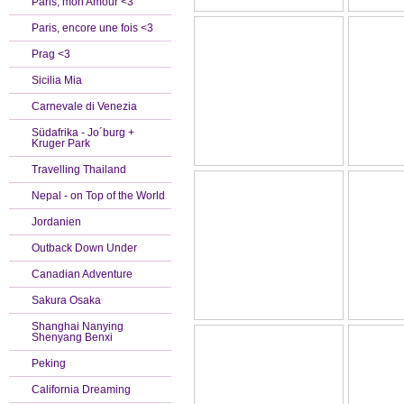
Paris, mon Amour <3
Paris, encore une fois <3
Prag <3
Sicilia Mia
Carnevale di Venezia
Südafrika - Jo´burg +
Kruger Park
Travelling Thailand
Nepal - on Top of the World
Jordanien
Outback Down Under
Canadian Adventure
Sakura Osaka
Shanghai Nanying
Shenyang Benxi
Peking
California Dreaming