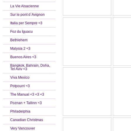
La Vie Alsacienne
Sur le pont d`Avignon
Italia per Sempre <3
Foz du Iguacu
Bethlehem
Malysia 2 <3
Buenos Aires <3
Bangkok, Bahrain, Doha,
Tel Aviv <3
Viva Mexico
Potpourri <3
The Manual <3 <3 <3
Poznan + Tallinn <3
Philadelphia
Canadian Christmas
Very Vancouver