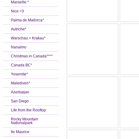
Marseille *
Nice <3
Palma de Mallorca*
Autriche*
Warschau + Krakau*
Nanaimo
Christmas in Canada****
Canada BC*
Yosemite*
Malediven*
Azerbaijan
San Diego
Life from the Rooftop
Rocky Mountain
Nationalpark
Ile Maurice