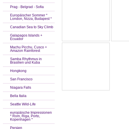
Prag - Belgrad - Sofia
Europäischer Sommer *
London, Nizza, Budapest *
Canadian Sea to Sky Climb
Galapagos Islands +
Ecuador
Machu Picchu, Cusco +
Amazon Rainforest
Samba Rhythmus in
Brasilien und Kuba
Hongkong
San Francisco
Niagara Falls
Bella Italia
Seattle Wild-Life
europäische Impressionen
* Rom, Riga, Porto,
Kopenhagen *
Persien