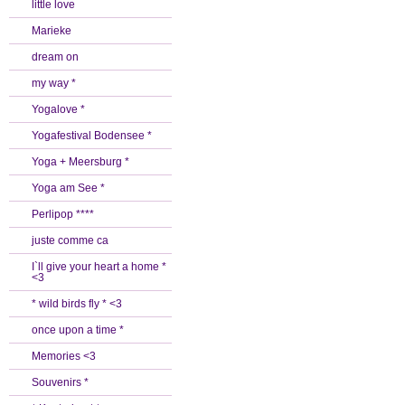
little love
Marieke
dream on
my way *
Yogalove *
Yogafestival Bodensee *
Yoga + Meersburg *
Yoga am See *
Perlipop ****
juste comme ca
I`ll give your heart a home *
<3
* wild birds fly * <3
once upon a time *
Memories <3
Souvenirs *