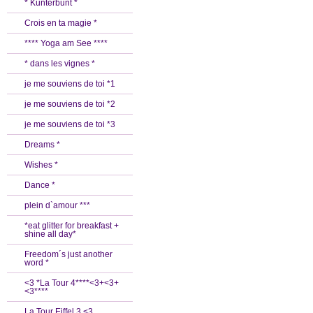
* Kunterbunt *
Crois en ta magie *
**** Yoga am See ****
* dans les vignes *
je me souviens de toi *1
je me souviens de toi *2
je me souviens de toi *3
Dreams *
Wishes *
Dance *
plein d`amour ***
*eat glitter for breakfast +
shine all day*
Freedom´s just another
word *
<3 *La Tour 4****<3+<3+
<3****
La Tour Eiffel 3 <3