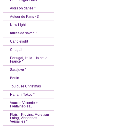
Candlelight Paris *
Alors on danse *
Autour de Paris <3
New Light
bulles de savon *
Candlelight
Chagall
Portugal, Italia + la belle
France *
Sarajevo *
Berlin
Toulouse Christmas
Hanami Tokyo *
Vaux le Vicomte +
Fontainebleau
Plaisir, Provins, Moret sur
Loing, Vincennes +
Versailles *