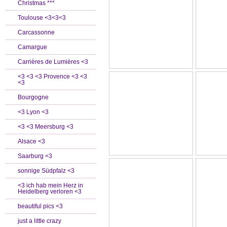
Christmas ***
Toulouse <3<3<3
Carcassonne
Camargue
Carrières de Lumières <3
<3 <3 <3 Provence <3 <3
<3
Bourgogne
<3 Lyon <3
<3 <3 Meersburg <3
Alsace <3
Saarburg <3
sonnige Südpfalz <3
<3 ich hab mein Herz in
Heidelberg verloren <3
beautiful pics <3
just a little crazy