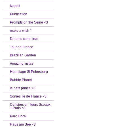
Napoli
Publication
Prompts on the Seine <3
make a wish *
Dreams come true
Tour de France
Brazilian Garden
Amazing vistas
Hermitage St Petersburg
Bubble Planet
le petit prince <3
Sorties Ile de France <3
Cerisiers en fleurs Sceaux
+ Paris <3
Parc Floral
Haus am See <3