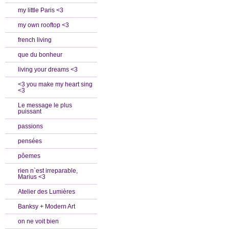
my little Paris <3
my own rooftop <3
french living
que du bonheur
living your dreams <3
<3 you make my heart sing
<3
Le message le plus
puissant
passions
pensées
pôemes
rien n`est irreparable,
Marius <3
Atelier des Lumières
Banksy + Modern Art
on ne voit bien