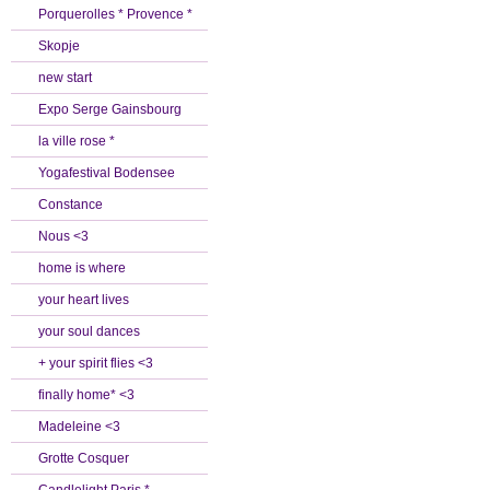
Porquerolles * Provence *
Skopje
new start
Expo Serge Gainsbourg
la ville rose *
Yogafestival Bodensee
Constance
Nous <3
home is where
your heart lives
your soul dances
+ your spirit flies <3
finally home* <3
Madeleine <3
Grotte Cosquer