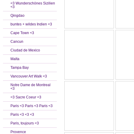
<3 Wunderschönes Sizilien
<3
Qingdao
buntes + wildes Indien <3
Cape Town <3
Cancun
Ciudad de Mexico
Malta
Tampa Bay
Vancouver Art Walk <3
Notre Dame de Montreal
<3
<3 Sacre Coeur <3
Paris <3 Paris <3 Paris <3
Paris <3 <3 <3
Paris, toujours <3
Provence