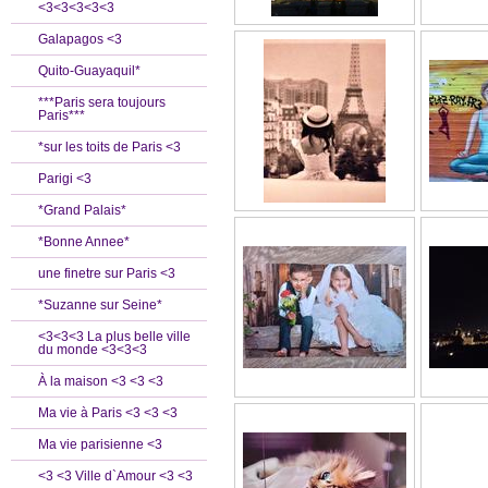
<3<3<3<3<3
Galapagos <3
Quito-Guayaquil*
***Paris sera toujours
Paris***
*sur les toits de Paris <3
Parigi <3
*Grand Palais*
*Bonne Annee*
une finetre sur Paris <3
*Suzanne sur Seine*
<3<3<3 La plus belle ville
du monde <3<3<3
À la maison <3 <3 <3
Ma vie à Paris <3 <3 <3
Ma vie parisienne <3
<3 <3 Ville d`Amour <3 <3