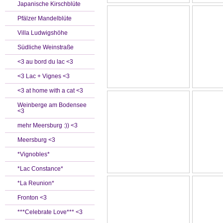
Japanische Kirschblüte
Pfälzer Mandelblüte
Villa Ludwigshöhe
Südliche Weinstraße
<3 au bord du lac <3
<3 Lac + Vignes <3
<3 at home with a cat <3
Weinberge am Bodensee
<3
mehr Meersburg :)) <3
Meersburg <3
*Vignobles*
*Lac Constance*
*La Reunion*
Fronton <3
***Celebrate Love*** <3