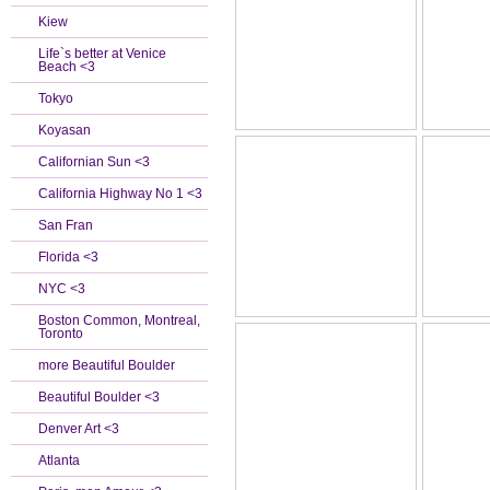
Kiew
Life`s better at Venice
Beach <3
Tokyo
Koyasan
Californian Sun <3
California Highway No 1 <3
San Fran
Florida <3
NYC <3
Boston Common, Montreal,
Toronto
more Beautiful Boulder
Beautiful Boulder <3
Denver Art <3
Atlanta