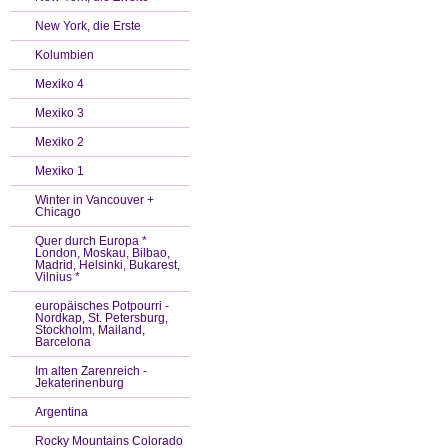
New York, die Erste
Kolumbien
Mexiko 4
Mexiko 3
Mexiko 2
Mexiko 1
Winter in Vancouver +
Chicago
Quer durch Europa *
London, Moskau, Bilbao,
Madrid, Helsinki, Bukarest,
Vilnius *
europäisches Potpourri -
Nordkap, St. Petersburg,
Stockholm, Mailand,
Barcelona
Im alten Zarenreich -
Jekaterinenburg
Argentina
Rocky Mountains Colorado