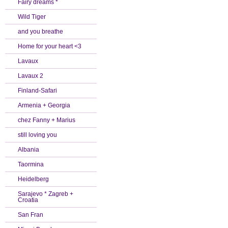
Fairy dreams *
Wild Tiger
and you breathe
Home for your heart <3
Lavaux
Lavaux 2
Finland-Safari
Armenia + Georgia
chez Fanny + Marius
still loving you
Albania
Taormina
Heidelberg
Sarajevo * Zagreb +
Croatia
San Fran