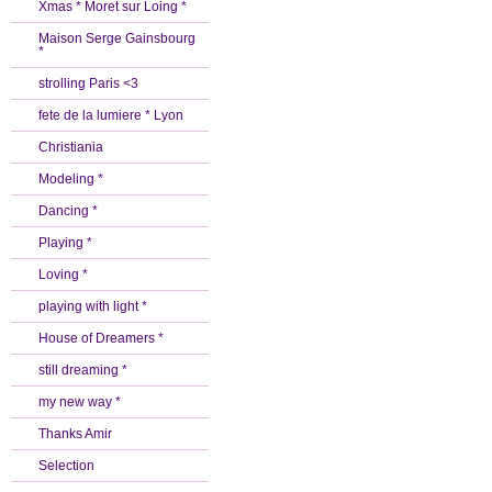
Xmas * Moret sur Loing *
Maison Serge Gainsbourg
*
strolling Paris <3
fete de la lumiere * Lyon
Christiania
Modeling *
Dancing *
Playing *
Loving *
playing with light *
House of Dreamers *
still dreaming *
my new way *
Thanks Amir
Selection