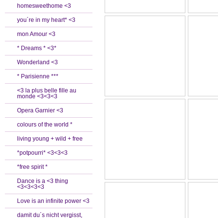
homesweethome <3
you´re in my heart* <3
mon Amour <3
* Dreams * <3*
Wonderland <3
* Parisienne ***
<3 la plus belle fille au
monde <3<3<3
Opera Garnier <3
colours of the world *
living young + wild + free
*potpourri* <3<3<3
*free spirit *
Dance is a <3 thing
<3<3<3<3
Love is an infinite power <3
damit du´s nicht vergisst,