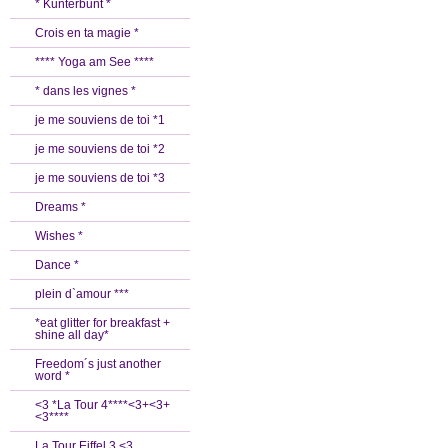
* Kunterbunt *
Crois en ta magie *
**** Yoga am See ****
* dans les vignes *
je me souviens de toi *1
je me souviens de toi *2
je me souviens de toi *3
Dreams *
Wishes *
Dance *
plein d`amour ***
*eat glitter for breakfast +
shine all day*
Freedom´s just another
word *
<3 *La Tour 4****<3+<3+
<3****
La Tour Eiffel 3 <3