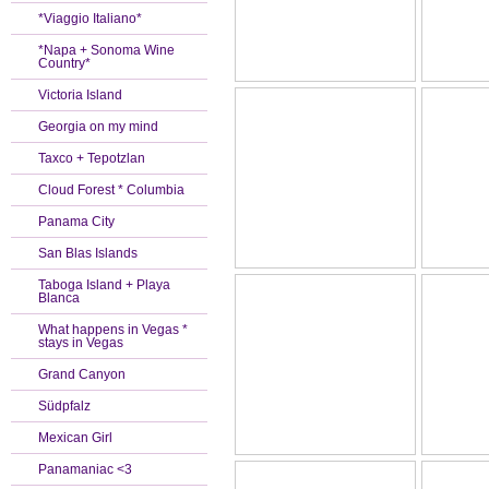
*Viaggio Italiano*
*Napa + Sonoma Wine
Country*
Victoria Island
Georgia on my mind
Taxco + Tepotzlan
Cloud Forest * Columbia
Panama City
San Blas Islands
Taboga Island + Playa
Blanca
What happens in Vegas *
stays in Vegas
Grand Canyon
Südpfalz
Mexican Girl
Panamaniac <3