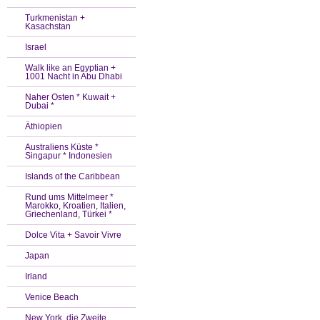
Turkmenistan +
Kasachstan
Israel
Walk like an Egyptian +
1001 Nacht in Abu Dhabi
Naher Osten * Kuwait +
Dubai *
Äthiopien
Australiens Küste *
Singapur * Indonesien
Islands of the Caribbean
Rund ums Mittelmeer *
Marokko, Kroatien, Italien,
Griechenland, Türkei *
Dolce Vita + Savoir Vivre
Japan
Irland
Venice Beach
New York, die Zweite