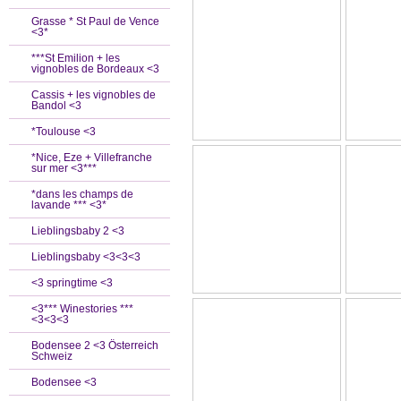
Grasse * St Paul de Vence
<3*
***St Emilion + les
vignobles de Bordeaux <3
Cassis + les vignobles de
Bandol <3
*Toulouse <3
*Nice, Eze + Villefranche
sur mer <3***
*dans les champs de
lavande *** <3*
Lieblingsbaby 2 <3
Lieblingsbaby <3<3<3
<3 springtime <3
<3*** Winestories ***
<3<3<3
Bodensee 2 <3 Österreich
Schweiz
Bodensee <3