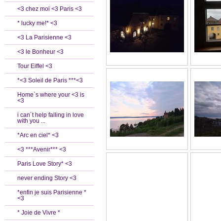
<3 chez moi <3 Paris <3
* lucky me!* <3
<3 La Parisienne <3
<3 le Bonheur <3
Tour Eiffel <3
*<3 Soleil de Paris ***<3
Home`s where your <3 is
<3
i can´t help falling in love
with you ...
*Arc en ciel* <3
<3 ***Avenir*** <3
Paris Love Story* <3
never ending Story <3
*enfin je suis Parisienne *
<3
* Joie de Vivre *