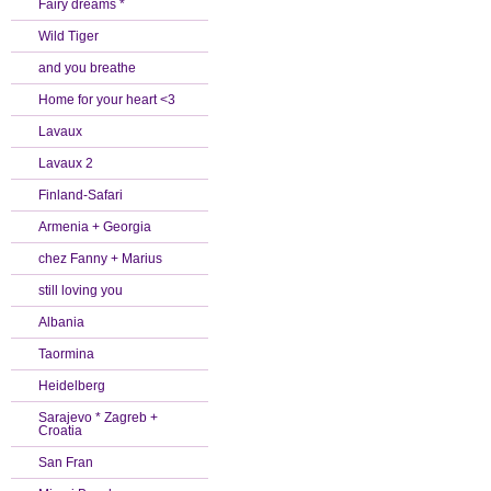
Fairy dreams *
Wild Tiger
and you breathe
Home for your heart <3
Lavaux
Lavaux 2
Finland-Safari
Armenia + Georgia
chez Fanny + Marius
still loving you
Albania
Taormina
Heidelberg
Sarajevo * Zagreb +
Croatia
San Fran