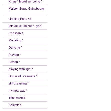
Xmas * Moret sur Loing *
Maison Serge Gainsbourg
*
strolling Paris <3
fete de la lumiere * Lyon
Christiania
Modeling *
Dancing *
Playing *
Loving *
playing with light *
House of Dreamers *
still dreaming *
my new way *
Thanks Amir
Selection