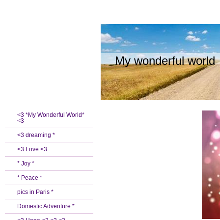
My wonderful world
<3 *My Wonderful World*
<3
<3 dreaming *
<3 Love <3
* Joy *
* Peace *
pics in Paris *
Domestic Adventure *