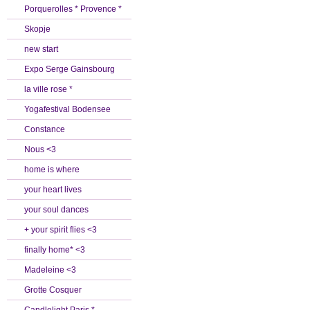
Porquerolles * Provence *
Skopje
new start
Expo Serge Gainsbourg
la ville rose *
Yogafestival Bodensee
Constance
Nous <3
home is where
your heart lives
your soul dances
+ your spirit flies <3
finally home* <3
Madeleine <3
Grotte Cosquer