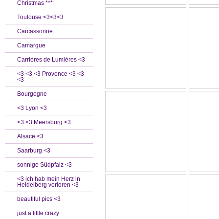
Christmas ***
Toulouse <3<3<3
Carcassonne
Camargue
Carrières de Lumières <3
<3 <3 <3 Provence <3 <3
<3
Bourgogne
<3 Lyon <3
<3 <3 Meersburg <3
Alsace <3
Saarburg <3
sonnige Südpfalz <3
<3 ich hab mein Herz in
Heidelberg verloren <3
beautiful pics <3
just a little crazy