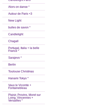
Candlelight Paris *
Alors on danse *
Autour de Paris <3
New Light
bulles de savon *
Candlelight
Chagall
Portugal, Italia + la belle
France *
Sarajevo *
Berlin
Toulouse Christmas
Hanami Tokyo *
Vaux le Vicomte +
Fontainebleau
Plaisir, Provins, Moret sur
Loing, Vincennes +
Versailles *