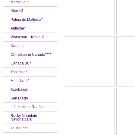
Marseille *
Nice <3
Palma de Mallorca*
Autriche*
Warschau + Krakau*
Nanaimo
Christmas in Canada****
Canada BC*
Yosemite*
Malediven*
Azerbaijan
San Diego
Life from the Rooftop
Rocky Mountain
Nationalpark
Ile Maurice