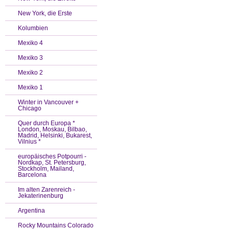
New York, die Erste
Kolumbien
Mexiko 4
Mexiko 3
Mexiko 2
Mexiko 1
Winter in Vancouver +
Chicago
Quer durch Europa *
London, Moskau, Bilbao,
Madrid, Helsinki, Bukarest,
Vilnius *
europäisches Potpourri -
Nordkap, St. Petersburg,
Stockholm, Mailand,
Barcelona
Im alten Zarenreich -
Jekaterinenburg
Argentina
Rocky Mountains Colorado