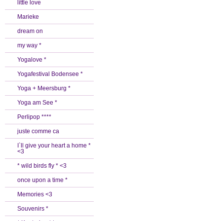
little love
Marieke
dream on
my way *
Yogalove *
Yogafestival Bodensee *
Yoga + Meersburg *
Yoga am See *
Perlipop ****
juste comme ca
I`ll give your heart a home *
<3
* wild birds fly * <3
once upon a time *
Memories <3
Souvenirs *