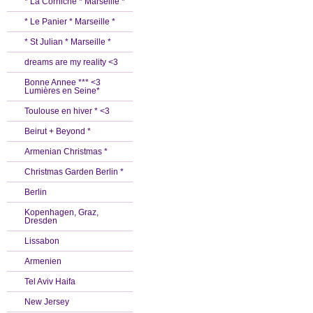
* La Corniche * Marseille *
* Le Panier * Marseille *
* St Julian * Marseille *
dreams are my reality <3
Bonne Annee *** <3
Lumières en Seine*
Toulouse en hiver * <3
Beirut + Beyond *
Armenian Christmas *
Christmas Garden Berlin *
Berlin
Kopenhagen, Graz,
Dresden
Lissabon
Armenien
Tel Aviv Haifa
New Jersey