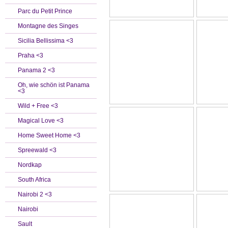
Parc du Petit Prince
Montagne des Singes
Sicilia Bellissima <3
Praha <3
Panama 2 <3
Oh, wie schön ist Panama
<3
Wild + Free <3
Magical Love <3
Home Sweet Home <3
Spreewald <3
Nordkap
South Africa
Nairobi 2 <3
Nairobi
Sault