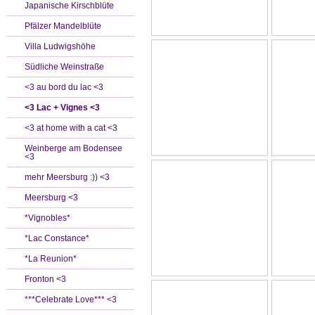
Japanische Kirschblüte
Pfälzer Mandelblüte
Villa Ludwigshöhe
Südliche Weinstraße
<3 au bord du lac <3
<3 Lac + Vignes <3
<3 at home with a cat <3
Weinberge am Bodensee
<3
mehr Meersburg :)) <3
Meersburg <3
*Vignobles*
*Lac Constance*
*La Reunion*
Fronton <3
***Celebrate Love*** <3