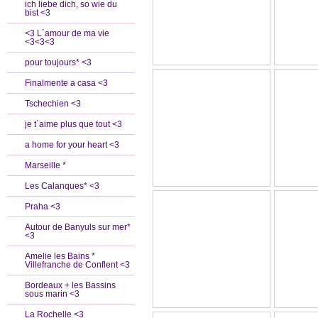
ich liebe dich, so wie du
bist <3
<3 L´amour de ma vie
<3<3<3
pour toujours* <3
Finalmente a casa <3
Tschechien <3
je t`aime plus que tout <3
a home for your heart <3
Marseille *
Les Calanques* <3
Praha <3
Autour de Banyuls sur mer*
<3
Amelie les Bains *
Villefranche de Conflent <3
Bordeaux + les Bassins
sous marin <3
La Rochelle <3