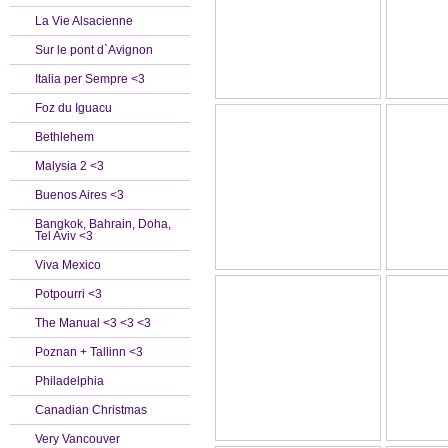
La Vie Alsacienne
Sur le pont d`Avignon
Italia per Sempre <3
Foz du Iguacu
Bethlehem
Malysia 2 <3
Buenos Aires <3
Bangkok, Bahrain, Doha,
Tel Aviv <3
Viva Mexico
Potpourri <3
The Manual <3 <3 <3
Poznan + Tallinn <3
Philadelphia
Canadian Christmas
Very Vancouver