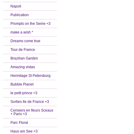
Napoli
Publication
Prompts on the Seine <3
make a wish *
Dreams come true
Tour de France
Brazilian Garden
Amazing vistas
Hermitage St Petersburg
Bubble Planet
le petit prince <3
Sorties Ile de France <3
Cerisiers en fleurs Sceaux
+ Paris <3
Parc Floral
Haus am See <3