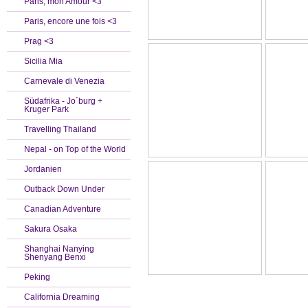
Paris, mon Amour <3
Paris, encore une fois <3
Prag <3
Sicilia Mia
Carnevale di Venezia
Südafrika - Jo´burg +
Kruger Park
Travelling Thailand
Nepal - on Top of the World
Jordanien
Outback Down Under
Canadian Adventure
Sakura Osaka
Shanghai Nanying
Shenyang Benxi
Peking
California Dreaming