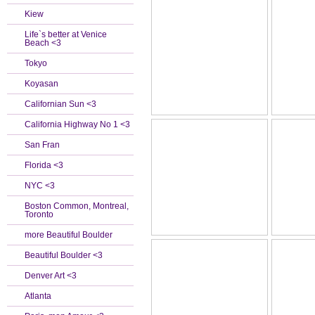
Kiew
Life`s better at Venice
Beach <3
Tokyo
Koyasan
Californian Sun <3
California Highway No 1 <3
San Fran
Florida <3
NYC <3
Boston Common, Montreal,
Toronto
more Beautiful Boulder
Beautiful Boulder <3
Denver Art <3
Atlanta