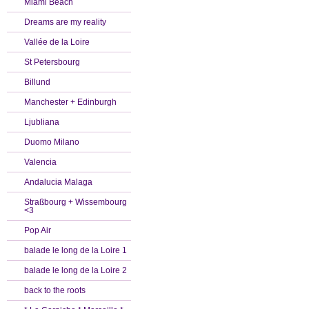
Miami Beach
Dreams are my reality
Vallée de la Loire
St Petersbourg
Billund
Manchester + Edinburgh
Ljubliana
Duomo Milano
Valencia
Andalucia Malaga
Straßbourg + Wissembourg
<3
Pop Air
balade le long de la Loire 1
balade le long de la Loire 2
back to the roots