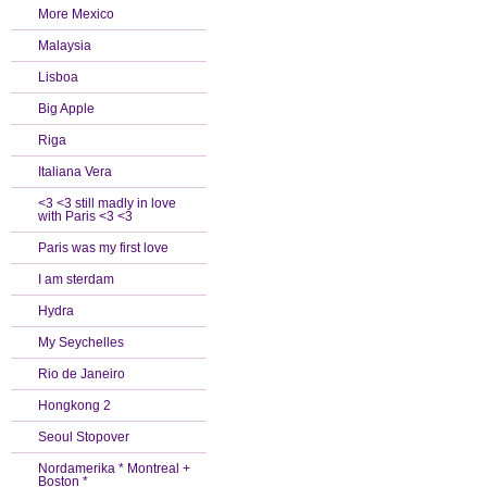
More Mexico
Malaysia
Lisboa
Big Apple
Riga
Italiana Vera
<3 <3 still madly in love
with Paris <3 <3
Paris was my first love
I am sterdam
Hydra
My Seychelles
Rio de Janeiro
Hongkong 2
Seoul Stopover
Nordamerika * Montreal +
Boston *