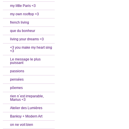
my little Paris <3
my own rooftop <3
french living
que du bonheur
living your dreams <3
<3 you make my heart sing
<3
Le message le plus
puissant
passions
pensées
pôemes
rien n`est irreparable,
Marius <3
Atelier des Lumières
Banksy + Modern Art
on ne voit bien