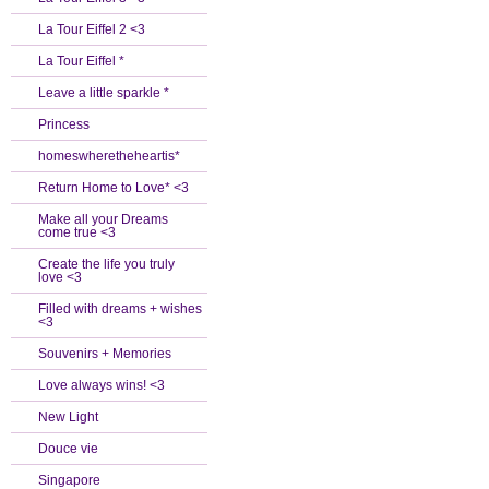
La Tour Eiffel 2 <3
La Tour Eiffel *
Leave a little sparkle *
Princess
homeswheretheheartis*
Return Home to Love* <3
Make all your Dreams
come true <3
Create the life you truly
love <3
Filled with dreams + wishes
<3
Souvenirs + Memories
Love always wins! <3
New Light
Douce vie
Singapore