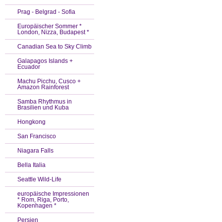
Prag - Belgrad - Sofia
Europäischer Sommer *
London, Nizza, Budapest *
Canadian Sea to Sky Climb
Galapagos Islands +
Ecuador
Machu Picchu, Cusco +
Amazon Rainforest
Samba Rhythmus in
Brasilien und Kuba
Hongkong
San Francisco
Niagara Falls
Bella Italia
Seattle Wild-Life
europäische Impressionen
* Rom, Riga, Porto,
Kopenhagen *
Persien