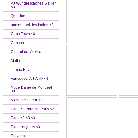
<3 Wunderschönes Sizilien
<3
Qingdao
buntes + wildes Indien <3
Cape Town <3
Cancun
Ciudad de Mexico
Malta
Tampa Bay
Vancouver Art Walk <3
Notre Dame de Montreal
<3
<3 Sacre Coeur <3
Paris <3 Paris <3 Paris <3
Paris <3 <3 <3
Paris, toujours <3
Provence