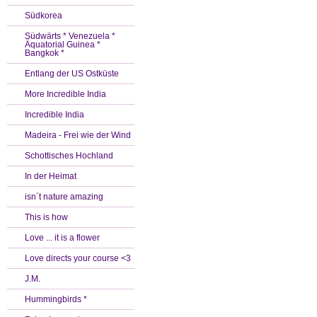
Südkorea
Südwärts * Venezuela *
Äquatorial Guinea *
Bangkok *
Entlang der US Ostküste
More Incredible India
Incredible India
Madeira - Frei wie der Wind
Schottisches Hochland
In der Heimat
isn´t nature amazing
This is how
Love ... it is a flower
Love directs your course <3
J.M.
Hummingbirds *