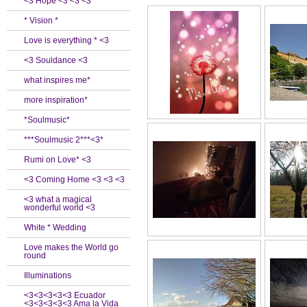
<3 Hope <3 <3 <3
* Vision *
Love is everything * <3
<3 Souldance <3
what inspires me*
more inspiration*
*Soulmusic*
***Soulmusic 2***<3*
Rumi on Love* <3
<3 Coming Home <3 <3 <3
<3 what a magical
wonderful world <3
White * Wedding
Love makes the World go
round
Illuminations
<3<3<3<3<3 Ecuador
<3<3<3<3<3 Ama la Vida