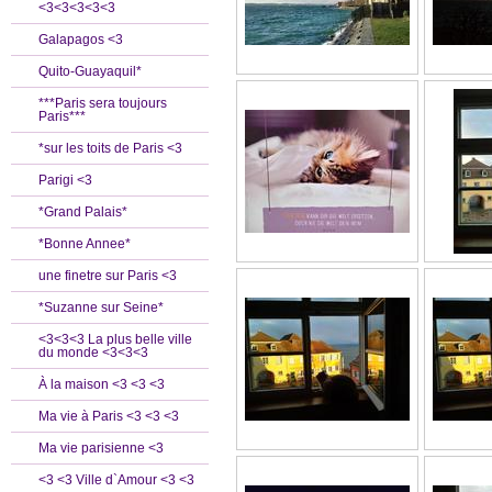
<3<3<3<3<3
Galapagos <3
Quito-Guayaquil*
***Paris sera toujours
Paris***
*sur les toits de Paris <3
Parigi <3
*Grand Palais*
*Bonne Annee*
une finetre sur Paris <3
*Suzanne sur Seine*
<3<3<3 La plus belle ville
du monde <3<3<3
À la maison <3 <3 <3
Ma vie à Paris <3 <3 <3
Ma vie parisienne <3
<3 <3 Ville d`Amour <3 <3