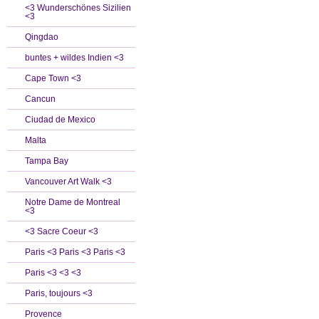
<3 Wunderschönes Sizilien
<3
Qingdao
buntes + wildes Indien <3
Cape Town <3
Cancun
Ciudad de Mexico
Malta
Tampa Bay
Vancouver Art Walk <3
Notre Dame de Montreal
<3
<3 Sacre Coeur <3
Paris <3 Paris <3 Paris <3
Paris <3 <3 <3
Paris, toujours <3
Provence