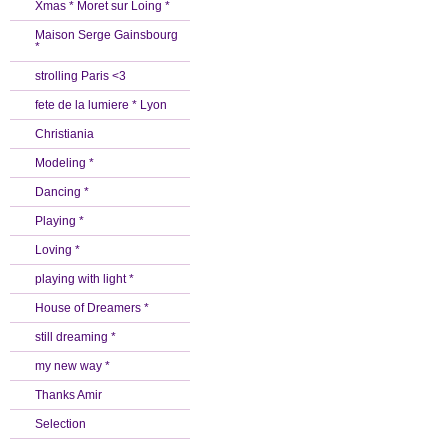
Xmas * Moret sur Loing *
Maison Serge Gainsbourg
*
strolling Paris <3
fete de la lumiere * Lyon
Christiania
Modeling *
Dancing *
Playing *
Loving *
playing with light *
House of Dreamers *
still dreaming *
my new way *
Thanks Amir
Selection