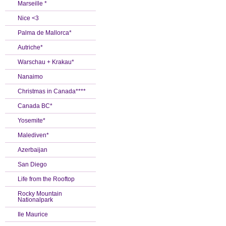
Marseille *
Nice <3
Palma de Mallorca*
Autriche*
Warschau + Krakau*
Nanaimo
Christmas in Canada****
Canada BC*
Yosemite*
Malediven*
Azerbaijan
San Diego
Life from the Rooftop
Rocky Mountain
Nationalpark
Ile Maurice