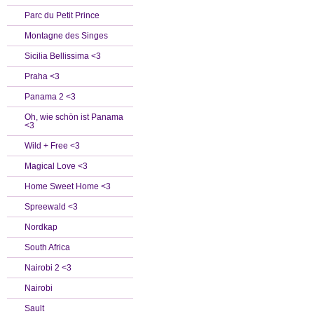
Parc du Petit Prince
Montagne des Singes
Sicilia Bellissima <3
Praha <3
Panama 2 <3
Oh, wie schön ist Panama
<3
Wild + Free <3
Magical Love <3
Home Sweet Home <3
Spreewald <3
Nordkap
South Africa
Nairobi 2 <3
Nairobi
Sault