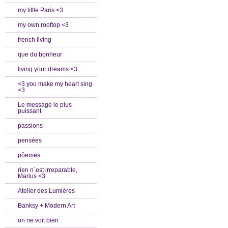
my little Paris <3
my own rooftop <3
french living
que du bonheur
living your dreams <3
<3 you make my heart sing
<3
Le message le plus
puissant
passions
pensées
pôemes
rien n`est irreparable,
Marius <3
Atelier des Lumières
Banksy + Modern Art
on ne voit bien