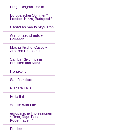
Prag - Belgrad - Sofia
Europäischer Sommer *
London, Nizza, Budapest *
Canadian Sea to Sky Climb
Galapagos Islands +
Ecuador
Machu Picchu, Cusco +
Amazon Rainforest
Samba Rhythmus in
Brasilien und Kuba
Hongkong
San Francisco
Niagara Falls
Bella Italia
Seattle Wild-Life
europäische Impressionen
* Rom, Riga, Porto,
Kopenhagen *
Persien