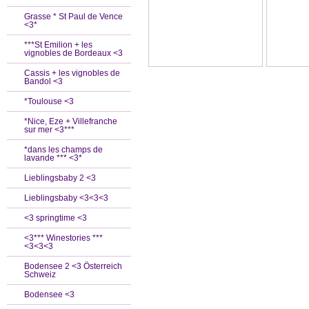
Grasse * St Paul de Vence
<3*
***St Emilion + les
vignobles de Bordeaux <3
Cassis + les vignobles de
Bandol <3
*Toulouse <3
*Nice, Eze + Villefranche
sur mer <3***
*dans les champs de
lavande *** <3*
Lieblingsbaby 2 <3
Lieblingsbaby <3<3<3
<3 springtime <3
<3*** Winestories ***
<3<3<3
Bodensee 2 <3 Österreich
Schweiz
Bodensee <3