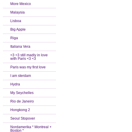
More Mexico
Malaysia
Lisboa
Big Apple
Riga
Italiana Vera
<3 <3 still madly in love
with Paris <3 <3
Paris was my first love
I am sterdam
Hydra
My Seychelles
Rio de Janeiro
Hongkong 2
Seoul Stopover
Nordamerika * Montreal +
Boston *