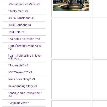
<3 chez moi <3 Paris <3
* lucky me!* <3
<3 La Parisienne <3
<3 le Bonheur <3
Tour Eiffel <3
*<3 Soleil de Paris ***<3
Home`s where your <3 is
<3
i can´t help falling in love
with you ...
*Arc en ciel* <3
<3 ***Avenir*** <3
Paris Love Story* <3
never ending Story <3
*enfin je suis Parisienne *
<3
* Joie de Vivre *