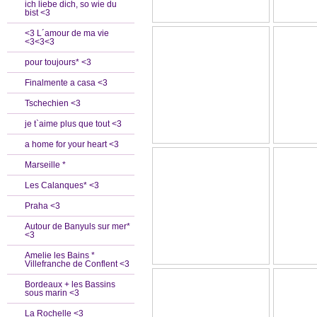
ich liebe dich, so wie du
bist <3
<3 L´amour de ma vie
<3<3<3
pour toujours* <3
Finalmente a casa <3
Tschechien <3
je t`aime plus que tout <3
a home for your heart <3
Marseille *
Les Calanques* <3
Praha <3
Autour de Banyuls sur mer*
<3
Amelie les Bains *
Villefranche de Conflent <3
Bordeaux + les Bassins
sous marin <3
La Rochelle <3