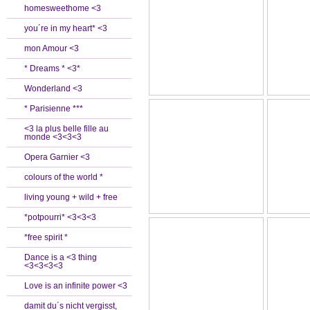
homesweethome <3
you´re in my heart* <3
mon Amour <3
* Dreams * <3*
Wonderland <3
* Parisienne ***
<3 la plus belle fille au
monde <3<3<3
Opera Garnier <3
colours of the world *
living young + wild + free
*potpourri* <3<3<3
*free spirit *
Dance is a <3 thing
<3<3<3<3
Love is an infinite power <3
damit du´s nicht vergisst,