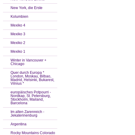
New York, die Erste
Kolumbien
Mexiko 4
Mexiko 3
Mexiko 2
Mexiko 1
Winter in Vancouver +
Chicago
Quer durch Europa *
London, Moskau, Bilbao,
Madrid, Helsinki, Bukarest,
Vilnius *
europäisches Potpourri -
Nordkap, St. Petersburg,
Stockholm, Mailand,
Barcelona
Im alten Zarenreich -
Jekaterinenburg
Argentina
Rocky Mountains Colorado