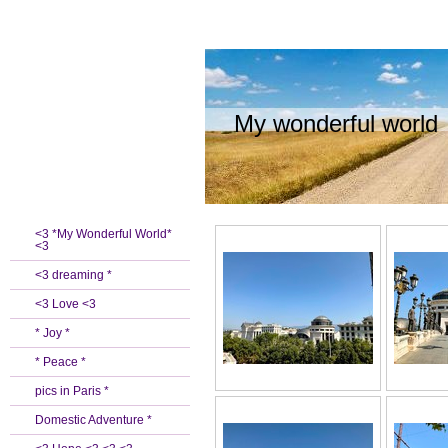
My wonderful world
<3 *My Wonderful World*
<3
<3 dreaming *
<3 Love <3
* Joy *
* Peace *
pics in Paris *
Domestic Adventure *