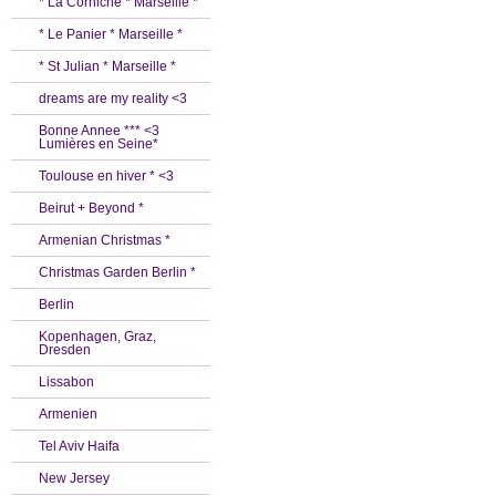
* La Corniche * Marseille *
* Le Panier * Marseille *
* St Julian * Marseille *
dreams are my reality <3
Bonne Annee *** <3
Lumières en Seine*
Toulouse en hiver * <3
Beirut + Beyond *
Armenian Christmas *
Christmas Garden Berlin *
Berlin
Kopenhagen, Graz,
Dresden
Lissabon
Armenien
Tel Aviv Haifa
New Jersey