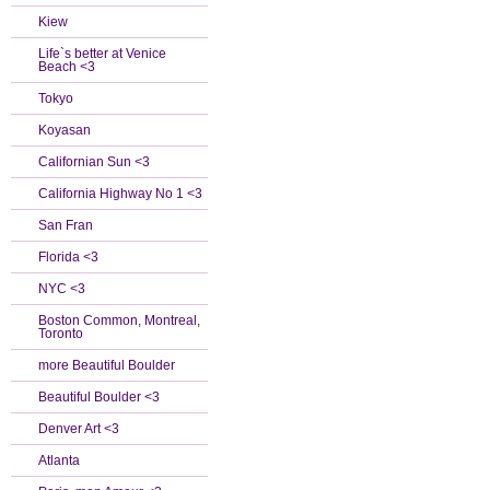
Kiew
Life`s better at Venice
Beach <3
Tokyo
Koyasan
Californian Sun <3
California Highway No 1 <3
San Fran
Florida <3
NYC <3
Boston Common, Montreal,
Toronto
more Beautiful Boulder
Beautiful Boulder <3
Denver Art <3
Atlanta