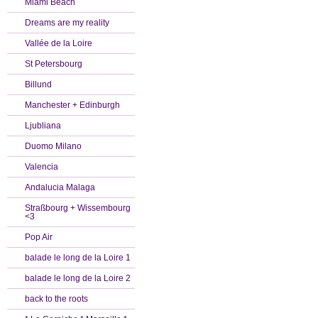
Miami Beach
Dreams are my reality
Vallée de la Loire
St Petersbourg
Billund
Manchester + Edinburgh
Ljubliana
Duomo Milano
Valencia
Andalucia Malaga
Straßbourg + Wissembourg
<3
Pop Air
balade le long de la Loire 1
balade le long de la Loire 2
back to the roots