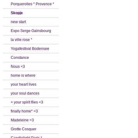
Porquerolles * Provence *
Skopje
new start
Expo Serge Gainsbourg
la ville rose *
Yogafestival Bodensee
Constance
Nous <3
home is where
your heart lives
your soul dances
+ your spirit flies <3
finally home* <3
Madeleine <3
Grotte Cosquer