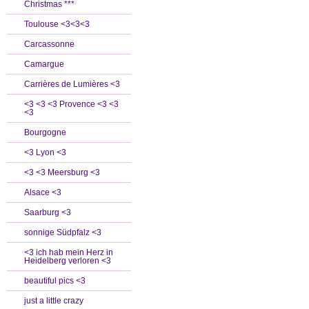
Christmas ***
Toulouse <3<3<3
Carcassonne
Camargue
Carrières de Lumières <3
<3 <3 <3 Provence <3 <3
<3
Bourgogne
<3 Lyon <3
<3 <3 Meersburg <3
Alsace <3
Saarburg <3
sonnige Südpfalz <3
<3 ich hab mein Herz in
Heidelberg verloren <3
beautiful pics <3
just a little crazy