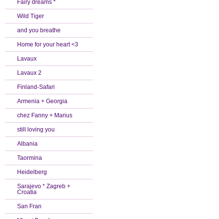
Fairy dreams *
Wild Tiger
and you breathe
Home for your heart <3
Lavaux
Lavaux 2
Finland-Safari
Armenia + Georgia
chez Fanny + Marius
still loving you
Albania
Taormina
Heidelberg
Sarajevo * Zagreb +
Croatia
San Fran