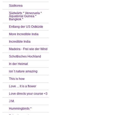
Südkorea
Südwärts * Venezuela *
Äquatorial Guinea *
Bangkok *
Entlang der US Ostküste
More Incredible India
Incredible India
Madeira - Frei wie der Wind
Schottisches Hochland
In der Heimat
isn´t nature amazing
This is how
Love ... it is a flower
Love directs your course <3
J.M.
Hummingbirds *