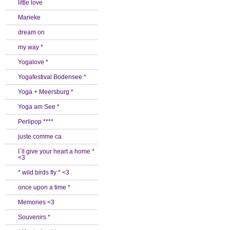
little love
Marieke
dream on
my way *
Yogalove *
Yogafestival Bodensee *
Yoga + Meersburg *
Yoga am See *
Perlipop ****
juste comme ca
I`ll give your heart a home *
<3
* wild birds fly * <3
once upon a time *
Memories <3
Souvenirs *