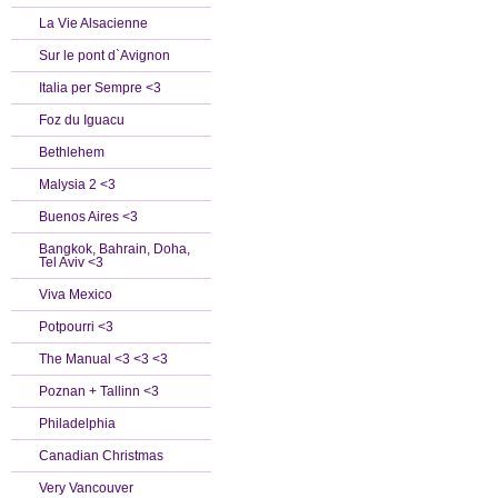
La Vie Alsacienne
Sur le pont d`Avignon
Italia per Sempre <3
Foz du Iguacu
Bethlehem
Malysia 2 <3
Buenos Aires <3
Bangkok, Bahrain, Doha,
Tel Aviv <3
Viva Mexico
Potpourri <3
The Manual <3 <3 <3
Poznan + Tallinn <3
Philadelphia
Canadian Christmas
Very Vancouver