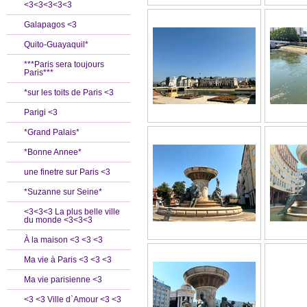
<3<3<3<3<3
Galapagos <3
Quito-Guayaquil*
***Paris sera toujours
Paris***
*sur les toits de Paris <3
Parigi <3
*Grand Palais*
*Bonne Annee*
une finetre sur Paris <3
*Suzanne sur Seine*
<3<3<3 La plus belle ville
du monde <3<3<3
À la maison <3 <3 <3
Ma vie à Paris <3 <3 <3
Ma vie parisienne <3
<3 <3 Ville d`Amour <3 <3