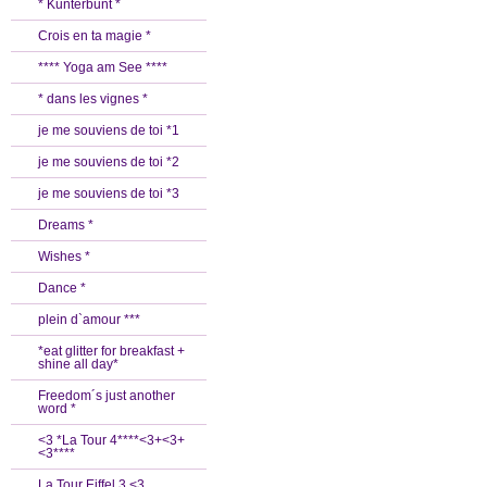
* Kunterbunt *
Crois en ta magie *
**** Yoga am See ****
* dans les vignes *
je me souviens de toi *1
je me souviens de toi *2
je me souviens de toi *3
Dreams *
Wishes *
Dance *
plein d`amour ***
*eat glitter for breakfast +
shine all day*
Freedom´s just another
word *
<3 *La Tour 4****<3+<3+
<3****
La Tour Eiffel 3 <3