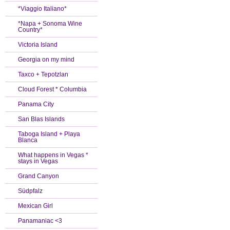
*Viaggio Italiano*
*Napa + Sonoma Wine
Country*
Victoria Island
Georgia on my mind
Taxco + Tepotzlan
Cloud Forest * Columbia
Panama City
San Blas Islands
Taboga Island + Playa
Blanca
What happens in Vegas *
stays in Vegas
Grand Canyon
Südpfalz
Mexican Girl
Panamaniac <3