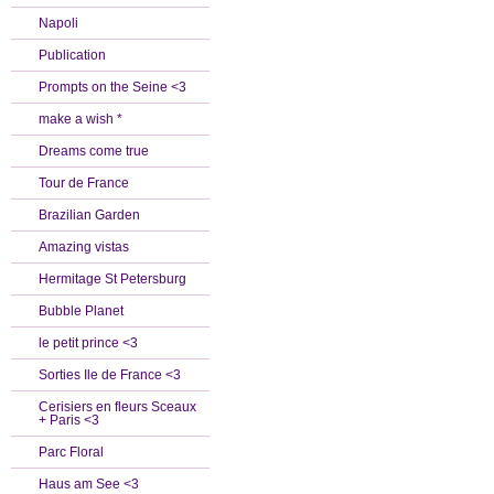
Napoli
Publication
Prompts on the Seine <3
make a wish *
Dreams come true
Tour de France
Brazilian Garden
Amazing vistas
Hermitage St Petersburg
Bubble Planet
le petit prince <3
Sorties Ile de France <3
Cerisiers en fleurs Sceaux
+ Paris <3
Parc Floral
Haus am See <3