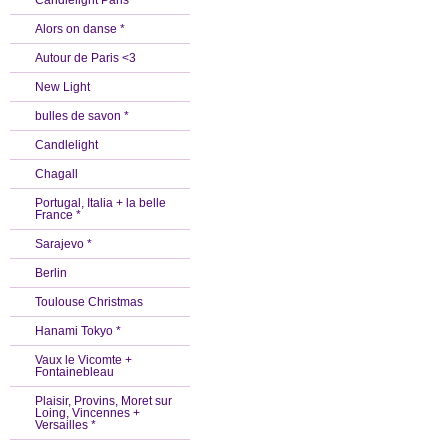
Candlelight Paris *
Alors on danse *
Autour de Paris <3
New Light
bulles de savon *
Candlelight
Chagall
Portugal, Italia + la belle
France *
Sarajevo *
Berlin
Toulouse Christmas
Hanami Tokyo *
Vaux le Vicomte +
Fontainebleau
Plaisir, Provins, Moret sur
Loing, Vincennes +
Versailles *