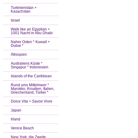
Turkmenistan +
Kasachstan
Israel
Walk like an Egyptian +
1001 Nacht in Abu Dhabi
Naher Osten * Kuwait +
Dubai *
Äthiopien
Australiens Küste *
Singapur * Indonesien
Islands of the Caribbean
Rund ums Mittelmeer *
Marokko, Kroatien, Italien,
Griechenland, Türkei *
Dolce Vita + Savoir Vivre
Japan
Irland
Venice Beach
New York, die Zweite