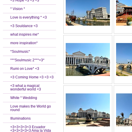
<3 Hope <3 <3 <3
* Vision *
Love is everything * <3
<3 Souldance <3
what inspires me*
more inspiration*
*Soulmusic*
***Soulmusic 2***<3*
Rumi on Love* <3
<3 Coming Home <3 <3 <3
<3 what a magical
wonderful world <3
White * Wedding
Love makes the World go
round
Illuminations
<3<3<3<3<3 Ecuador
<3<3<3<3<3 Ama la Vida