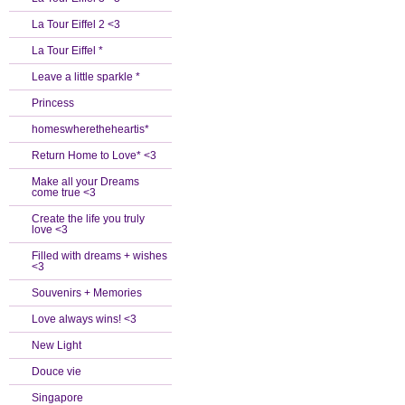
La Tour Eiffel 2 <3
La Tour Eiffel *
Leave a little sparkle *
Princess
homeswheretheheartis*
Return Home to Love* <3
Make all your Dreams
come true <3
Create the life you truly
love <3
Filled with dreams + wishes
<3
Souvenirs + Memories
Love always wins! <3
New Light
Douce vie
Singapore