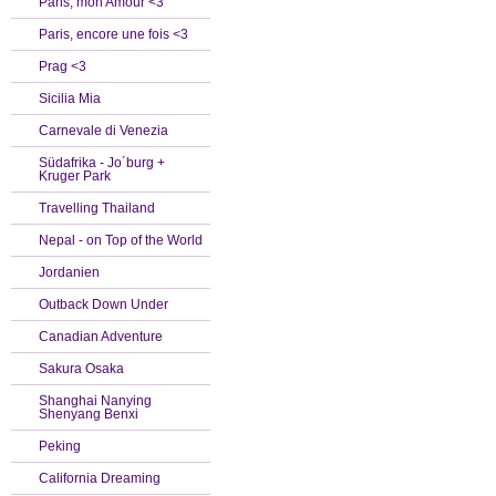
Paris, mon Amour <3
Paris, encore une fois <3
Prag <3
Sicilia Mia
Carnevale di Venezia
Südafrika - Jo´burg +
Kruger Park
Travelling Thailand
Nepal - on Top of the World
Jordanien
Outback Down Under
Canadian Adventure
Sakura Osaka
Shanghai Nanying
Shenyang Benxi
Peking
California Dreaming