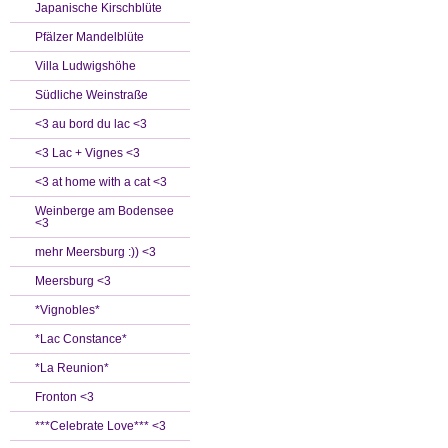
Japanische Kirschblüte
Pfälzer Mandelblüte
Villa Ludwigshöhe
Südliche Weinstraße
<3 au bord du lac <3
<3 Lac + Vignes <3
<3 at home with a cat <3
Weinberge am Bodensee
<3
mehr Meersburg :)) <3
Meersburg <3
*Vignobles*
*Lac Constance*
*La Reunion*
Fronton <3
***Celebrate Love*** <3