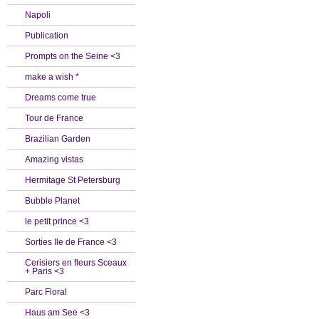
Napoli
Publication
Prompts on the Seine <3
make a wish *
Dreams come true
Tour de France
Brazilian Garden
Amazing vistas
Hermitage St Petersburg
Bubble Planet
le petit prince <3
Sorties Ile de France <3
Cerisiers en fleurs Sceaux
+ Paris <3
Parc Floral
Haus am See <3