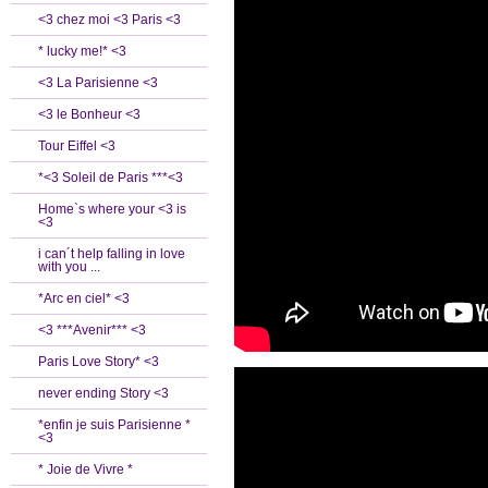
<3 chez moi <3 Paris <3
* lucky me!* <3
<3 La Parisienne <3
<3 le Bonheur <3
Tour Eiffel <3
*<3 Soleil de Paris ***<3
Home`s where your <3 is
<3
i can´t help falling in love
with you ...
*Arc en ciel* <3
<3 ***Avenir*** <3
Paris Love Story* <3
never ending Story <3
*enfin je suis Parisienne *
<3
* Joie de Vivre *