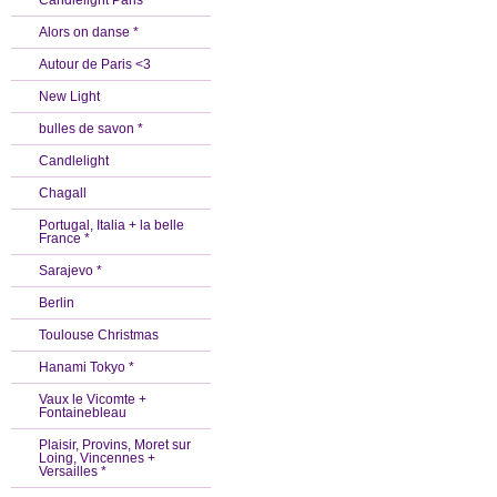
Candlelight Paris *
Alors on danse *
Autour de Paris <3
New Light
bulles de savon *
Candlelight
Chagall
Portugal, Italia + la belle
France *
Sarajevo *
Berlin
Toulouse Christmas
Hanami Tokyo *
Vaux le Vicomte +
Fontainebleau
Plaisir, Provins, Moret sur
Loing, Vincennes +
Versailles *