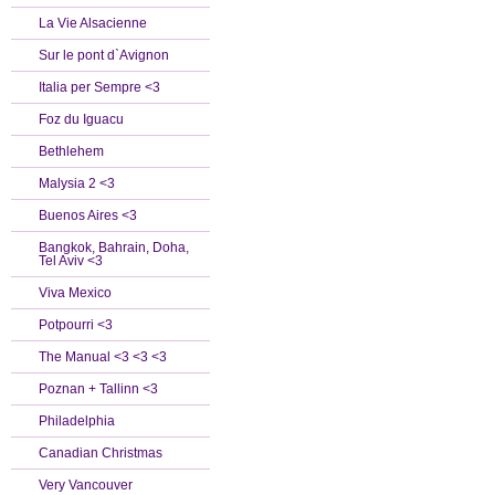
La Vie Alsacienne
Sur le pont d`Avignon
Italia per Sempre <3
Foz du Iguacu
Bethlehem
Malysia 2 <3
Buenos Aires <3
Bangkok, Bahrain, Doha,
Tel Aviv <3
Viva Mexico
Potpourri <3
The Manual <3 <3 <3
Poznan + Tallinn <3
Philadelphia
Canadian Christmas
Very Vancouver