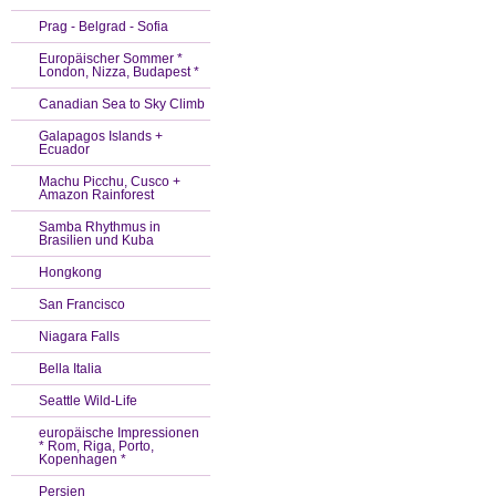
Prag - Belgrad - Sofia
Europäischer Sommer *
London, Nizza, Budapest *
Canadian Sea to Sky Climb
Galapagos Islands +
Ecuador
Machu Picchu, Cusco +
Amazon Rainforest
Samba Rhythmus in
Brasilien und Kuba
Hongkong
San Francisco
Niagara Falls
Bella Italia
Seattle Wild-Life
europäische Impressionen
* Rom, Riga, Porto,
Kopenhagen *
Persien