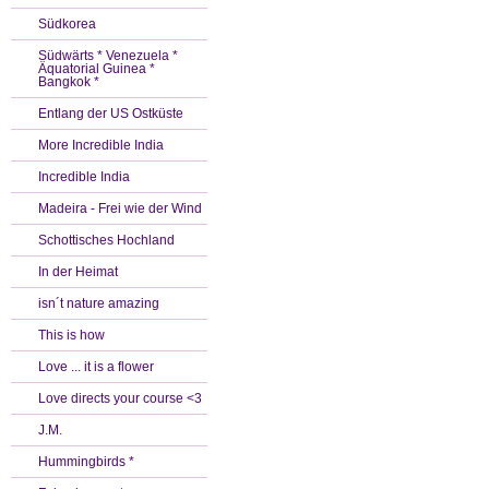
Südkorea
Südwärts * Venezuela *
Äquatorial Guinea *
Bangkok *
Entlang der US Ostküste
More Incredible India
Incredible India
Madeira - Frei wie der Wind
Schottisches Hochland
In der Heimat
isn´t nature amazing
This is how
Love ... it is a flower
Love directs your course <3
J.M.
Hummingbirds *