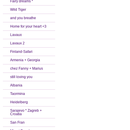
Fairy dreams *
Wild Tiger
and you breathe
Home for your heart <3
Lavaux
Lavaux 2
Finland-Safari
Armenia + Georgia
chez Fanny + Marius
still loving you
Albania
Taormina
Heidelberg
Sarajevo * Zagreb +
Croatia
San Fran