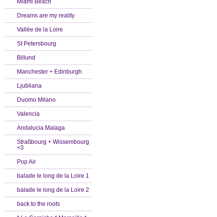
Miami Beach
Dreams are my reality
Vallée de la Loire
St Petersbourg
Billund
Manchester + Edinburgh
Ljubliana
Duomo Milano
Valencia
Andalucia Malaga
Straßbourg + Wissembourg
<3
Pop Air
balade le long de la Loire 1
balade le long de la Loire 2
back to the roots