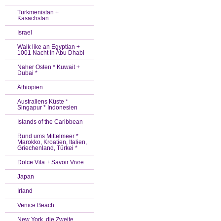
Turkmenistan +
Kasachstan
Israel
Walk like an Egyptian +
1001 Nacht in Abu Dhabi
Naher Osten * Kuwait +
Dubai *
Äthiopien
Australiens Küste *
Singapur * Indonesien
Islands of the Caribbean
Rund ums Mittelmeer *
Marokko, Kroatien, Italien,
Griechenland, Türkei *
Dolce Vita + Savoir Vivre
Japan
Irland
Venice Beach
New York, die Zweite