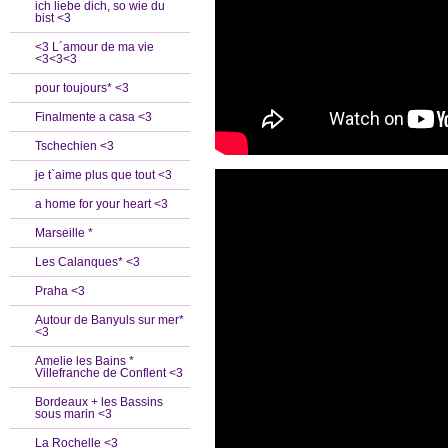
ich liebe dich, so wie du
bist <3
<3 L´amour de ma vie
<3<3<3
pour toujours* <3
Finalmente a casa <3
Tschechien <3
je t`aime plus que tout <3
a home for your heart <3
Marseille *
Les Calanques* <3
Praha <3
Autour de Banyuls sur mer*
<3
Amelie les Bains *
Villefranche de Conflent <3
Bordeaux + les Bassins
sous marin <3
La Rochelle <3