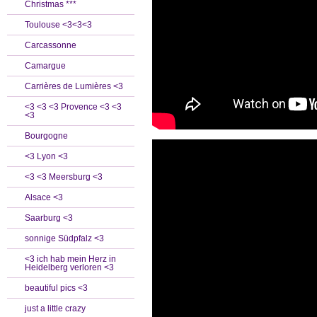
Christmas ***
Toulouse <3<3<3
Carcassonne
Camargue
Carrières de Lumières <3
<3 <3 <3 Provence <3 <3
<3
Bourgogne
<3 Lyon <3
<3 <3 Meersburg <3
Alsace <3
Saarburg <3
sonnige Südpfalz <3
<3 ich hab mein Herz in
Heidelberg verloren <3
beautiful pics <3
just a little crazy