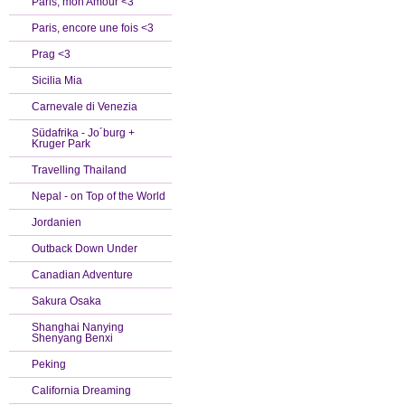
Paris, mon Amour <3
Paris, encore une fois <3
Prag <3
Sicilia Mia
Carnevale di Venezia
Südafrika - Jo´burg +
Kruger Park
Travelling Thailand
Nepal - on Top of the World
Jordanien
Outback Down Under
Canadian Adventure
Sakura Osaka
Shanghai Nanying
Shenyang Benxi
Peking
California Dreaming