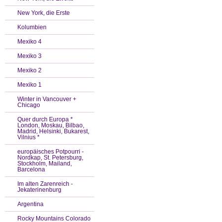
New York, die Erste
Kolumbien
Mexiko 4
Mexiko 3
Mexiko 2
Mexiko 1
Winter in Vancouver +
Chicago
Quer durch Europa *
London, Moskau, Bilbao,
Madrid, Helsinki, Bukarest,
Vilnius *
europäisches Potpourri -
Nordkap, St. Petersburg,
Stockholm, Mailand,
Barcelona
Im alten Zarenreich -
Jekaterinenburg
Argentina
Rocky Mountains Colorado