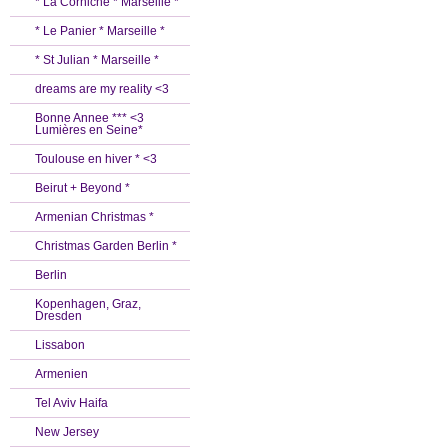
* La Corniche * Marseille *
* Le Panier * Marseille *
* St Julian * Marseille *
dreams are my reality <3
Bonne Annee *** <3
Lumières en Seine*
Toulouse en hiver * <3
Beirut + Beyond *
Armenian Christmas *
Christmas Garden Berlin *
Berlin
Kopenhagen, Graz,
Dresden
Lissabon
Armenien
Tel Aviv Haifa
New Jersey