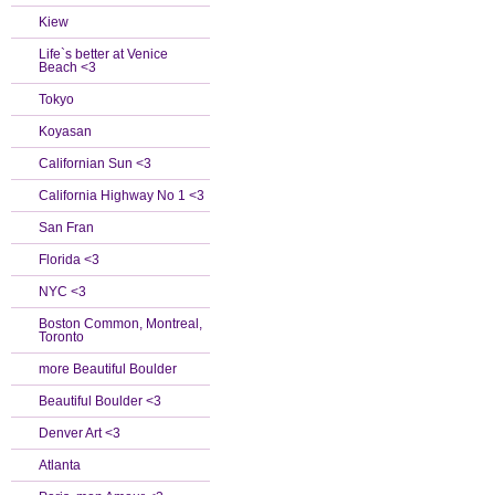
Kiew
Life`s better at Venice
Beach <3
Tokyo
Koyasan
Californian Sun <3
California Highway No 1 <3
San Fran
Florida <3
NYC <3
Boston Common, Montreal,
Toronto
more Beautiful Boulder
Beautiful Boulder <3
Denver Art <3
Atlanta