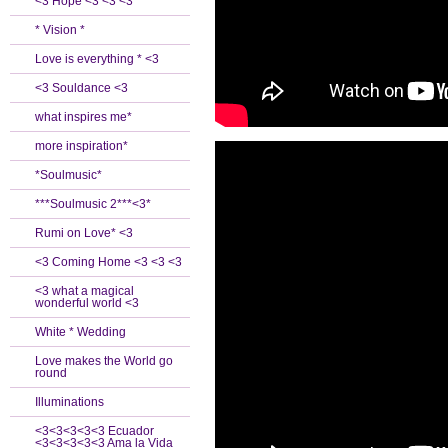
<3 Hope <3 <3 <3
* Vision *
Love is everything * <3
<3 Souldance <3
what inspires me*
more inspiration*
*Soulmusic*
***Soulmusic 2***<3*
Rumi on Love* <3
<3 Coming Home <3 <3 <3
<3 what a magical
wonderful world <3
White * Wedding
Love makes the World go
round
Illuminations
<3<3<3<3<3 Ecuador
<3<3<3<3<3 Ama la Vida