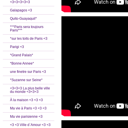
<3<3<3<3<3
Galapagos <3
Quito-Guayaquil*
***Paris sera toujours
Paris***
*sur les toits de Paris <3
Parigi <3
*Grand Palais*
*Bonne Annee*
une finetre sur Paris <3
*Suzanne sur Seine*
<3<3<3 La plus belle ville
du monde <3<3<3
À la maison <3 <3 <3
Ma vie à Paris <3 <3 <3
Ma vie parisienne <3
<3 <3 Ville d`Amour <3 <3