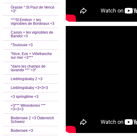
Grasse * St Paul de Vence
<3*
***St Emilion + les
vignobles de Bordeaux <3
Cassis + les vignobles de
Bandol <3
*Toulouse <3
*Nice, Eze + Villefranche
sur mer <3***
*dans les champs de
lavande *** <3*
Lieblingsbaby 2 <3
Lieblingsbaby <3<3<3
<3 springtime <3
<3*** Winestories ***
<3<3<3
Bodensee 2 <3 Österreich
Schweiz
Bodensee <3