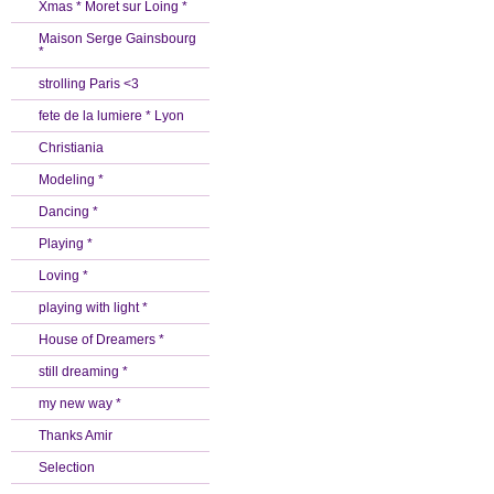
Xmas * Moret sur Loing *
Maison Serge Gainsbourg
*
strolling Paris <3
fete de la lumiere * Lyon
Christiania
Modeling *
Dancing *
Playing *
Loving *
playing with light *
House of Dreamers *
still dreaming *
my new way *
Thanks Amir
Selection