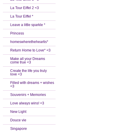
La Tour Eiffel 2 <3
La Tour Eiffel *
Leave a little sparkle *
Princess
homeswheretheheartis*
Return Home to Love* <3
Make all your Dreams
come true <3
Create the life you truly
love <3
Filled with dreams + wishes
<3
Souvenirs + Memories
Love always wins! <3
New Light
Douce vie
Singapore