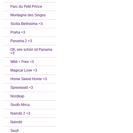
Parc du Petit Prince
Montagne des Singes
Sicilia Bellissima <3
Praha <3
Panama 2 <3
Oh, wie schön ist Panama
<3
Wild + Free <3
Magical Love <3
Home Sweet Home <3
Spreewald <3
Nordkap
South Africa
Nairobi 2 <3
Nairobi
Sault