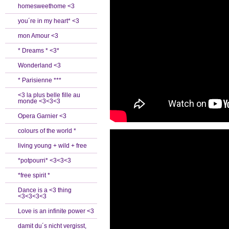
homesweethome <3
you´re in my heart* <3
mon Amour <3
* Dreams * <3*
Wonderland <3
* Parisienne ***
<3 la plus belle fille au
monde <3<3<3
Opera Garnier <3
colours of the world *
living young + wild + free
*potpourri* <3<3<3
*free spirit *
Dance is a <3 thing
<3<3<3<3
Love is an infinite power <3
damit du´s nicht vergisst,