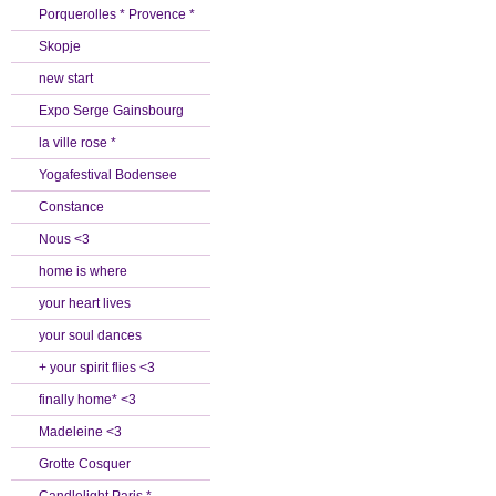
Porquerolles * Provence *
Skopje
new start
Expo Serge Gainsbourg
la ville rose *
Yogafestival Bodensee
Constance
Nous <3
home is where
your heart lives
your soul dances
+ your spirit flies <3
finally home* <3
Madeleine <3
Grotte Cosquer