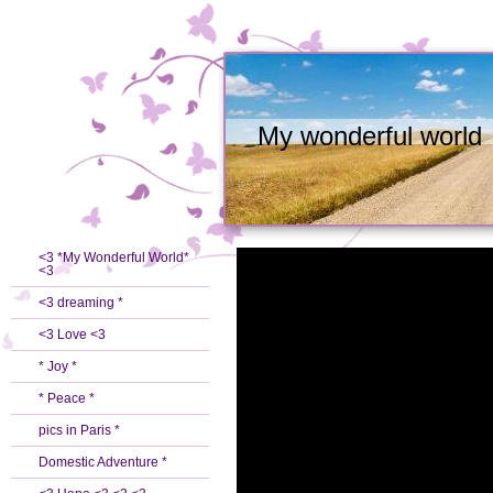
My wonderful world
<3 *My Wonderful World*
<3
<3 dreaming *
<3 Love <3
* Joy *
* Peace *
pics in Paris *
Domestic Adventure *