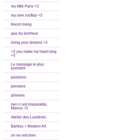
my little Paris <3
my own rooftop <3
french living
que du bonheur
living your dreams <3
<3 you make my heart sing
<3
Le message le plus
puissant
passions
pensées
pôemes
rien n`est irreparable,
Marius <3
Atelier des Lumières
Banksy + Modern Art
on ne voit bien