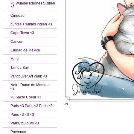
<3 Wunderschönes Sizilien
<3
Qingdao
buntes + wildes Indien <3
Cape Town <3
Cancun
Ciudad de Mexico
Malta
Tampa Bay
Vancouver Art Walk <3
Notre Dame de Montreal
<3
<3 Sacre Coeur <3
<3
Paris <3 Paris <3 Paris <3
Paris <3 <3 <3
Paris, toujours <3
Provence