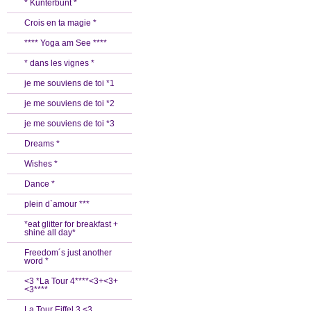
* Kunterbunt *
Crois en ta magie *
**** Yoga am See ****
* dans les vignes *
je me souviens de toi *1
je me souviens de toi *2
je me souviens de toi *3
Dreams *
Wishes *
Dance *
plein d`amour ***
*eat glitter for breakfast +
shine all day*
Freedom´s just another
word *
<3 *La Tour 4****<3+<3+
<3****
La Tour Eiffel 3 <3