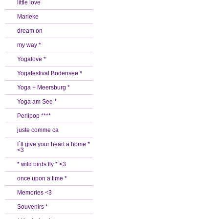
little love
Marieke
dream on
my way *
Yogalove *
Yogafestival Bodensee *
Yoga + Meersburg *
Yoga am See *
Perlipop ****
juste comme ca
I`ll give your heart a home *
<3
* wild birds fly * <3
once upon a time *
Memories <3
Souvenirs *