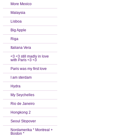
More Mexico
Malaysia
Lisboa
Big Apple
Riga
Italiana Vera
<3 <3 still madly in love
with Paris <3 <3
Paris was my first love
I am sterdam
Hydra
My Seychelles
Rio de Janeiro
Hongkong 2
Seoul Stopover
Nordamerika * Montreal +
Boston *