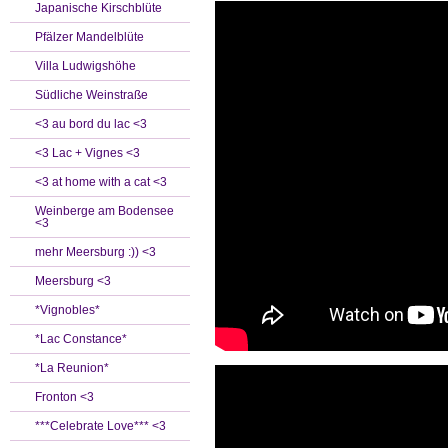
Japanische Kirschblüte
Pfälzer Mandelblüte
Villa Ludwigshöhe
Südliche Weinstraße
<3 au bord du lac <3
<3 Lac + Vignes <3
<3 at home with a cat <3
Weinberge am Bodensee
<3
mehr Meersburg :)) <3
Meersburg <3
*Vignobles*
*Lac Constance*
*La Reunion*
Fronton <3
***Celebrate Love*** <3