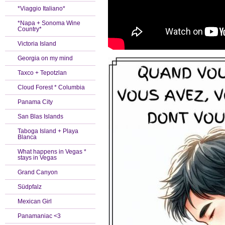
*Viaggio Italiano*
*Napa + Sonoma Wine
Country*
Victoria Island
Georgia on my mind
Taxco + Tepotzlan
Cloud Forest * Columbia
Panama City
San Blas Islands
Taboga Island + Playa
Blanca
What happens in Vegas *
stays in Vegas
Grand Canyon
Südpfalz
Mexican Girl
Panamaniac <3