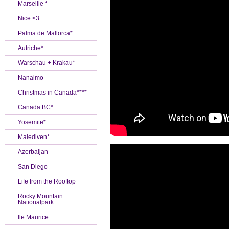
Marseille *
Nice <3
Palma de Mallorca*
Autriche*
Warschau + Krakau*
Nanaimo
Christmas in Canada****
Canada BC*
Yosemite*
Malediven*
Azerbaijan
San Diego
Life from the Rooftop
Rocky Mountain
Nationalpark
Ile Maurice