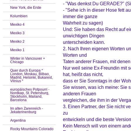
- "Was denkst Du GERADE?" (Sie
New York, die Erste
- "Sehe ich in dieser Hose fett au
immer die ganze
Kolumbien
Wahrheit zu sagen)
Mexiko 4
Und: Sie haben das Recht auf ein
Mexiko 3
unwichtigen Dingen
Mexiko 2
unterscheiden kann.
2. Nach Ihren eigenen Worten und
Mexiko 1
Worten und
Winter in Vancouver +
Taten anderer Frauen, mit denen
Chicago
Nur weil seine Ex-Freundin mit
Quer durch Europa *
hat, heißt das nicht,
London, Moskau, Bilbao,
Madrid, Helsinki, Bukarest,
dass er Sie Sonntags in der Woh
Vilnius *
Sie wissen, was ich meine: Sie s
europäisches Potpourri -
Nordkap, St. Petersburg,
anderen Frauen
Stockholm, Mailand,
vergleichen, die ihm in der Verg
Barcelona
3. Einen Partner, der Sie nicht ve
Im alten Zarenreich -
Jekaterinenburg
zu
entwickeln und die beste Version
Argentina
Kein Mensch will von einem and
Rocky Mountains Colorado