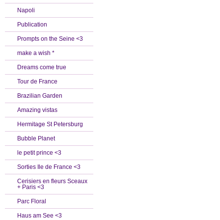
Napoli
Publication
Prompts on the Seine <3
make a wish *
Dreams come true
Tour de France
Brazilian Garden
Amazing vistas
Hermitage St Petersburg
Bubble Planet
le petit prince <3
Sorties Ile de France <3
Cerisiers en fleurs Sceaux
+ Paris <3
Parc Floral
Haus am See <3