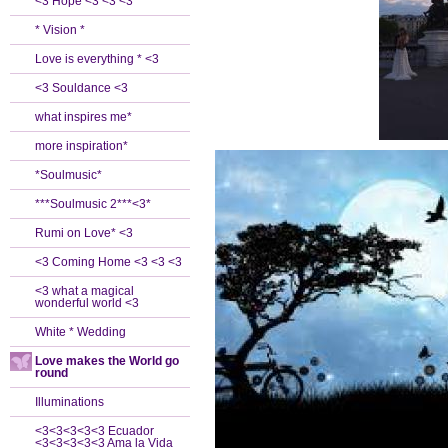
<3 Hope <3 <3 <3
* Vision *
Love is everything * <3
<3 Souldance <3
what inspires me*
more inspiration*
*Soulmusic*
***Soulmusic 2***<3*
Rumi on Love* <3
<3 Coming Home <3 <3 <3
<3 what a magical
wonderful world <3
White * Wedding
Love makes the World go
round
Illuminations
<3<3<3<3<3 Ecuador
<3<3<3<3<3 Ama la Vida