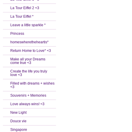
La Tour Eiffel 2 <3
La Tour Eiffel *
Leave a little sparkle *
Princess
homeswheretheheartis*
Return Home to Love* <3
Make all your Dreams
come true <3
Create the life you truly
love <3
Filled with dreams + wishes
<3
Souvenirs + Memories
Love always wins! <3
New Light
Douce vie
Singapore