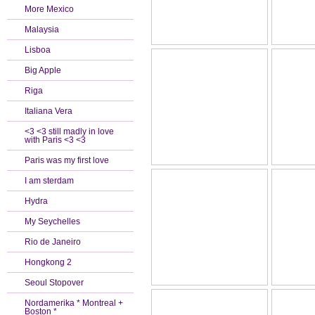
More Mexico
Malaysia
Lisboa
Big Apple
Riga
Italiana Vera
<3 <3 still madly in love
with Paris <3 <3
Paris was my first love
I am sterdam
Hydra
My Seychelles
Rio de Janeiro
Hongkong 2
Seoul Stopover
Nordamerika * Montreal +
Boston *