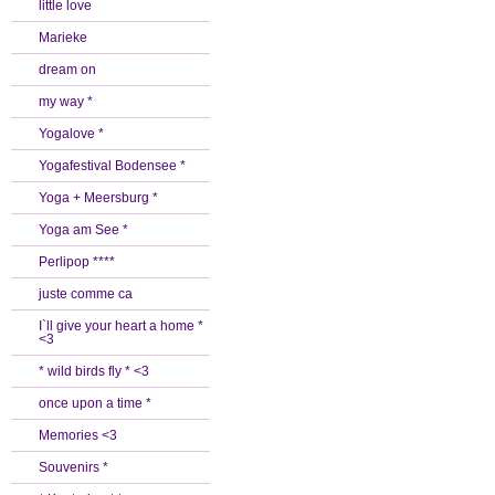
little love
Marieke
dream on
my way *
Yogalove *
Yogafestival Bodensee *
Yoga + Meersburg *
Yoga am See *
Perlipop ****
juste comme ca
I`ll give your heart a home *
<3
* wild birds fly * <3
once upon a time *
Memories <3
Souvenirs *