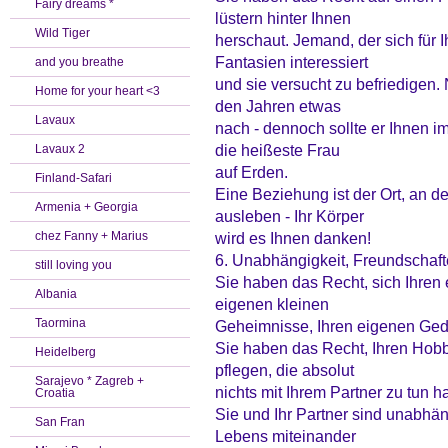
Fairy dreams *
lüstern hinter Ihnen
Wild Tiger
herschaut. Jemand, der sich für 
Fantasien interessiert
and you breathe
und sie versucht zu befriedigen. 
Home for your heart <3
den Jahren etwas
Lavaux
nach - dennoch sollte er Ihnen 
die heißeste Frau
Lavaux 2
auf Erden.
Finland-Safari
Eine Beziehung ist der Ort, an d
Armenia + Georgia
ausleben - Ihr Körper
chez Fanny + Marius
wird es Ihnen danken!
6. Unabhängigkeit, Freundschaft
still loving you
Sie haben das Recht, sich Ihren
Albania
eigenen kleinen
Taormina
Geheimnisse, Ihren eigenen Ged
Sie haben das Recht, Ihren Hob
Heidelberg
pflegen, die absolut
Sarajevo * Zagreb +
nichts mit Ihrem Partner zu tun h
Croatia
Sie und Ihr Partner sind unabh
San Fran
Lebens miteinander