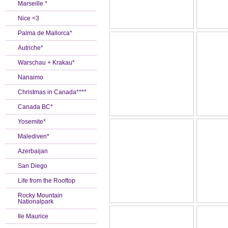
Marseille *
Nice <3
Palma de Mallorca*
Autriche*
Warschau + Krakau*
Nanaimo
Christmas in Canada****
Canada BC*
Yosemite*
Malediven*
Azerbaijan
San Diego
Life from the Rooftop
Rocky Mountain
Nationalpark
Ile Maurice