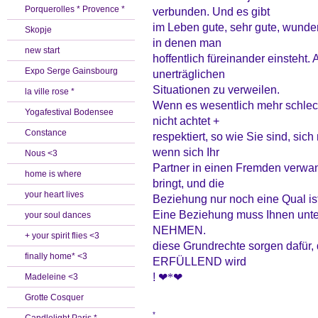
Porquerolles * Provence *
verbunden. Und es gibt
im Leben gute, sehr gute, wunders
Skopje
in denen man
new start
hoffentlich füreinander einsteht. 
Expo Serge Gainsbourg
unerträglichen
Situationen zu verweilen.
la ville rose *
Wenn es wesentlich mehr schlecht
Yogafestival Bodensee
nicht achtet +
Constance
respektiert, so wie Sie sind, sich 
wenn sich Ihr
Nous <3
Partner in einen Fremden verwan
home is where
bringt, und die
your heart lives
Beziehung nur noch eine Qual ist
Eine Beziehung muss Ihnen unt
your soul dances
NEHMEN.
+ your spirit flies <3
diese Grundrechte sorgen dafür
finally home* <3
ERFÜLLEND wird
!
❤
*❤
Madeleine <3
Grotte Cosquer
*