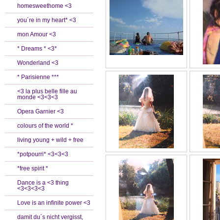
homesweethome <3
you´re in my heart* <3
mon Amour <3
* Dreams * <3*
Wonderland <3
* Parisienne ***
<3 la plus belle fille au
monde <3<3<3
Opera Garnier <3
colours of the world *
living young + wild + free
*potpourri* <3<3<3
*free spirit *
Dance is a <3 thing
<3<3<3<3
Love is an infinite power <3
damit du´s nicht vergisst,