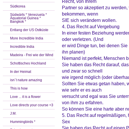
Recht, von Ihrem
Südkorea
Partner so akzeptiert zu werden,
bekommen, wenn
Südwärts * Venezuela *
Äquatorial Guinea *
SIE sich verändern wollen.
Bangkok *
4. Das Recht auf Vergebung
Entlang der US Ostküste
In einer festen Beziehung werden
More Incredible India
oder verletzen. (Und
er wird Dinge tun, bei denen Sie 
Incredible India
ihn planen)
Madeira - Frei wie der Wind
Niemand ist perfekt, Menschen
Schottisches Hochland
Sie haben das Recht darauf, dass
und zwar so schnell
In der Heimat
wie irgend möglich (oder überhau
isn´t nature amazing
Sollten Sie etwas getan haben, 
This is how
wie sehr er es auch
versucht und egal was Sie unte
Love ... it is a flower
von ihm zu erfahren.
Love directs your course <3
So können Sie eine harte aber n
J.M.
5. Das Recht auf regelmäßigen,
Sex
Hummingbirds *
Sie haben das Recht auf einen P