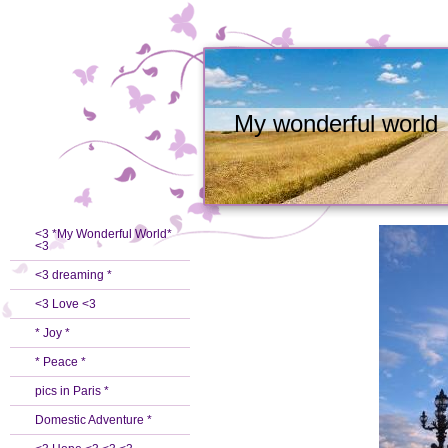
My wonderful world
<3 *My Wonderful World*
<3
<3 dreaming *
<3 Love <3
* Joy *
* Peace *
pics in Paris *
Domestic Adventure *