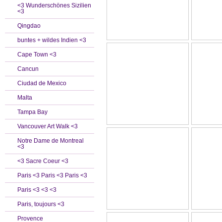
<3 Wunderschönes Sizilien
<3
Qingdao
buntes + wildes Indien <3
Cape Town <3
Cancun
Ciudad de Mexico
Malta
Tampa Bay
Vancouver Art Walk <3
Notre Dame de Montreal
<3
<3 Sacre Coeur <3
Paris <3 Paris <3 Paris <3
Paris <3 <3 <3
Paris, toujours <3
Provence