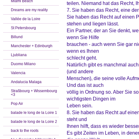
Miami Beach
teilen. Niemand hat das Recht, Ih
7. Sie haben das Recht, eine der
Dreams are my reality
Sie haben das Recht auf einen Par
Vallée de la Loire
stehen und liegen lässt.
St Petersbourg
Ein Partner, der an Sie denkt, wen
wenn Sie Hilfe
Billund
brauchen - auch wenn Sie gar ni
Manchester + Edinburgh
wenn es Ihnen
Ljubliana
schlecht geht.
Duomo Milano
Natürlich gibt es manchmal auch
(und andere
Valencia
Menschen), die seine volle Aufm
Andalucia Malaga
Und das ist auch
Straßbourg + Wissembourg
völlig in Ordnung so. Aber Sie s
<3
wichtigsten Dingen im
Pop Air
Leben sein.
8. Sie haben das Recht auf einen
balade le long de la Loire 1
steht und
balade le long de la Loire 2
Ihnen hilft, dass es wieder besse
back to the roots
Es gibt Zeiten im Leben, in denen