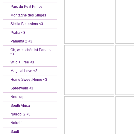
Parc du Petit Prince
Montagne des Singes
Sicilia Bellissima <3
Praha <3
Panama 2 <3
Oh, wie schön ist Panama
<3
Wild + Free <3
Magical Love <3
Home Sweet Home <3
Spreewald <3
Nordkap
South Africa
Nairobi 2 <3
Nairobi
Sault