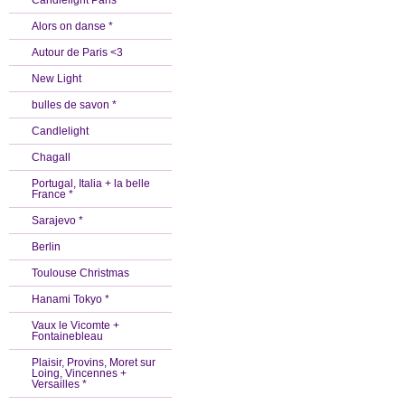
Candlelight Paris *
Alors on danse *
Autour de Paris <3
New Light
bulles de savon *
Candlelight
Chagall
Portugal, Italia + la belle
France *
Sarajevo *
Berlin
Toulouse Christmas
Hanami Tokyo *
Vaux le Vicomte +
Fontainebleau
Plaisir, Provins, Moret sur
Loing, Vincennes +
Versailles *