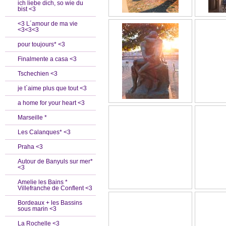
ich liebe dich, so wie du
bist <3
<3 L´amour de ma vie
<3<3<3
pour toujours* <3
Finalmente a casa <3
Tschechien <3
je t`aime plus que tout <3
a home for your heart <3
Marseille *
Les Calanques* <3
Praha <3
Autour de Banyuls sur mer*
<3
Amelie les Bains *
Villefranche de Conflent <3
Bordeaux + les Bassins
sous marin <3
La Rochelle <3