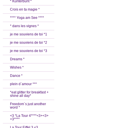
* Kunterbunt *
Crois en ta magie *
**** Yoga am See ****
* dans les vignes *
je me souviens de toi *1
je me souviens de toi *2
je me souviens de toi *3
Dreams *
Wishes *
Dance *
plein d`amour ***
*eat glitter for breakfast +
shine all day*
Freedom´s just another
word *
<3 *La Tour 4****<3+<3+
<3****
La Tour Eiffel 3 <3