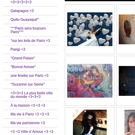
<3<3<3<3<3
Galapagos <3
Quito-Guayaquil*
***Paris sera toujours
Paris***
*sur les toits de Paris <3
Parigi <3
*Grand Palais*
*Bonne Annee*
une finetre sur Paris <3
*Suzanne sur Seine*
<3<3<3 La plus belle ville
du monde <3<3<3
À la maison <3 <3 <3
Ma vie à Paris <3 <3 <3
Ma vie parisienne <3
<3 <3 Ville d`Amour <3 <3