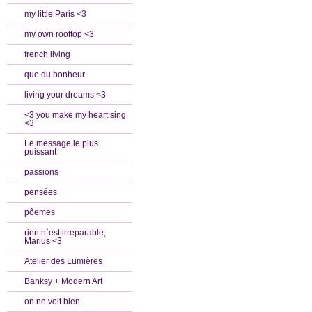
my little Paris <3
my own rooftop <3
french living
que du bonheur
living your dreams <3
<3 you make my heart sing
<3
Le message le plus
puissant
passions
pensées
pôemes
rien n`est irreparable,
Marius <3
Atelier des Lumières
Banksy + Modern Art
on ne voit bien