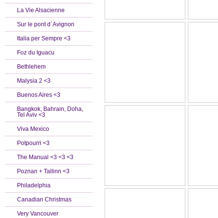
La Vie Alsacienne
Sur le pont d`Avignon
Italia per Sempre <3
Foz du Iguacu
Bethlehem
Malysia 2 <3
Buenos Aires <3
Bangkok, Bahrain, Doha,
Tel Aviv <3
Viva Mexico
Potpourri <3
The Manual <3 <3 <3
Poznan + Tallinn <3
Philadelphia
Canadian Christmas
Very Vancouver