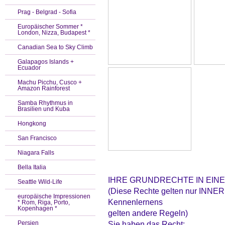
Prag - Belgrad - Sofia
Europäischer Sommer *
London, Nizza, Budapest *
Canadian Sea to Sky Climb
Galapagos Islands +
Ecuador
Machu Picchu, Cusco +
Amazon Rainforest
Samba Rhythmus in
Brasilien und Kuba
Hongkong
San Francisco
Niagara Falls
Bella Italia
IHRE GRUNDRECHTE IN EIN
Seattle Wild-Life
(Diese Rechte gelten nur INNER
europäische Impressionen
Kennenlernens
* Rom, Riga, Porto,
Kopenhagen *
gelten andere Regeln)
Persien
Sie haben das Recht: