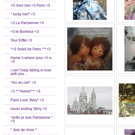
<3 chez moi <3 Paris <3
* lucky me!* <3
<3 La Parisienne <3
<3 le Bonheur <3
Tour Eiffel <3
*<3 Soleil de Paris ***<3
Home`s where your <3 is
<3
i can´t help falling in love
with you ...
*Arc en ciel* <3
<3 ***Avenir*** <3
Paris Love Story* <3
never ending Story <3
*enfin je suis Parisienne *
<3
* Joie de Vivre *