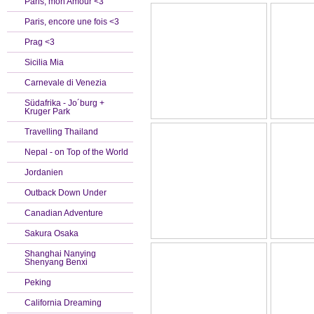
Paris, mon Amour <3
Paris, encore une fois <3
Prag <3
Sicilia Mia
Carnevale di Venezia
Südafrika - Jo´burg +
Kruger Park
Travelling Thailand
Nepal - on Top of the World
Jordanien
Outback Down Under
Canadian Adventure
Sakura Osaka
Shanghai Nanying
Shenyang Benxi
Peking
California Dreaming