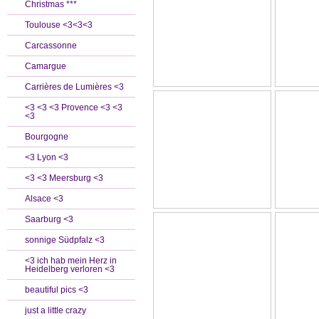
Christmas ***
Toulouse <3<3<3
Carcassonne
Camargue
Carrières de Lumières <3
<3 <3 <3 Provence <3 <3
<3
Bourgogne
<3 Lyon <3
<3 <3 Meersburg <3
Alsace <3
Saarburg <3
sonnige Südpfalz <3
<3 ich hab mein Herz in
Heidelberg verloren <3
beautiful pics <3
just a little crazy