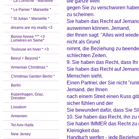
die ganze Welt
* La Corniche * Marseille *
gegen Sie zu verschworen haben
* Le Panier * Marseille *
zu scheinen.
* St Julian * Marseille *
Sie haben das Recht auf Jemand
ausweinen können. Jemand,
dreams are my reality <3
der Ihnen sagt: "Alles wird wied
Bonne Annee *** <3
Lumières en Seine*
nicht als Grund
nimmt, die Beziehung zu beenden.
Toulouse en hiver * <3
schlechten Zeiten.
Beirut + Beyond *
9. Sie haben das Recht, dass Ihr 
Armenian Christmas *
Sie haben das Recht auf Jemand
Menschen sieht.
Christmas Garden Berlin *
Einen Partner, der Sie nicht "ru
Berlin
Jemand, der Ihnen
Kopenhagen, Graz,
nach einem Streit einen Kuss gib
Dresden
sicher fühlen und der
Lissabon
Sie bewundert dafür, dass Sie SI
Armenien
10. Sie haben das Recht, ihn zu
Sie haben IMMER das Recht zu geh
Tel Aviv Haifa
Kleinigkeit das
New Jersey
Handtuch werfen - jede Beziehung