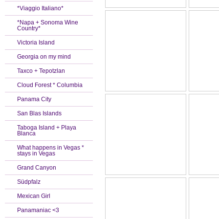
*Viaggio Italiano*
*Napa + Sonoma Wine
Country*
Victoria Island
Georgia on my mind
Taxco + Tepotzlan
Cloud Forest * Columbia
Panama City
San Blas Islands
Taboga Island + Playa
Blanca
What happens in Vegas *
stays in Vegas
Grand Canyon
Südpfalz
Mexican Girl
Panamaniac <3