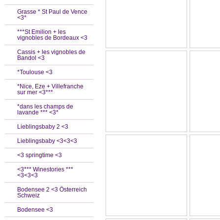
Grasse * St Paul de Vence
<3*
***St Emilion + les
vignobles de Bordeaux <3
Cassis + les vignobles de
Bandol <3
*Toulouse <3
*Nice, Eze + Villefranche
sur mer <3***
*dans les champs de
lavande *** <3*
Lieblingsbaby 2 <3
Lieblingsbaby <3<3<3
<3 springtime <3
<3*** Winestories ***
<3<3<3
Bodensee 2 <3 Österreich
Schweiz
Bodensee <3