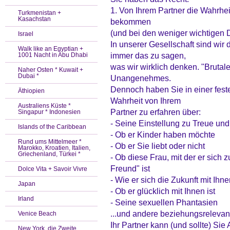
1. Von Ihrem Partner die Wahrh
Turkmenistan +
Kasachstan
bekommen
(und bei den weniger wichtigen
Israel
In unserer Gesellschaft sind wir
Walk like an Egyptian +
immer das zu sagen,
1001 Nacht in Abu Dhabi
was wir wirklich denken. "Brutale
Naher Osten * Kuwait +
Dubai *
Unangenehmes.
Dennoch haben Sie in einer fest
Äthiopien
Wahrheit von Ihrem
Australiens Küste *
Partner zu erfahren über:
Singapur * Indonesien
- Seine Einstellung zu Treue u
Islands of the Caribbean
- Ob er Kinder haben möchte
Rund ums Mittelmeer *
- Ob er Sie liebt oder nicht
Marokko, Kroatien, Italien,
Griechenland, Türkei *
- Ob diese Frau, mit der er sich zu
Freund" ist
Dolce Vita + Savoir Vivre
- Wie er sich die Zukunft mit Ihnen
Japan
- Ob er glücklich mit Ihnen ist
Irland
- Seine sexuellen Phantasien
...und andere beziehungsrelevan
Venice Beach
Ihr Partner kann (und sollte) S
New York, die Zweite