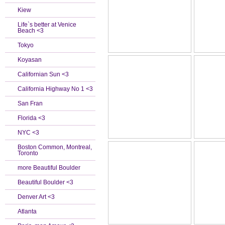
Kiew
Life`s better at Venice
Beach <3
Tokyo
Koyasan
Californian Sun <3
California Highway No 1 <3
San Fran
Florida <3
NYC <3
Boston Common, Montreal,
Toronto
more Beautiful Boulder
Beautiful Boulder <3
Denver Art <3
Atlanta