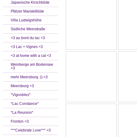
Japanische Kirschblüte
Pfälzer Mandelblüte
Villa Ludwigshöhe
Südliche Weinstraße
<3 au bord du lac <3
<3 Lac + Vignes <3
<3 at home with a cat <3
Weinberge am Bodensee
<3
mehr Meersburg :)) <3
Meersburg <3
*Vignobles*
*Lac Constance*
*La Reunion*
Fronton <3
***Celebrate Love*** <3