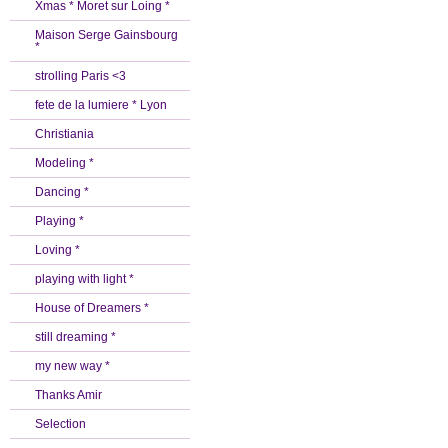
Xmas * Moret sur Loing *
Maison Serge Gainsbourg
*
strolling Paris <3
fete de la lumiere * Lyon
Christiania
Modeling *
Dancing *
Playing *
Loving *
playing with light *
House of Dreamers *
still dreaming *
my new way *
Thanks Amir
Selection