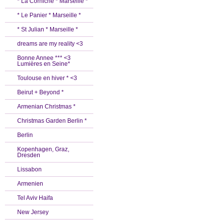
* La Corniche * Marseille *
* Le Panier * Marseille *
* St Julian * Marseille *
dreams are my reality <3
Bonne Annee *** <3
Lumières en Seine*
Toulouse en hiver * <3
Beirut + Beyond *
Armenian Christmas *
Christmas Garden Berlin *
Berlin
Kopenhagen, Graz,
Dresden
Lissabon
Armenien
Tel Aviv Haifa
New Jersey