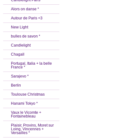
Candlelight Paris *
Alors on danse *
Autour de Paris <3
New Light
bulles de savon *
Candlelight
Chagall
Portugal, Italia + la belle
France *
Sarajevo *
Berlin
Toulouse Christmas
Hanami Tokyo *
Vaux le Vicomte +
Fontainebleau
Plaisir, Provins, Moret sur
Loing, Vincennes +
Versailles *