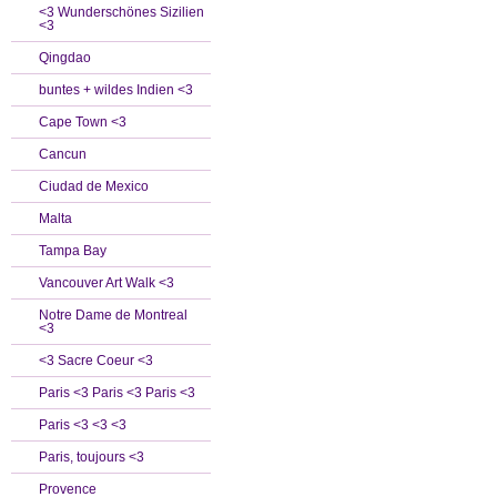
<3 Wunderschönes Sizilien
<3
Qingdao
buntes + wildes Indien <3
Cape Town <3
Cancun
Ciudad de Mexico
Malta
Tampa Bay
Vancouver Art Walk <3
Notre Dame de Montreal
<3
<3 Sacre Coeur <3
Paris <3 Paris <3 Paris <3
Paris <3 <3 <3
Paris, toujours <3
Provence