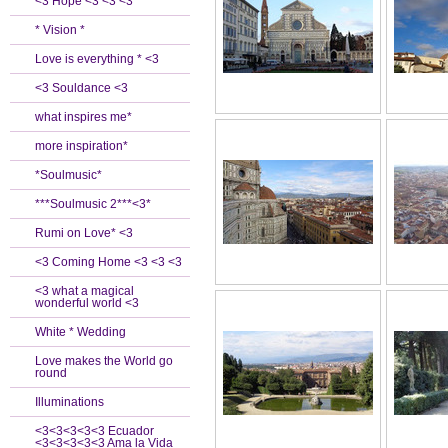
<3 Hope <3 <3 <3
* Vision *
Love is everything * <3
<3 Souldance <3
what inspires me*
more inspiration*
*Soulmusic*
***Soulmusic 2***<3*
Rumi on Love* <3
<3 Coming Home <3 <3 <3
<3 what a magical
wonderful world <3
White * Wedding
Love makes the World go
round
Illuminations
<3<3<3<3<3 Ecuador
<3<3<3<3<3 Ama la Vida