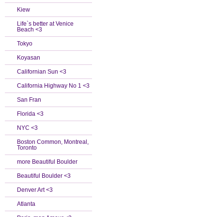
Kiew
Life`s better at Venice
Beach <3
Tokyo
Koyasan
Californian Sun <3
California Highway No 1 <3
San Fran
Florida <3
NYC <3
Boston Common, Montreal,
Toronto
more Beautiful Boulder
Beautiful Boulder <3
Denver Art <3
Atlanta