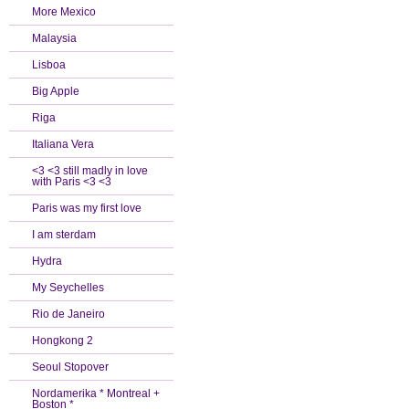
More Mexico
Malaysia
Lisboa
Big Apple
Riga
Italiana Vera
<3 <3 still madly in love
with Paris <3 <3
Paris was my first love
I am sterdam
Hydra
My Seychelles
Rio de Janeiro
Hongkong 2
Seoul Stopover
Nordamerika * Montreal +
Boston *