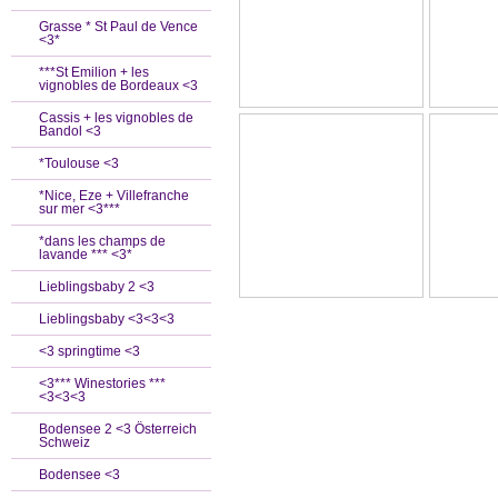
Grasse * St Paul de Vence
<3*
***St Emilion + les
vignobles de Bordeaux <3
Cassis + les vignobles de
Bandol <3
*Toulouse <3
*Nice, Eze + Villefranche
sur mer <3***
*dans les champs de
lavande *** <3*
Lieblingsbaby 2 <3
Lieblingsbaby <3<3<3
<3 springtime <3
<3*** Winestories ***
<3<3<3
Bodensee 2 <3 Österreich
Schweiz
Bodensee <3