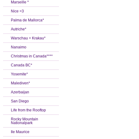
Marseille *
Nice <3
Palma de Mallorca*
Autriche*
Warschau + Krakau*
Nanaimo
Christmas in Canada****
Canada BC*
Yosemite*
Malediven*
Azerbaijan
San Diego
Life from the Rooftop
Rocky Mountain
Nationalpark
Ile Maurice