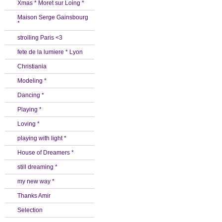
Xmas * Moret sur Loing *
Maison Serge Gainsbourg
*
strolling Paris <3
fete de la lumiere * Lyon
Christiania
Modeling *
Dancing *
Playing *
Loving *
playing with light *
House of Dreamers *
still dreaming *
my new way *
Thanks Amir
Selection