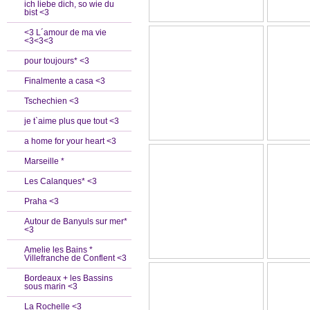
ich liebe dich, so wie du
bist <3
<3 L´amour de ma vie
<3<3<3
pour toujours* <3
Finalmente a casa <3
Tschechien <3
je t`aime plus que tout <3
a home for your heart <3
Marseille *
Les Calanques* <3
Praha <3
Autour de Banyuls sur mer*
<3
Amelie les Bains *
Villefranche de Conflent <3
Bordeaux + les Bassins
sous marin <3
La Rochelle <3