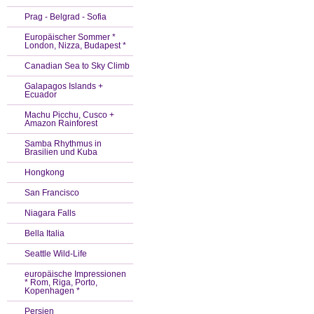
Prag - Belgrad - Sofia
Europäischer Sommer *
London, Nizza, Budapest *
Canadian Sea to Sky Climb
Galapagos Islands +
Ecuador
Machu Picchu, Cusco +
Amazon Rainforest
Samba Rhythmus in
Brasilien und Kuba
Hongkong
San Francisco
Niagara Falls
Bella Italia
Seattle Wild-Life
europäische Impressionen
* Rom, Riga, Porto,
Kopenhagen *
Persien