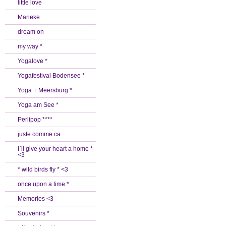
little love
Marieke
dream on
my way *
Yogalove *
Yogafestival Bodensee *
Yoga + Meersburg *
Yoga am See *
Perlipop ****
juste comme ca
I`ll give your heart a home *
<3
* wild birds fly * <3
once upon a time *
Memories <3
Souvenirs *