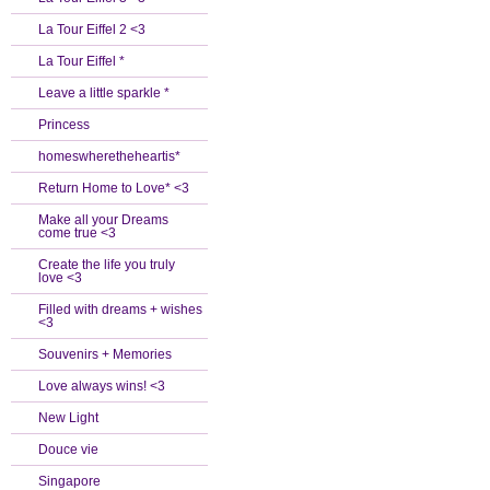
La Tour Eiffel 2 <3
La Tour Eiffel *
Leave a little sparkle *
Princess
homeswheretheheartis*
Return Home to Love* <3
Make all your Dreams
come true <3
Create the life you truly
love <3
Filled with dreams + wishes
<3
Souvenirs + Memories
Love always wins! <3
New Light
Douce vie
Singapore