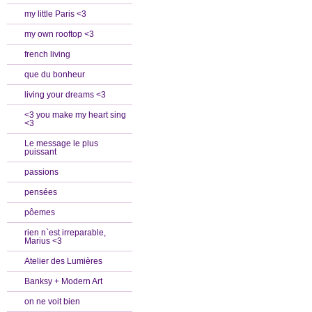
my little Paris <3
my own rooftop <3
french living
que du bonheur
living your dreams <3
<3 you make my heart sing
<3
Le message le plus
puissant
passions
pensées
pôemes
rien n`est irreparable,
Marius <3
Atelier des Lumières
Banksy + Modern Art
on ne voit bien