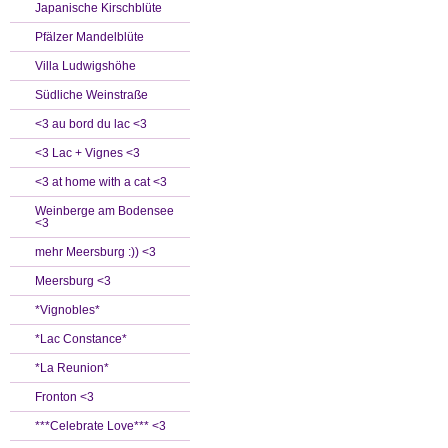
Japanische Kirschblüte
Pfälzer Mandelblüte
Villa Ludwigshöhe
Südliche Weinstraße
<3 au bord du lac <3
<3 Lac + Vignes <3
<3 at home with a cat <3
Weinberge am Bodensee
<3
mehr Meersburg :)) <3
Meersburg <3
*Vignobles*
*Lac Constance*
*La Reunion*
Fronton <3
***Celebrate Love*** <3