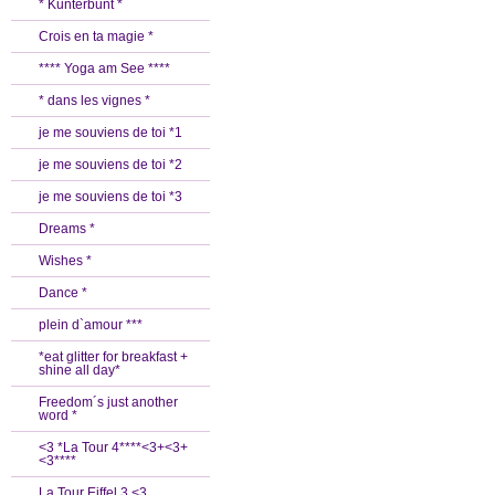
* Kunterbunt *
Crois en ta magie *
**** Yoga am See ****
* dans les vignes *
je me souviens de toi *1
je me souviens de toi *2
je me souviens de toi *3
Dreams *
Wishes *
Dance *
plein d`amour ***
*eat glitter for breakfast +
shine all day*
Freedom´s just another
word *
<3 *La Tour 4****<3+<3+
<3****
La Tour Eiffel 3 <3