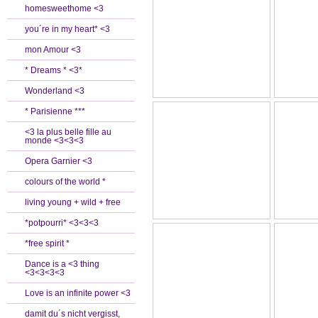
homesweethome <3
you´re in my heart* <3
mon Amour <3
* Dreams * <3*
Wonderland <3
* Parisienne ***
<3 la plus belle fille au
monde <3<3<3
Opera Garnier <3
colours of the world *
living young + wild + free
*potpourri* <3<3<3
*free spirit *
Dance is a <3 thing
<3<3<3<3
Love is an infinite power <3
damit du´s nicht vergisst,