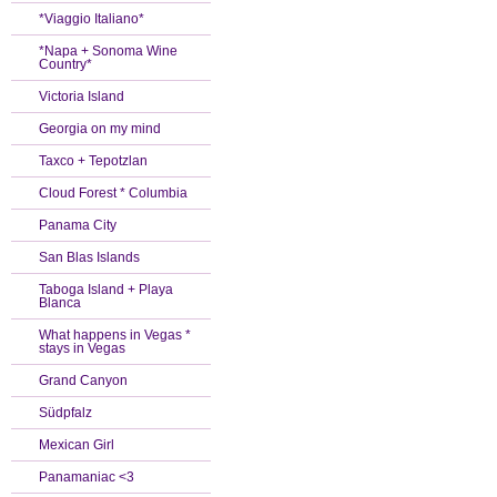
*Viaggio Italiano*
*Napa + Sonoma Wine
Country*
Victoria Island
Georgia on my mind
Taxco + Tepotzlan
Cloud Forest * Columbia
Panama City
San Blas Islands
Taboga Island + Playa
Blanca
What happens in Vegas *
stays in Vegas
Grand Canyon
Südpfalz
Mexican Girl
Panamaniac <3