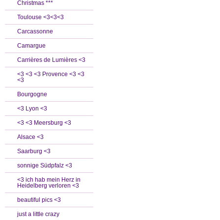
Christmas ***
Toulouse <3<3<3
Carcassonne
Camargue
Carrières de Lumières <3
<3 <3 <3 Provence <3 <3
<3
Bourgogne
<3 Lyon <3
<3 <3 Meersburg <3
Alsace <3
Saarburg <3
sonnige Südpfalz <3
<3 ich hab mein Herz in
Heidelberg verloren <3
beautiful pics <3
just a little crazy