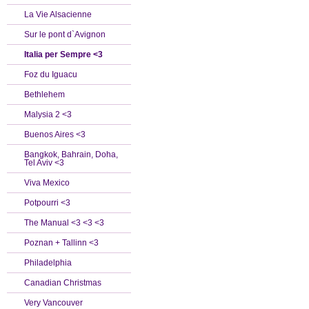
La Vie Alsacienne
Sur le pont d`Avignon
Italia per Sempre <3
Foz du Iguacu
Bethlehem
Malysia 2 <3
Buenos Aires <3
Bangkok, Bahrain, Doha,
Tel Aviv <3
Viva Mexico
Potpourri <3
The Manual <3 <3 <3
Poznan + Tallinn <3
Philadelphia
Canadian Christmas
Very Vancouver