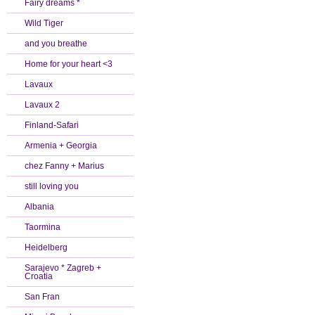
Fairy dreams *
Wild Tiger
and you breathe
Home for your heart <3
Lavaux
Lavaux 2
Finland-Safari
Armenia + Georgia
chez Fanny + Marius
still loving you
Albania
Taormina
Heidelberg
Sarajevo * Zagreb +
Croatia
San Fran