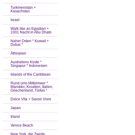
Turkmenistan +
Kasachstan
Israel
Walk like an Egyptian +
1001 Nacht in Abu Dhabi
Naher Osten * Kuwait +
Dubai *
Äthiopien
Australiens Küste *
Singapur * Indonesien
Islands of the Caribbean
Rund ums Mittelmeer *
Marokko, Kroatien, Italien,
Griechenland, Türkei *
Dolce Vita + Savoir Vivre
Japan
Irland
Venice Beach
New York, die Zweite