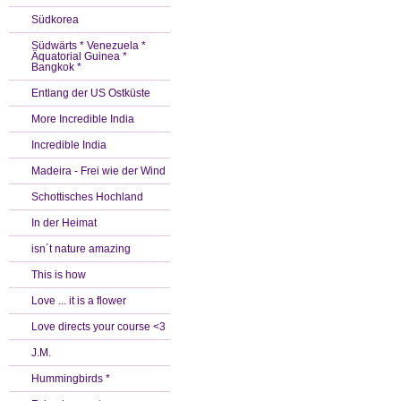
Südkorea
Südwärts * Venezuela *
Äquatorial Guinea *
Bangkok *
Entlang der US Ostküste
More Incredible India
Incredible India
Madeira - Frei wie der Wind
Schottisches Hochland
In der Heimat
isn´t nature amazing
This is how
Love ... it is a flower
Love directs your course <3
J.M.
Hummingbirds *