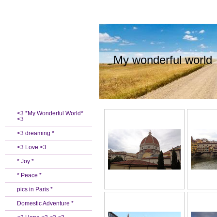
My wonderful world
<3 *My Wonderful World*
<3
<3 dreaming *
<3 Love <3
* Joy *
* Peace *
pics in Paris *
Domestic Adventure *