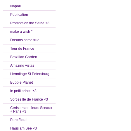
Napoli
Publication
Prompts on the Seine <3
make a wish *
Dreams come true
Tour de France
Brazilian Garden
Amazing vistas
Hermitage St Petersburg
Bubble Planet
le petit prince <3
Sorties Ile de France <3
Cerisiers en fleurs Sceaux
+ Paris <3
Parc Floral
Haus am See <3