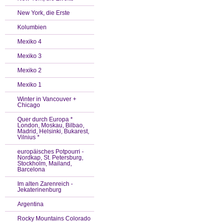
New York, die Erste
Kolumbien
Mexiko 4
Mexiko 3
Mexiko 2
Mexiko 1
Winter in Vancouver +
Chicago
Quer durch Europa *
London, Moskau, Bilbao,
Madrid, Helsinki, Bukarest,
Vilnius *
europäisches Potpourri -
Nordkap, St. Petersburg,
Stockholm, Mailand,
Barcelona
Im alten Zarenreich -
Jekaterinenburg
Argentina
Rocky Mountains Colorado