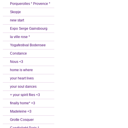
Porquerolles * Provence *
Skopje
new start
Expo Serge Gainsbourg
la ville rose *
Yogafestival Bodensee
Constance
Nous <3
home is where
your heart lives
your soul dances
+ your spirit flies <3
finally home* <3
Madeleine <3
Grotte Cosquer