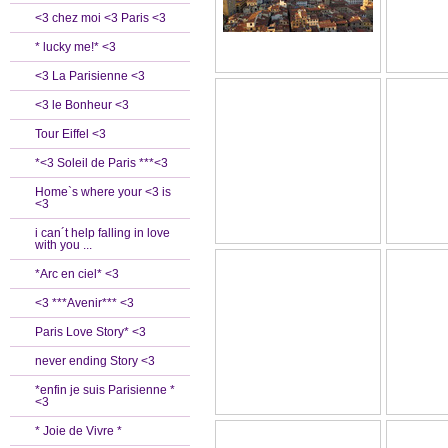
<3 chez moi <3 Paris <3
* lucky me!* <3
<3 La Parisienne <3
<3 le Bonheur <3
Tour Eiffel <3
*<3 Soleil de Paris ***<3
Home`s where your <3 is
<3
i can´t help falling in love
with you ...
*Arc en ciel* <3
<3 ***Avenir*** <3
Paris Love Story* <3
never ending Story <3
*enfin je suis Parisienne *
<3
* Joie de Vivre *