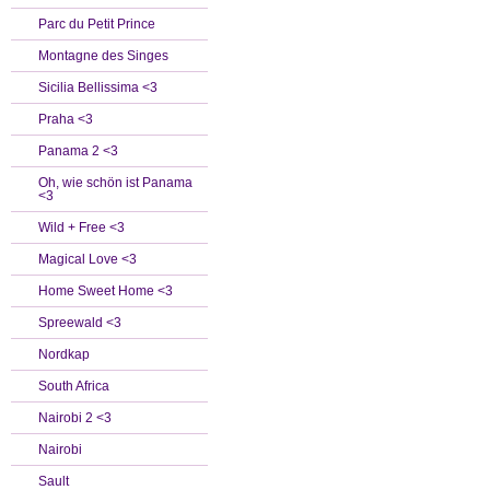
Parc du Petit Prince
Montagne des Singes
Sicilia Bellissima <3
Praha <3
Panama 2 <3
Oh, wie schön ist Panama
<3
Wild + Free <3
Magical Love <3
Home Sweet Home <3
Spreewald <3
Nordkap
South Africa
Nairobi 2 <3
Nairobi
Sault