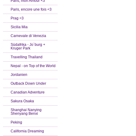
Paris, mon Amour <3
Paris, encore une fois <3
Prag <3
Sicilia Mia
Carnevale di Venezia
Südafrika - Jo´burg +
Kruger Park
Travelling Thailand
Nepal - on Top of the World
Jordanien
Outback Down Under
Canadian Adventure
Sakura Osaka
Shanghai Nanying
Shenyang Benxi
Peking
California Dreaming