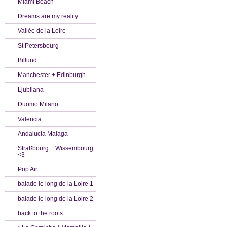
Miami Beach
Dreams are my reality
Vallée de la Loire
St Petersbourg
Billund
Manchester + Edinburgh
Ljubliana
Duomo Milano
Valencia
Andalucia Malaga
Straßbourg + Wissembourg
<3
Pop Air
balade le long de la Loire 1
balade le long de la Loire 2
back to the roots