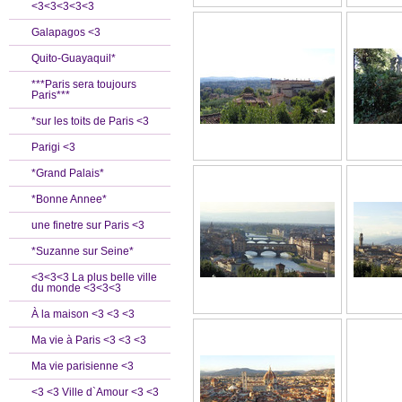
<3<3<3<3<3
Galapagos <3
Quito-Guayaquil*
***Paris sera toujours
Paris***
*sur les toits de Paris <3
Parigi <3
*Grand Palais*
*Bonne Annee*
une finetre sur Paris <3
*Suzanne sur Seine*
<3<3<3 La plus belle ville
du monde <3<3<3
À la maison <3 <3 <3
Ma vie à Paris <3 <3 <3
Ma vie parisienne <3
<3 <3 Ville d`Amour <3 <3