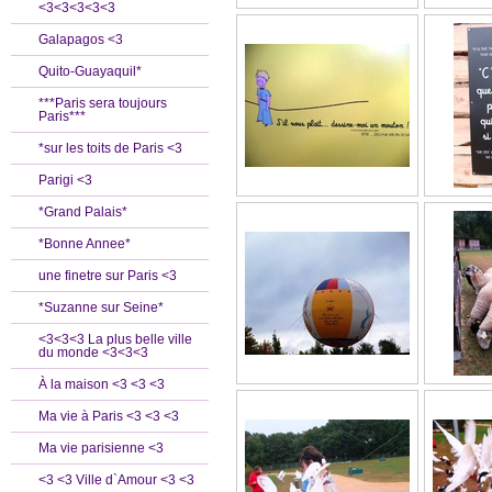
<3<3<3<3<3
Galapagos <3
Quito-Guayaquil*
***Paris sera toujours
Paris***
*sur les toits de Paris <3
Parigi <3
*Grand Palais*
*Bonne Annee*
une finetre sur Paris <3
*Suzanne sur Seine*
<3<3<3 La plus belle ville
du monde <3<3<3
À la maison <3 <3 <3
Ma vie à Paris <3 <3 <3
Ma vie parisienne <3
<3 <3 Ville d`Amour <3 <3