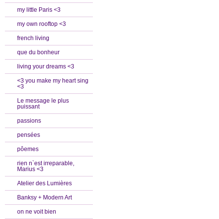
my little Paris <3
my own rooftop <3
french living
que du bonheur
living your dreams <3
<3 you make my heart sing
<3
Le message le plus
puissant
passions
pensées
pôemes
rien n`est irreparable,
Marius <3
Atelier des Lumières
Banksy + Modern Art
on ne voit bien