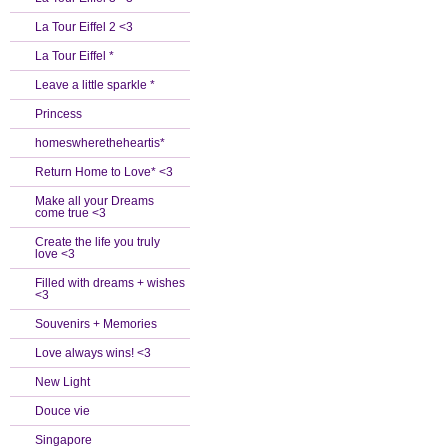
La Tour Eiffel 2 <3
La Tour Eiffel *
Leave a little sparkle *
Princess
homeswheretheheartis*
Return Home to Love* <3
Make all your Dreams
come true <3
Create the life you truly
love <3
Filled with dreams + wishes
<3
Souvenirs + Memories
Love always wins! <3
New Light
Douce vie
Singapore