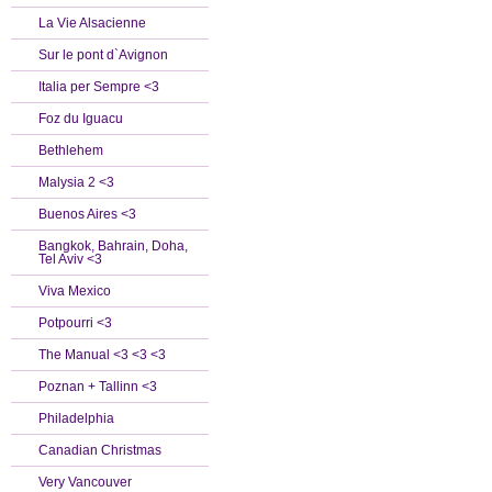
La Vie Alsacienne
Sur le pont d`Avignon
Italia per Sempre <3
Foz du Iguacu
Bethlehem
Malysia 2 <3
Buenos Aires <3
Bangkok, Bahrain, Doha,
Tel Aviv <3
Viva Mexico
Potpourri <3
The Manual <3 <3 <3
Poznan + Tallinn <3
Philadelphia
Canadian Christmas
Very Vancouver