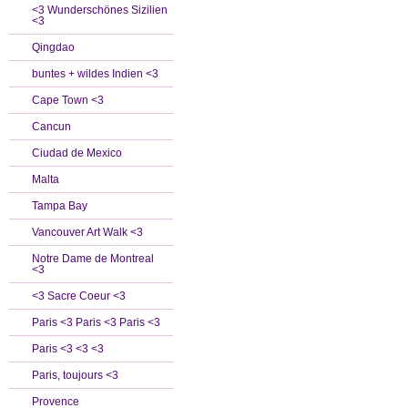
<3 Wunderschönes Sizilien
<3
Qingdao
buntes + wildes Indien <3
Cape Town <3
Cancun
Ciudad de Mexico
Malta
Tampa Bay
Vancouver Art Walk <3
Notre Dame de Montreal
<3
<3 Sacre Coeur <3
Paris <3 Paris <3 Paris <3
Paris <3 <3 <3
Paris, toujours <3
Provence