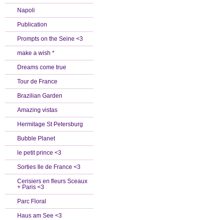
Napoli
Publication
Prompts on the Seine <3
make a wish *
Dreams come true
Tour de France
Brazilian Garden
Amazing vistas
Hermitage St Petersburg
Bubble Planet
le petit prince <3
Sorties Ile de France <3
Cerisiers en fleurs Sceaux
+ Paris <3
Parc Floral
Haus am See <3