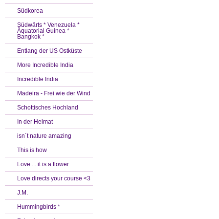
Südkorea
Südwärts * Venezuela *
Äquatorial Guinea *
Bangkok *
Entlang der US Ostküste
More Incredible India
Incredible India
Madeira - Frei wie der Wind
Schottisches Hochland
In der Heimat
isn´t nature amazing
This is how
Love ... it is a flower
Love directs your course <3
J.M.
Hummingbirds *