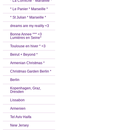
* La Corniche * Marseille *
* Le Panier * Marseille *
* St Julian * Marseille *
dreams are my reality <3
Bonne Annee *** <3
Lumières en Seine*
Toulouse en hiver * <3
Beirut + Beyond *
Armenian Christmas *
Christmas Garden Berlin *
Berlin
Kopenhagen, Graz,
Dresden
Lissabon
Armenien
Tel Aviv Haifa
New Jersey