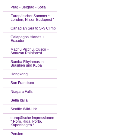
Prag - Belgrad - Sofia
Europäischer Sommer *
London, Nizza, Budapest *
Canadian Sea to Sky Climb
Galapagos Islands +
Ecuador
Machu Picchu, Cusco +
Amazon Rainforest
Samba Rhythmus in
Brasilien und Kuba
Hongkong
San Francisco
Niagara Falls
Bella Italia
Seattle Wild-Life
europäische Impressionen
* Rom, Riga, Porto,
Kopenhagen *
Persien