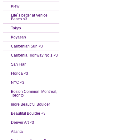
Kiew
Life`s better at Venice
Beach <3
Tokyo
Koyasan
Californian Sun <3
California Highway No 1 <3
San Fran
Florida <3
NYC <3
Boston Common, Montreal,
Toronto
more Beautiful Boulder
Beautiful Boulder <3
Denver Art <3
Atlanta