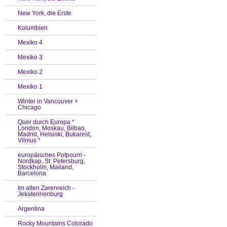
New York, die Erste
Kolumbien
Mexiko 4
Mexiko 3
Mexiko 2
Mexiko 1
Winter in Vancouver +
Chicago
Quer durch Europa *
London, Moskau, Bilbao,
Madrid, Helsinki, Bukarest,
Vilnius *
europäisches Potpourri -
Nordkap, St. Petersburg,
Stockholm, Mailand,
Barcelona
Im alten Zarenreich -
Jekaterinenburg
Argentina
Rocky Mountains Colorado