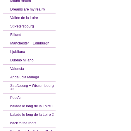
Miami Beach
Dreams are my reality
Vallée de la Loire
St Petersbourg
Billund
Manchester + Edinburgh
Ljubliana
Duomo Milano
Valencia
Andalucia Malaga
Straßbourg + Wissembourg
<3
Pop Air
balade le long de la Loire 1
balade le long de la Loire 2
back to the roots