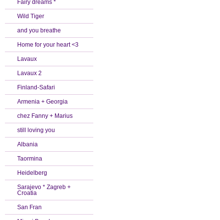
Fairy dreams *
Wild Tiger
and you breathe
Home for your heart <3
Lavaux
Lavaux 2
Finland-Safari
Armenia + Georgia
chez Fanny + Marius
still loving you
Albania
Taormina
Heidelberg
Sarajevo * Zagreb +
Croatia
San Fran