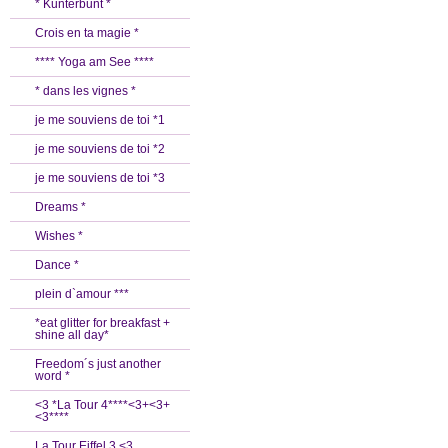
* Kunterbunt *
Crois en ta magie *
**** Yoga am See ****
* dans les vignes *
je me souviens de toi *1
je me souviens de toi *2
je me souviens de toi *3
Dreams *
Wishes *
Dance *
plein d`amour ***
*eat glitter for breakfast +
shine all day*
Freedom´s just another
word *
<3 *La Tour 4****<3+<3+
<3****
La Tour Eiffel 3 <3