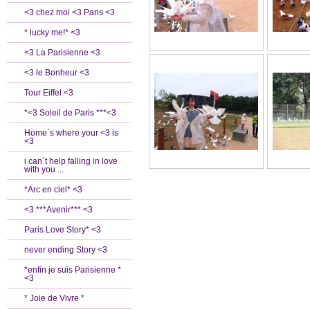
<3 chez moi <3 Paris <3
* lucky me!* <3
<3 La Parisienne <3
<3 le Bonheur <3
Tour Eiffel <3
*<3 Soleil de Paris ***<3
Home`s where your <3 is
<3
i can´t help falling in love
with you ...
*Arc en ciel* <3
<3 ***Avenir*** <3
Paris Love Story* <3
never ending Story <3
*enfin je suis Parisienne *
<3
* Joie de Vivre *