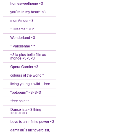
homesweethome <3
you´re in my heart* <3
mon Amour <3
* Dreams * <3*
Wonderland <3
* Parisienne ***
<3 la plus belle fille au
monde <3<3<3
Opera Garnier <3
colours of the world *
living young + wild + free
*potpourri* <3<3<3
*free spirit *
Dance is a <3 thing
<3<3<3<3
Love is an infinite power <3
damit du´s nicht vergisst,