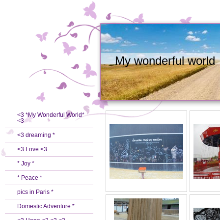
My wonderful world
<3 *My Wonderful World*
<3
<3 dreaming *
<3 Love <3
* Joy *
* Peace *
pics in Paris *
Domestic Adventure *