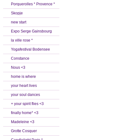
Porquerolles * Provence *
Skopje
new start
Expo Serge Gainsbourg
la ville rose *
Yogafestival Bodensee
Constance
Nous <3
home is where
your heart lives
your soul dances
+ your spirit flies <3
finally home* <3
Madeleine <3
Grotte Cosquer