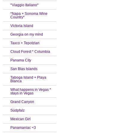
*Viaggio Italiano*
*Napa + Sonoma Wine
Country*
Victoria Island
Georgia on my mind
Taxco + Tepotzlan
Cloud Forest * Columbia
Panama City
San Blas Islands
Taboga Island + Playa
Blanca
What happens in Vegas *
stays in Vegas
Grand Canyon
Südpfalz
Mexican Girl
Panamaniac <3