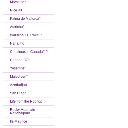
Marseille *
Nice <3
Palma de Mallorca*
Autriche*
Warschau + Krakau*
Nanaimo
Christmas in Canada****
Canada BC*
Yosemite*
Malediven*
Azerbaijan
San Diego
Life from the Rooftop
Rocky Mountain
Nationalpark
Ile Maurice