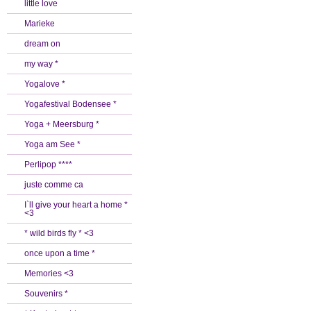
little love
Marieke
dream on
my way *
Yogalove *
Yogafestival Bodensee *
Yoga + Meersburg *
Yoga am See *
Perlipop ****
juste comme ca
I`ll give your heart a home *
<3
* wild birds fly * <3
once upon a time *
Memories <3
Souvenirs *