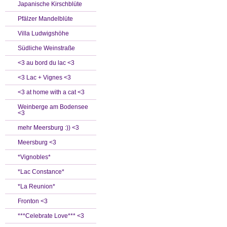
Japanische Kirschblüte
Pfälzer Mandelblüte
Villa Ludwigshöhe
Südliche Weinstraße
<3 au bord du lac <3
<3 Lac + Vignes <3
<3 at home with a cat <3
Weinberge am Bodensee
<3
mehr Meersburg :)) <3
Meersburg <3
*Vignobles*
*Lac Constance*
*La Reunion*
Fronton <3
***Celebrate Love*** <3