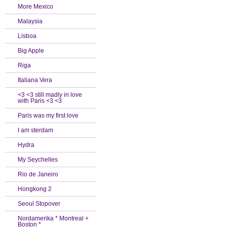
More Mexico
Malaysia
Lisboa
Big Apple
Riga
Italiana Vera
<3 <3 still madly in love
with Paris <3 <3
Paris was my first love
I am sterdam
Hydra
My Seychelles
Rio de Janeiro
Hongkong 2
Seoul Stopover
Nordamerika * Montreal +
Boston *