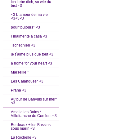
ich liebe dich, so wie du
bist <3
<3 L´amour de ma vie
<3<3<3
pour toujours* <3
Finalmente a casa <3
Tschechien <3
je t`aime plus que tout <3
a home for your heart <3
Marseille *
Les Calanques* <3
Praha <3
Autour de Banyuls sur mer*
<3
Amelie les Bains *
Villefranche de Conflent <3
Bordeaux + les Bassins
sous marin <3
La Rochelle <3