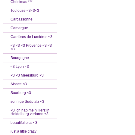
Christmas ***
Toulouse <3<3<3
Carcassonne
Camargue
Carrières de Lumières <3
<3 <3 <3 Provence <3 <3
<3
Bourgogne
<3 Lyon <3
<3 <3 Meersburg <3
Alsace <3
Saarburg <3
sonnige Südpfalz <3
<3 ich hab mein Herz in
Heidelberg verloren <3
beautiful pics <3
just a little crazy