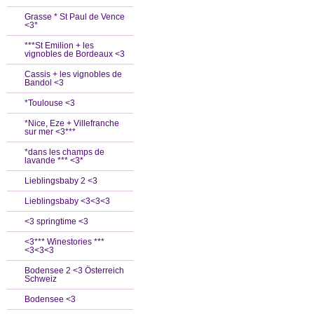
Grasse * St Paul de Vence
<3*
***St Emilion + les
vignobles de Bordeaux <3
Cassis + les vignobles de
Bandol <3
*Toulouse <3
*Nice, Eze + Villefranche
sur mer <3***
*dans les champs de
lavande *** <3*
Lieblingsbaby 2 <3
Lieblingsbaby <3<3<3
<3 springtime <3
<3*** Winestories ***
<3<3<3
Bodensee 2 <3 Österreich
Schweiz
Bodensee <3