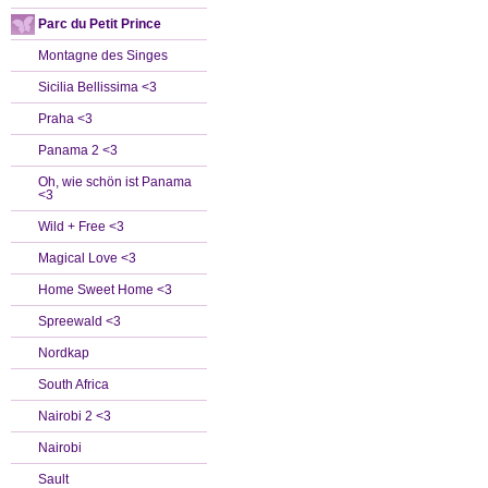
Parc du Petit Prince
Montagne des Singes
Sicilia Bellissima <3
Praha <3
Panama 2 <3
Oh, wie schön ist Panama
<3
Wild + Free <3
Magical Love <3
Home Sweet Home <3
Spreewald <3
Nordkap
South Africa
Nairobi 2 <3
Nairobi
Sault