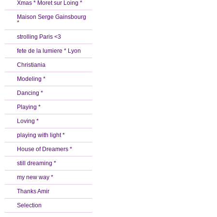
Xmas * Moret sur Loing *
Maison Serge Gainsbourg
*
strolling Paris <3
fete de la lumiere * Lyon
Christiania
Modeling *
Dancing *
Playing *
Loving *
playing with light *
House of Dreamers *
still dreaming *
my new way *
Thanks Amir
Selection