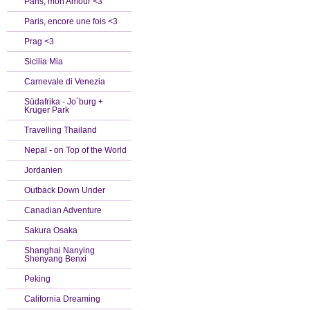
Paris, mon Amour <3
Paris, encore une fois <3
Prag <3
Sicilia Mia
Carnevale di Venezia
Südafrika - Jo´burg +
Kruger Park
Travelling Thailand
Nepal - on Top of the World
Jordanien
Outback Down Under
Canadian Adventure
Sakura Osaka
Shanghai Nanying
Shenyang Benxi
Peking
California Dreaming