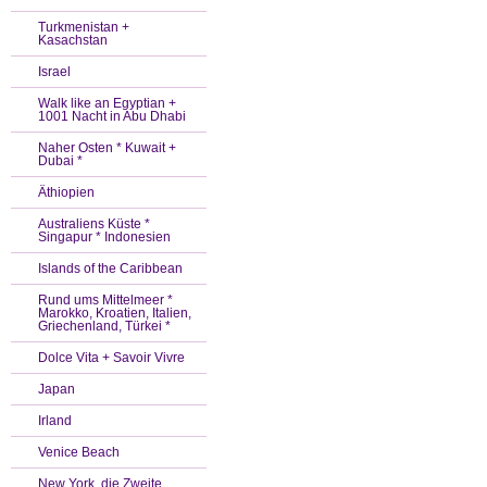
Turkmenistan +
Kasachstan
Israel
Walk like an Egyptian +
1001 Nacht in Abu Dhabi
Naher Osten * Kuwait +
Dubai *
Äthiopien
Australiens Küste *
Singapur * Indonesien
Islands of the Caribbean
Rund ums Mittelmeer *
Marokko, Kroatien, Italien,
Griechenland, Türkei *
Dolce Vita + Savoir Vivre
Japan
Irland
Venice Beach
New York, die Zweite