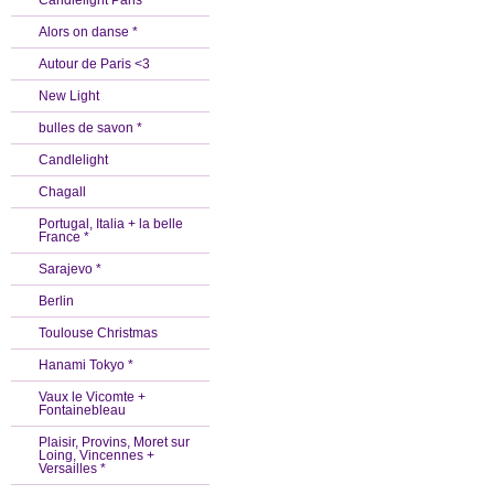
Candlelight Paris *
Alors on danse *
Autour de Paris <3
New Light
bulles de savon *
Candlelight
Chagall
Portugal, Italia + la belle
France *
Sarajevo *
Berlin
Toulouse Christmas
Hanami Tokyo *
Vaux le Vicomte +
Fontainebleau
Plaisir, Provins, Moret sur
Loing, Vincennes +
Versailles *