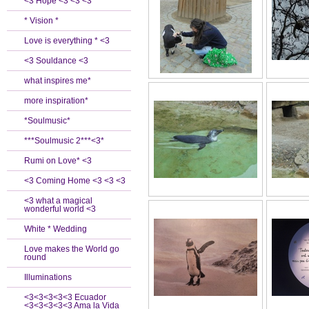
<3 Hope <3 <3 <3
* Vision *
Love is everything * <3
<3 Souldance <3
what inspires me*
more inspiration*
*Soulmusic*
***Soulmusic 2***<3*
Rumi on Love* <3
<3 Coming Home <3 <3 <3
<3 what a magical
wonderful world <3
White * Wedding
Love makes the World go
round
Illuminations
<3<3<3<3<3 Ecuador
<3<3<3<3<3 Ama la Vida