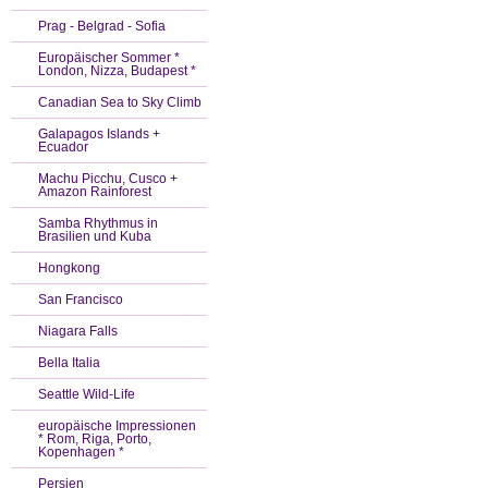
Prag - Belgrad - Sofia
Europäischer Sommer *
London, Nizza, Budapest *
Canadian Sea to Sky Climb
Galapagos Islands +
Ecuador
Machu Picchu, Cusco +
Amazon Rainforest
Samba Rhythmus in
Brasilien und Kuba
Hongkong
San Francisco
Niagara Falls
Bella Italia
Seattle Wild-Life
europäische Impressionen
* Rom, Riga, Porto,
Kopenhagen *
Persien