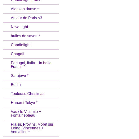
Candlelight Paris *
Alors on danse *
Autour de Paris <3
New Light
bulles de savon *
Candlelight
Chagall
Portugal, Italia + la belle
France *
Sarajevo *
Berlin
Toulouse Christmas
Hanami Tokyo *
Vaux le Vicomte +
Fontainebleau
Plaisir, Provins, Moret sur
Loing, Vincennes +
Versailles *