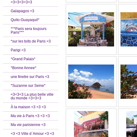
<3<3<3<3<3
Galapagos <3
Quito-Guayaquil*
***Paris sera toujours
Paris***
*sur les toits de Paris <3
Parigi <3
*Grand Palais*
*Bonne Annee*
une finetre sur Paris <3
*Suzanne sur Seine*
<3<3<3 La plus belle ville
du monde <3<3<3
À la maison <3 <3 <3
Ma vie à Paris <3 <3 <3
Ma vie parisienne <3
<3 <3 Ville d`Amour <3 <3