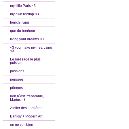
my little Paris <3
my own rooftop <3
french living
que du bonheur
living your dreams <3
<3 you make my heart sing
<3
Le message le plus
puissant
passions
pensées
pôemes
rien n`est irreparable,
Marius <3
Atelier des Lumières
Banksy + Modern Art
on ne voit bien