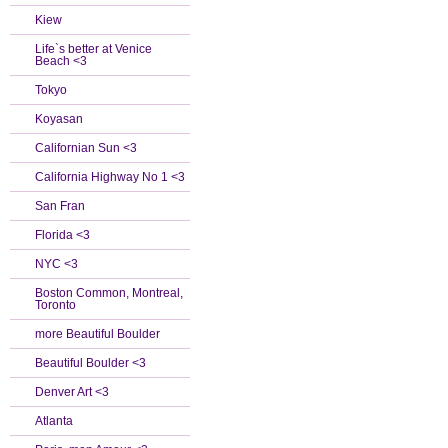
Kiew
Life`s better at Venice
Beach <3
Tokyo
Koyasan
Californian Sun <3
California Highway No 1 <3
San Fran
Florida <3
NYC <3
Boston Common, Montreal,
Toronto
more Beautiful Boulder
Beautiful Boulder <3
Denver Art <3
Atlanta