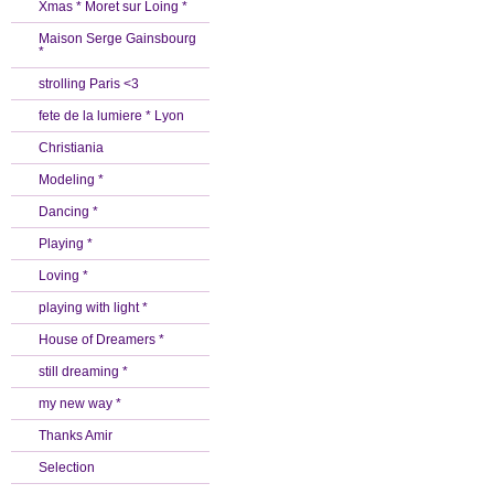
Xmas * Moret sur Loing *
Maison Serge Gainsbourg
*
strolling Paris <3
fete de la lumiere * Lyon
Christiania
Modeling *
Dancing *
Playing *
Loving *
playing with light *
House of Dreamers *
still dreaming *
my new way *
Thanks Amir
Selection