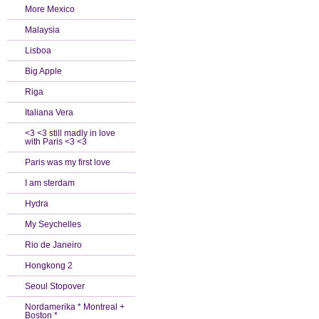
More Mexico
Malaysia
Lisboa
Big Apple
Riga
Italiana Vera
<3 <3 still madly in love
with Paris <3 <3
Paris was my first love
I am sterdam
Hydra
My Seychelles
Rio de Janeiro
Hongkong 2
Seoul Stopover
Nordamerika * Montreal +
Boston *