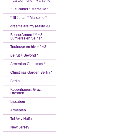
* La Corniche * Marseille *
* Le Panier * Marseille *
* St Julian * Marseille *
dreams are my reality <3
Bonne Annee *** <3
Lumières en Seine*
Toulouse en hiver * <3
Beirut + Beyond *
Armenian Christmas *
Christmas Garden Berlin *
Berlin
Kopenhagen, Graz,
Dresden
Lissabon
Armenien
Tel Aviv Haifa
New Jersey