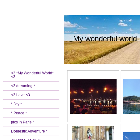
My wonderful world
<3 *My Wonderful World*
<3
<3 dreaming *
<3 Love <3
* Joy *
* Peace *
pics in Paris *
Domestic Adventure *