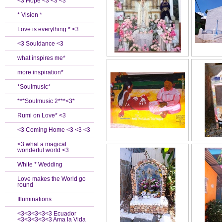
<3 Hope <3 <3 <3
* Vision *
Love is everything * <3
<3 Souldance <3
what inspires me*
more inspiration*
*Soulmusic*
***Soulmusic 2***<3*
Rumi on Love* <3
<3 Coming Home <3 <3 <3
<3 what a magical
wonderful world <3
White * Wedding
Love makes the World go
round
Illuminations
<3<3<3<3<3 Ecuador
<3<3<3<3<3 Ama la Vida