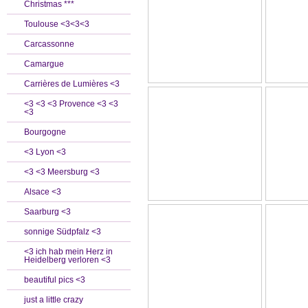
Christmas ***
Toulouse <3<3<3
Carcassonne
Camargue
Carrières de Lumières <3
<3 <3 <3 Provence <3 <3
<3
Bourgogne
<3 Lyon <3
<3 <3 Meersburg <3
Alsace <3
Saarburg <3
sonnige Südpfalz <3
<3 ich hab mein Herz in
Heidelberg verloren <3
beautiful pics <3
just a little crazy