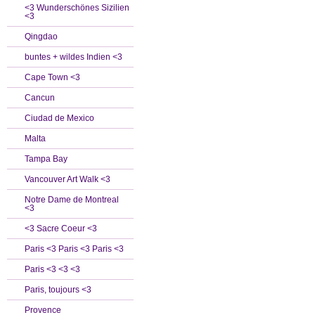
<3 Wunderschönes Sizilien
<3
Qingdao
buntes + wildes Indien <3
Cape Town <3
Cancun
Ciudad de Mexico
Malta
Tampa Bay
Vancouver Art Walk <3
Notre Dame de Montreal
<3
<3 Sacre Coeur <3
Paris <3 Paris <3 Paris <3
Paris <3 <3 <3
Paris, toujours <3
Provence