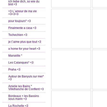
ich liebe dich, so wie du
bist <3
<3 L´amour de ma vie
<3<3<3
pour toujours* <3
Finalmente a casa <3
Tschechien <3
je t`aime plus que tout <3
a home for your heart <3
Marseille *
Les Calanques* <3
Praha <3
Autour de Banyuls sur mer*
<3
Amelie les Bains *
Villefranche de Conflent <3
Bordeaux + les Bassins
sous marin <3
La Rochelle <3