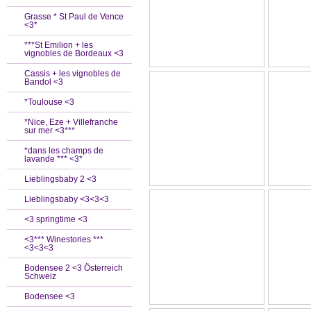
Grasse * St Paul de Vence
<3*
***St Emilion + les
vignobles de Bordeaux <3
Cassis + les vignobles de
Bandol <3
*Toulouse <3
*Nice, Eze + Villefranche
sur mer <3***
*dans les champs de
lavande *** <3*
Lieblingsbaby 2 <3
Lieblingsbaby <3<3<3
<3 springtime <3
<3*** Winestories ***
<3<3<3
Bodensee 2 <3 Österreich
Schweiz
Bodensee <3