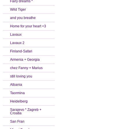
Fairy dreams *
Wild Tiger
and you breathe
Home for your heart <3
Lavaux
Lavaux 2
Finland-Safari
Armenia + Georgia
chez Fanny + Marius
still loving you
Albania
Taormina
Heidelberg
Sarajevo * Zagreb +
Croatia
San Fran