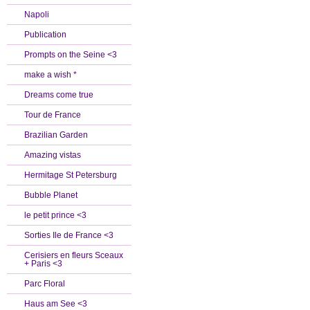
Napoli
Publication
Prompts on the Seine <3
make a wish *
Dreams come true
Tour de France
Brazilian Garden
Amazing vistas
Hermitage St Petersburg
Bubble Planet
le petit prince <3
Sorties Ile de France <3
Cerisiers en fleurs Sceaux
+ Paris <3
Parc Floral
Haus am See <3