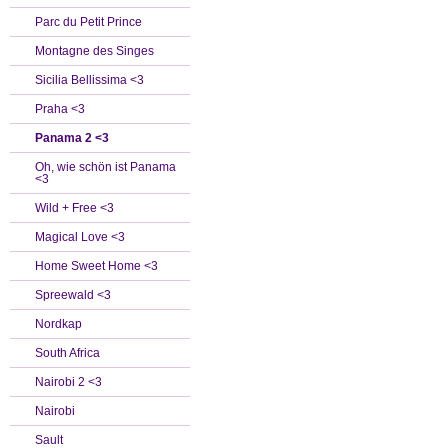
Parc du Petit Prince
Montagne des Singes
Sicilia Bellissima <3
Praha <3
Panama 2 <3
Oh, wie schön ist Panama
<3
Wild + Free <3
Magical Love <3
Home Sweet Home <3
Spreewald <3
Nordkap
South Africa
Nairobi 2 <3
Nairobi
Sault