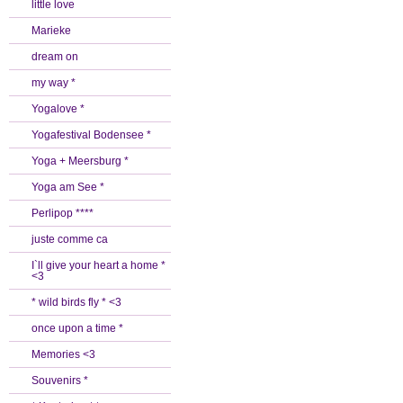
little love
Marieke
dream on
my way *
Yogalove *
Yogafestival Bodensee *
Yoga + Meersburg *
Yoga am See *
Perlipop ****
juste comme ca
I`ll give your heart a home *
<3
* wild birds fly * <3
once upon a time *
Memories <3
Souvenirs *