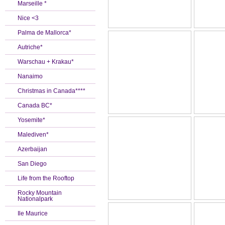
Marseille *
Nice <3
Palma de Mallorca*
Autriche*
Warschau + Krakau*
Nanaimo
Christmas in Canada****
Canada BC*
Yosemite*
Malediven*
Azerbaijan
San Diego
Life from the Rooftop
Rocky Mountain
Nationalpark
Ile Maurice