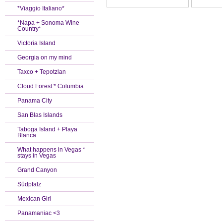
*Viaggio Italiano*
*Napa + Sonoma Wine
Country*
Victoria Island
Georgia on my mind
Taxco + Tepotzlan
Cloud Forest * Columbia
Panama City
San Blas Islands
Taboga Island + Playa
Blanca
What happens in Vegas *
stays in Vegas
Grand Canyon
Südpfalz
Mexican Girl
Panamaniac <3