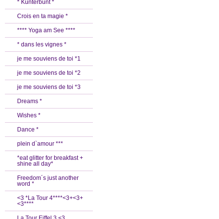
* Kunterbunt *
Crois en ta magie *
**** Yoga am See ****
* dans les vignes *
je me souviens de toi *1
je me souviens de toi *2
je me souviens de toi *3
Dreams *
Wishes *
Dance *
plein d`amour ***
*eat glitter for breakfast +
shine all day*
Freedom´s just another
word *
<3 *La Tour 4****<3+<3+
<3****
La Tour Eiffel 3 <3