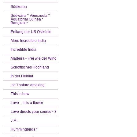
Südkorea
Südwärts * Venezuela *
Äquatorial Guinea *
Bangkok *
Entlang der US Ostküste
More Incredible India
Incredible India
Madeira - Frei wie der Wind
Schottisches Hochland
In der Heimat
isn´t nature amazing
This is how
Love ... it is a flower
Love directs your course <3
J.M.
Hummingbirds *