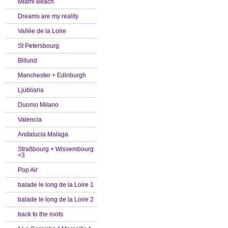
Miami Beach
Dreams are my reality
Vallée de la Loire
St Petersbourg
Billund
Manchester + Edinburgh
Ljubliana
Duomo Milano
Valencia
Andalucia Malaga
Straßbourg + Wissembourg
<3
Pop Air
balade le long de la Loire 1
balade le long de la Loire 2
back to the roots