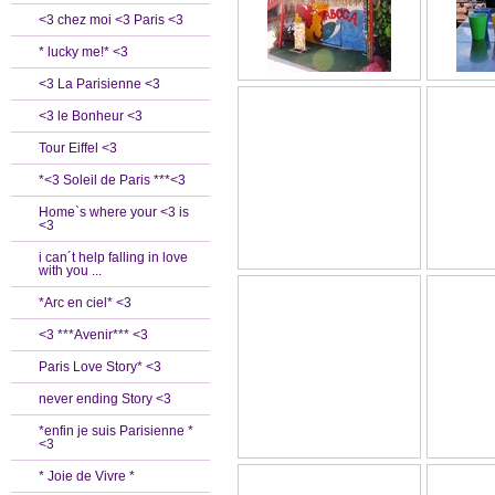
<3 chez moi <3 Paris <3
* lucky me!* <3
<3 La Parisienne <3
<3 le Bonheur <3
Tour Eiffel <3
*<3 Soleil de Paris ***<3
Home`s where your <3 is
<3
i can´t help falling in love
with you ...
*Arc en ciel* <3
<3 ***Avenir*** <3
Paris Love Story* <3
never ending Story <3
*enfin je suis Parisienne *
<3
* Joie de Vivre *