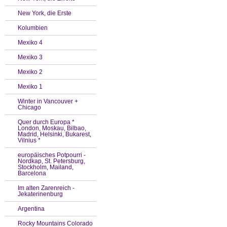
New York, die Erste
Kolumbien
Mexiko 4
Mexiko 3
Mexiko 2
Mexiko 1
Winter in Vancouver +
Chicago
Quer durch Europa *
London, Moskau, Bilbao,
Madrid, Helsinki, Bukarest,
Vilnius *
europäisches Potpourri -
Nordkap, St. Petersburg,
Stockholm, Mailand,
Barcelona
Im alten Zarenreich -
Jekaterinenburg
Argentina
Rocky Mountains Colorado