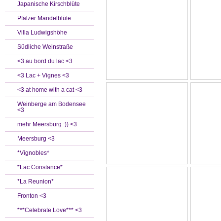
Japanische Kirschblüte
Pfälzer Mandelblüte
Villa Ludwigshöhe
Südliche Weinstraße
<3 au bord du lac <3
<3 Lac + Vignes <3
<3 at home with a cat <3
Weinberge am Bodensee
<3
mehr Meersburg :)) <3
Meersburg <3
*Vignobles*
*Lac Constance*
*La Reunion*
Fronton <3
***Celebrate Love*** <3