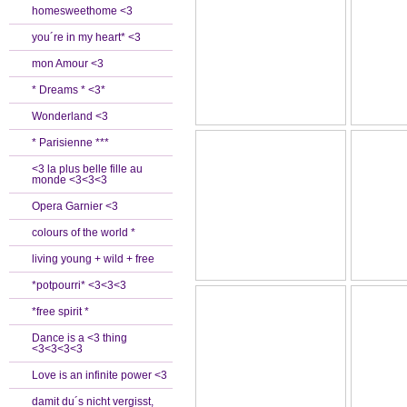
homesweethome <3
you´re in my heart* <3
mon Amour <3
* Dreams * <3*
Wonderland <3
* Parisienne ***
<3 la plus belle fille au
monde <3<3<3
Opera Garnier <3
colours of the world *
living young + wild + free
*potpourri* <3<3<3
*free spirit *
Dance is a <3 thing
<3<3<3<3
Love is an infinite power <3
damit du´s nicht vergisst,