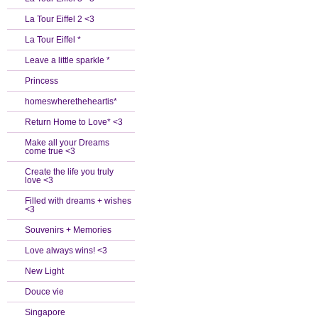
La Tour Eiffel 2 <3
La Tour Eiffel *
Leave a little sparkle *
Princess
homeswheretheheartis*
Return Home to Love* <3
Make all your Dreams
come true <3
Create the life you truly
love <3
Filled with dreams + wishes
<3
Souvenirs + Memories
Love always wins! <3
New Light
Douce vie
Singapore