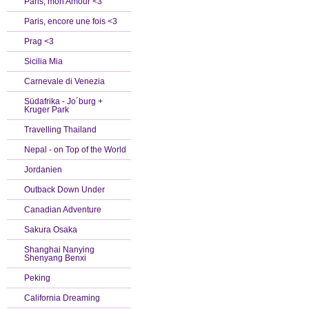
Paris, mon Amour <3
Paris, encore une fois <3
Prag <3
Sicilia Mia
Carnevale di Venezia
Südafrika - Jo´burg +
Kruger Park
Travelling Thailand
Nepal - on Top of the World
Jordanien
Outback Down Under
Canadian Adventure
Sakura Osaka
Shanghai Nanying
Shenyang Benxi
Peking
California Dreaming