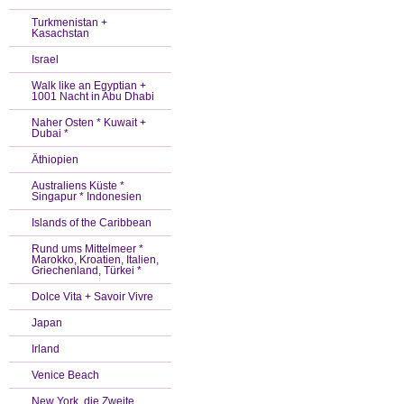
Turkmenistan +
Kasachstan
Israel
Walk like an Egyptian +
1001 Nacht in Abu Dhabi
Naher Osten * Kuwait +
Dubai *
Äthiopien
Australiens Küste *
Singapur * Indonesien
Islands of the Caribbean
Rund ums Mittelmeer *
Marokko, Kroatien, Italien,
Griechenland, Türkei *
Dolce Vita + Savoir Vivre
Japan
Irland
Venice Beach
New York, die Zweite