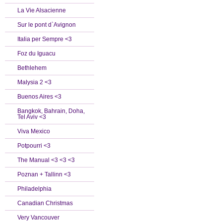
La Vie Alsacienne
Sur le pont d`Avignon
Italia per Sempre <3
Foz du Iguacu
Bethlehem
Malysia 2 <3
Buenos Aires <3
Bangkok, Bahrain, Doha,
Tel Aviv <3
Viva Mexico
Potpourri <3
The Manual <3 <3 <3
Poznan + Tallinn <3
Philadelphia
Canadian Christmas
Very Vancouver