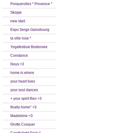
Porquerolles * Provence *
Skopje
new start
Expo Serge Gainsbourg
la ville rose *
Yogafestival Bodensee
Constance
Nous <3
home is where
your heart lives
your soul dances
+ your spirit flies <3
finally home* <3
Madeleine <3
Grotte Cosquer