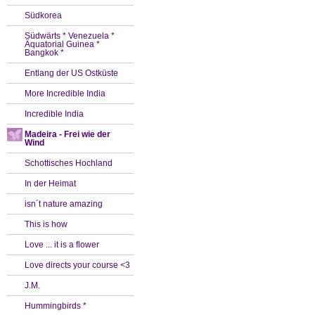
Südkorea
Südwärts * Venezuela *
Äquatorial Guinea *
Bangkok *
Entlang der US Ostküste
More Incredible India
Incredible India
Madeira - Frei wie der
Wind
Schottisches Hochland
In der Heimat
isn´t nature amazing
This is how
Love ... it is a flower
Love directs your course <3
J.M.
Hummingbirds *