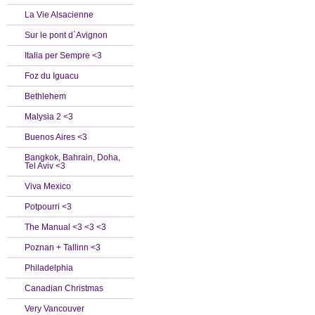
La Vie Alsacienne
Sur le pont d`Avignon
Italia per Sempre <3
Foz du Iguacu
Bethlehem
Malysia 2 <3
Buenos Aires <3
Bangkok, Bahrain, Doha,
Tel Aviv <3
Viva Mexico
Potpourri <3
The Manual <3 <3 <3
Poznan + Tallinn <3
Philadelphia
Canadian Christmas
Very Vancouver