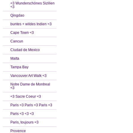
<3 Wunderschönes Sizilien
<3
Qingdao
buntes + wildes Indien <3
Cape Town <3
Cancun
Ciudad de Mexico
Malta
Tampa Bay
Vancouver Art Walk <3
Notre Dame de Montreal
<3
<3 Sacre Coeur <3
Paris <3 Paris <3 Paris <3
Paris <3 <3 <3
Paris, toujours <3
Provence