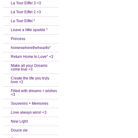
La Tour Eiffel 3 <3
La Tour Eiffel 2 <3
La Tour Eiffel *
Leave a little sparkle *
Princess
homeswheretheheartis*
Return Home to Love* <3
Make all your Dreams
come true <3
Create the life you truly
love <3
Filled with dreams + wishes
<3
Souvenirs + Memories
Love always wins! <3
New Light
Douce vie