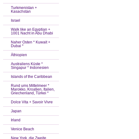
Turkmenistan +
Kasachstan
Israel
Walk like an Egyptian +
1001 Nacht in Abu Dhabi
Naher Osten * Kuwait +
Dubai *
Äthiopien
Australiens Küste *
Singapur * Indonesien
Islands of the Caribbean
Rund ums Mittelmeer *
Marokko, Kroatien, Italien,
Griechenland, Türkei *
Dolce Vita + Savoir Vivre
Japan
Irland
Venice Beach
New York, die Zweite