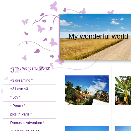
My wonderful world
<3 *My Wonderful World*
<3
<3 dreaming *
<3 Love <3
* Joy *
* Peace *
pics in Paris *
Domestic Adventure *