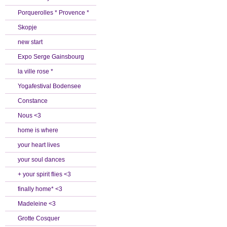
Porquerolles * Provence *
Skopje
new start
Expo Serge Gainsbourg
la ville rose *
Yogafestival Bodensee
Constance
Nous <3
home is where
your heart lives
your soul dances
+ your spirit flies <3
finally home* <3
Madeleine <3
Grotte Cosquer