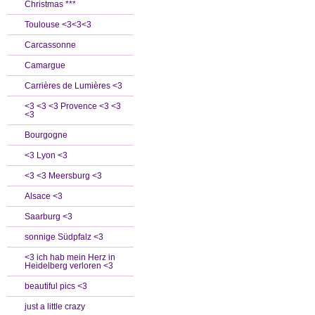
Christmas ***
Toulouse <3<3<3
Carcassonne
Camargue
Carrières de Lumières <3
<3 <3 <3 Provence <3 <3
<3
Bourgogne
<3 Lyon <3
<3 <3 Meersburg <3
Alsace <3
Saarburg <3
sonnige Südpfalz <3
<3 ich hab mein Herz in
Heidelberg verloren <3
beautiful pics <3
just a little crazy