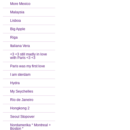
More Mexico
Malaysia
Lisboa
Big Apple
Riga
Italiana Vera
<3 <3 still madly in love
with Paris <3 <3
Paris was my first love
I am sterdam
Hydra
My Seychelles
Rio de Janeiro
Hongkong 2
Seoul Stopover
Nordamerika * Montreal +
Boston *