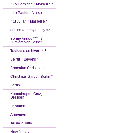
* La Corniche * Marseille *
* Le Panier * Marseille *
* St Julian * Marseille *
dreams are my reality <3
Bonne Annee *** <3
Lumières en Seine*
Toulouse en hiver * <3
Beirut + Beyond *
Armenian Christmas *
Christmas Garden Berlin *
Berlin
Kopenhagen, Graz,
Dresden
Lissabon
Armenien
Tel Aviv Haifa
New Jersey