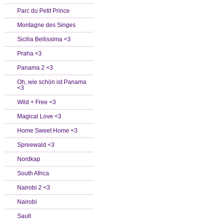
Parc du Petit Prince
Montagne des Singes
Sicilia Bellissima <3
Praha <3
Panama 2 <3
Oh, wie schön ist Panama
<3
Wild + Free <3
Magical Love <3
Home Sweet Home <3
Spreewald <3
Nordkap
South Africa
Nairobi 2 <3
Nairobi
Sault