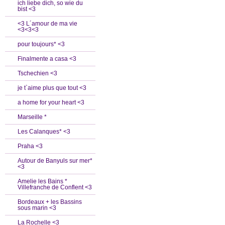
ich liebe dich, so wie du
bist <3
<3 L´amour de ma vie
<3<3<3
pour toujours* <3
Finalmente a casa <3
Tschechien <3
je t`aime plus que tout <3
a home for your heart <3
Marseille *
Les Calanques* <3
Praha <3
Autour de Banyuls sur mer*
<3
Amelie les Bains *
Villefranche de Conflent <3
Bordeaux + les Bassins
sous marin <3
La Rochelle <3