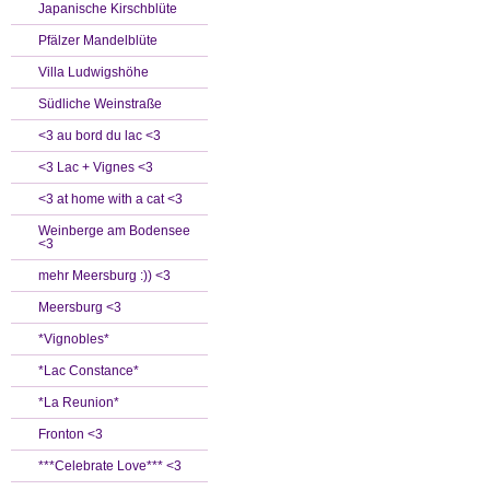
Japanische Kirschblüte
Pfälzer Mandelblüte
Villa Ludwigshöhe
Südliche Weinstraße
<3 au bord du lac <3
<3 Lac + Vignes <3
<3 at home with a cat <3
Weinberge am Bodensee
<3
mehr Meersburg :)) <3
Meersburg <3
*Vignobles*
*Lac Constance*
*La Reunion*
Fronton <3
***Celebrate Love*** <3