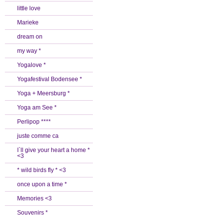
little love
Marieke
dream on
my way *
Yogalove *
Yogafestival Bodensee *
Yoga + Meersburg *
Yoga am See *
Perlipop ****
juste comme ca
I`ll give your heart a home *
<3
* wild birds fly * <3
once upon a time *
Memories <3
Souvenirs *