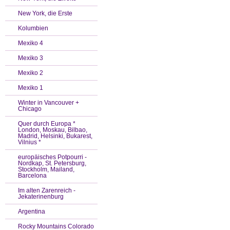
New York, die Erste
Kolumbien
Mexiko 4
Mexiko 3
Mexiko 2
Mexiko 1
Winter in Vancouver +
Chicago
Quer durch Europa *
London, Moskau, Bilbao,
Madrid, Helsinki, Bukarest,
Vilnius *
europäisches Potpourri -
Nordkap, St. Petersburg,
Stockholm, Mailand,
Barcelona
Im alten Zarenreich -
Jekaterinenburg
Argentina
Rocky Mountains Colorado