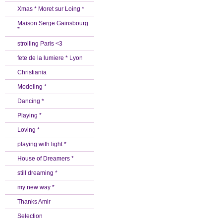
Xmas * Moret sur Loing *
Maison Serge Gainsbourg
*
strolling Paris <3
fete de la lumiere * Lyon
Christiania
Modeling *
Dancing *
Playing *
Loving *
playing with light *
House of Dreamers *
still dreaming *
my new way *
Thanks Amir
Selection