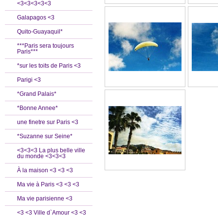
<3<3<3<3<3
Galapagos <3
Quito-Guayaquil*
***Paris sera toujours
Paris***
*sur les toits de Paris <3
Parigi <3
*Grand Palais*
*Bonne Annee*
une finetre sur Paris <3
*Suzanne sur Seine*
<3<3<3 La plus belle ville
du monde <3<3<3
À la maison <3 <3 <3
Ma vie à Paris <3 <3 <3
Ma vie parisienne <3
<3 <3 Ville d`Amour <3 <3