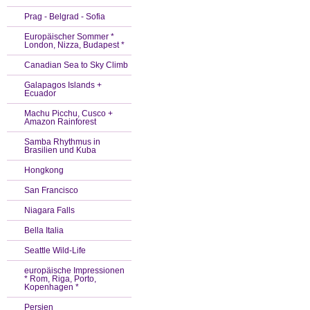
Prag - Belgrad - Sofia
Europäischer Sommer *
London, Nizza, Budapest *
Canadian Sea to Sky Climb
Galapagos Islands +
Ecuador
Machu Picchu, Cusco +
Amazon Rainforest
Samba Rhythmus in
Brasilien und Kuba
Hongkong
San Francisco
Niagara Falls
Bella Italia
Seattle Wild-Life
europäische Impressionen
* Rom, Riga, Porto,
Kopenhagen *
Persien