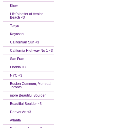
Kiew
Life`s better at Venice
Beach <3
Tokyo
Koyasan
Californian Sun <3
California Highway No 1 <3
San Fran
Florida <3
NYC <3
Boston Common, Montreal,
Toronto
more Beautiful Boulder
Beautiful Boulder <3
Denver Art <3
Atlanta