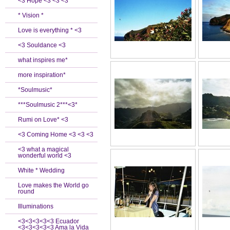
<3 Hope <3 <3 <3
* Vision *
Love is everything * <3
<3 Souldance <3
what inspires me*
more inspiration*
*Soulmusic*
***Soulmusic 2***<3*
Rumi on Love* <3
<3 Coming Home <3 <3 <3
<3 what a magical
wonderful world <3
White * Wedding
Love makes the World go
round
Illuminations
<3<3<3<3<3 Ecuador
<3<3<3<3<3 Ama la Vida