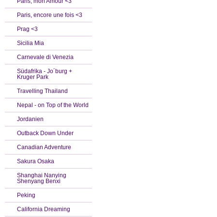
Paris, mon Amour <3
Paris, encore une fois <3
Prag <3
Sicilia Mia
Carnevale di Venezia
Südafrika - Jo´burg +
Kruger Park
Travelling Thailand
Nepal - on Top of the World
Jordanien
Outback Down Under
Canadian Adventure
Sakura Osaka
Shanghai Nanying
Shenyang Benxi
Peking
California Dreaming