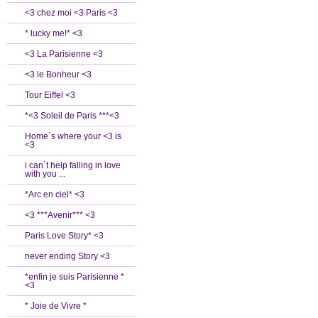
<3 chez moi <3 Paris <3
* lucky me!* <3
<3 La Parisienne <3
<3 le Bonheur <3
Tour Eiffel <3
*<3 Soleil de Paris ***<3
Home`s where your <3 is
<3
i can´t help falling in love
with you ...
*Arc en ciel* <3
<3 ***Avenir*** <3
Paris Love Story* <3
never ending Story <3
*enfin je suis Parisienne *
<3
* Joie de Vivre *