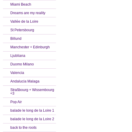
Miami Beach
Dreams are my reality
Vallée de la Loire
St Petersbourg
Billund
Manchester + Edinburgh
Ljubliana
Duomo Milano
Valencia
Andalucia Malaga
Straßbourg + Wissembourg
<3
Pop Air
balade le long de la Loire 1
balade le long de la Loire 2
back to the roots