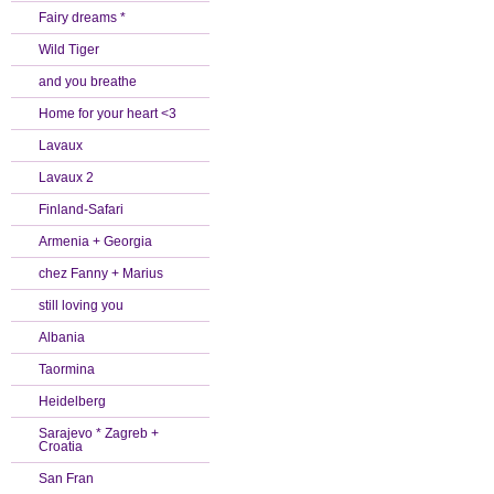
Fairy dreams *
Wild Tiger
and you breathe
Home for your heart <3
Lavaux
Lavaux 2
Finland-Safari
Armenia + Georgia
chez Fanny + Marius
still loving you
Albania
Taormina
Heidelberg
Sarajevo * Zagreb +
Croatia
San Fran