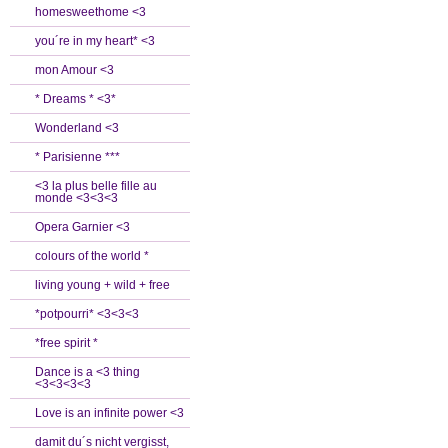
homesweethome <3
you´re in my heart* <3
mon Amour <3
* Dreams * <3*
Wonderland <3
* Parisienne ***
<3 la plus belle fille au
monde <3<3<3
Opera Garnier <3
colours of the world *
living young + wild + free
*potpourri* <3<3<3
*free spirit *
Dance is a <3 thing
<3<3<3<3
Love is an infinite power <3
damit du´s nicht vergisst,