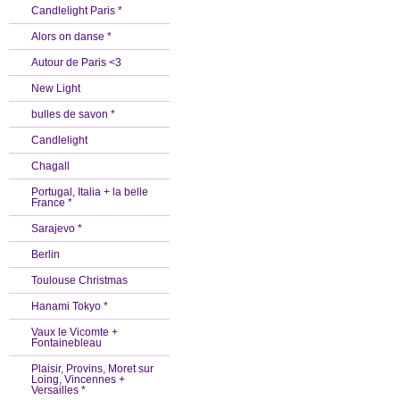
Candlelight Paris *
Alors on danse *
Autour de Paris <3
New Light
bulles de savon *
Candlelight
Chagall
Portugal, Italia + la belle
France *
Sarajevo *
Berlin
Toulouse Christmas
Hanami Tokyo *
Vaux le Vicomte +
Fontainebleau
Plaisir, Provins, Moret sur
Loing, Vincennes +
Versailles *