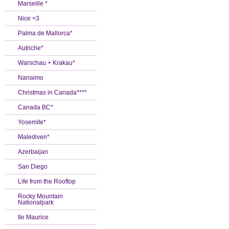
Marseille *
Nice <3
Palma de Mallorca*
Autriche*
Warschau + Krakau*
Nanaimo
Christmas in Canada****
Canada BC*
Yosemite*
Malediven*
Azerbaijan
San Diego
Life from the Rooftop
Rocky Mountain
Nationalpark
Ile Maurice