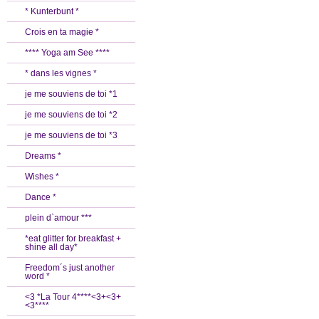
* Kunterbunt *
Crois en ta magie *
**** Yoga am See ****
* dans les vignes *
je me souviens de toi *1
je me souviens de toi *2
je me souviens de toi *3
Dreams *
Wishes *
Dance *
plein d`amour ***
*eat glitter for breakfast +
shine all day*
Freedom´s just another
word *
<3 *La Tour 4****<3+<3+
<3****