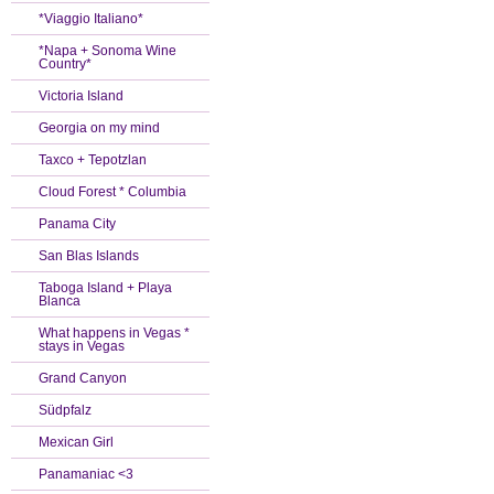
*Viaggio Italiano*
*Napa + Sonoma Wine
Country*
Victoria Island
Georgia on my mind
Taxco + Tepotzlan
Cloud Forest * Columbia
Panama City
San Blas Islands
Taboga Island + Playa
Blanca
What happens in Vegas *
stays in Vegas
Grand Canyon
Südpfalz
Mexican Girl
Panamaniac <3