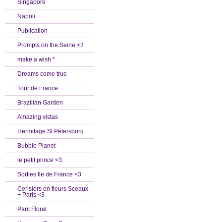
Singapore
Napoli
Publication
Prompts on the Seine <3
make a wish *
Dreams come true
Tour de France
Brazilian Garden
Amazing vistas
Hermitage St Petersburg
Bubble Planet
le petit prince <3
Sorties Ile de France <3
Cerisiers en fleurs Sceaux
+ Paris <3
Parc Floral