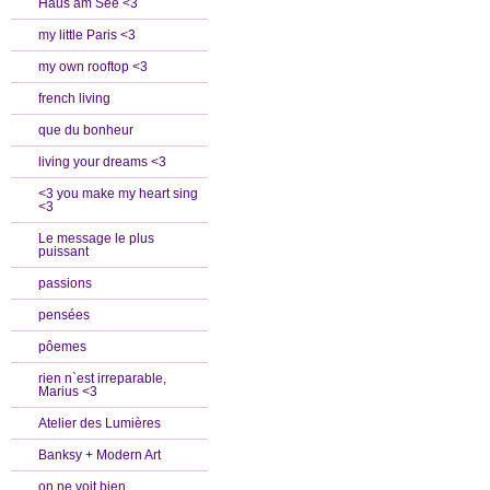
Haus am See <3
my little Paris <3
my own rooftop <3
french living
que du bonheur
living your dreams <3
<3 you make my heart sing
<3
Le message le plus
puissant
passions
pensées
pôemes
rien n`est irreparable,
Marius <3
Atelier des Lumières
Banksy + Modern Art
on ne voit bien