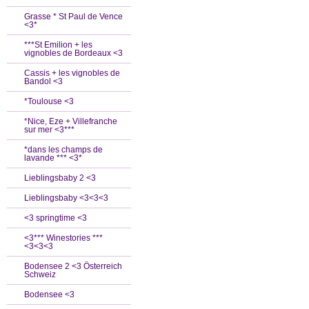
Grasse * St Paul de Vence
<3*
***St Emilion + les
vignobles de Bordeaux <3
Cassis + les vignobles de
Bandol <3
*Toulouse <3
*Nice, Eze + Villefranche
sur mer <3***
*dans les champs de
lavande *** <3*
Lieblingsbaby 2 <3
Lieblingsbaby <3<3<3
<3 springtime <3
<3*** Winestories ***
<3<3<3
Bodensee 2 <3 Österreich
Schweiz
Bodensee <3