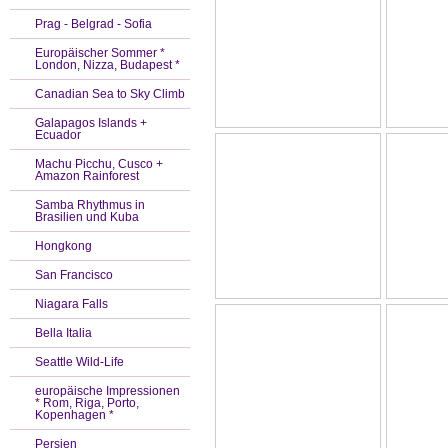
Prag - Belgrad - Sofia
Europäischer Sommer *
London, Nizza, Budapest *
Canadian Sea to Sky Climb
Galapagos Islands +
Ecuador
Machu Picchu, Cusco +
Amazon Rainforest
Samba Rhythmus in
Brasilien und Kuba
Hongkong
San Francisco
Niagara Falls
Bella Italia
Seattle Wild-Life
europäische Impressionen
* Rom, Riga, Porto,
Kopenhagen *
Persien