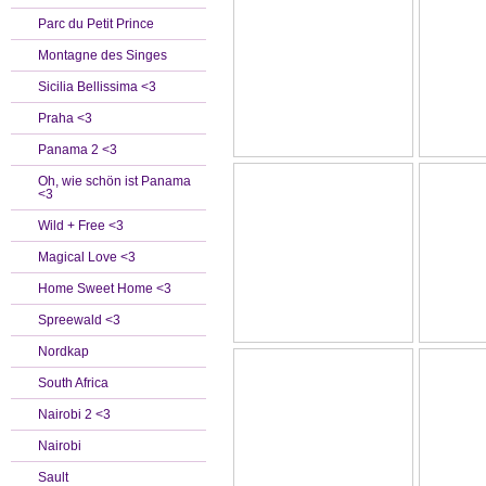
Parc du Petit Prince
Montagne des Singes
Sicilia Bellissima <3
Praha <3
Panama 2 <3
Oh, wie schön ist Panama
<3
Wild + Free <3
Magical Love <3
Home Sweet Home <3
Spreewald <3
Nordkap
South Africa
Nairobi 2 <3
Nairobi
Sault