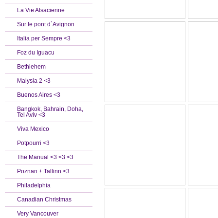
La Vie Alsacienne
Sur le pont d`Avignon
Italia per Sempre <3
Foz du Iguacu
Bethlehem
Malysia 2 <3
Buenos Aires <3
Bangkok, Bahrain, Doha,
Tel Aviv <3
Viva Mexico
Potpourri <3
The Manual <3 <3 <3
Poznan + Tallinn <3
Philadelphia
Canadian Christmas
Very Vancouver