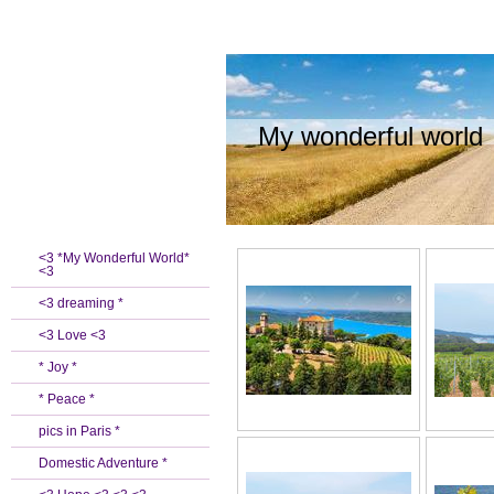
My wonderful world
<3 *My Wonderful World*
<3
<3 dreaming *
<3 Love <3
* Joy *
* Peace *
pics in Paris *
Domestic Adventure *