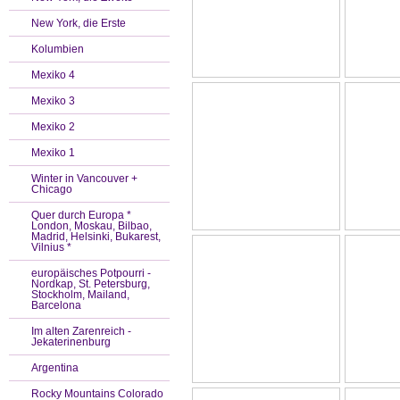
New York, die Erste
Kolumbien
Mexiko 4
Mexiko 3
Mexiko 2
Mexiko 1
Winter in Vancouver +
Chicago
Quer durch Europa *
London, Moskau, Bilbao,
Madrid, Helsinki, Bukarest,
Vilnius *
europäisches Potpourri -
Nordkap, St. Petersburg,
Stockholm, Mailand,
Barcelona
Im alten Zarenreich -
Jekaterinenburg
Argentina
Rocky Mountains Colorado