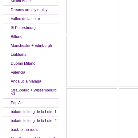
Miami Beach
Dreams are my reality
Vallée de la Loire
St Petersbourg
Billund
Manchester + Edinburgh
Ljubliana
Duomo Milano
Valencia
Andalucia Malaga
Straßbourg + Wissembourg
<3
Pop Air
balade le long de la Loire 1
balade le long de la Loire 2
back to the roots