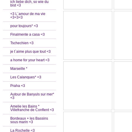
ich liebe dich, so wie du
bist <3
<3 L´amour de ma vie
<3<3<3
pour toujours* <3
Finalmente a casa <3
Tschechien <3
je t`aime plus que tout <3
a home for your heart <3
Marseille *
Les Calanques* <3
Praha <3
Autour de Banyuls sur mer*
<3
Amelie les Bains *
Villefranche de Conflent <3
Bordeaux + les Bassins
sous marin <3
La Rochelle <3