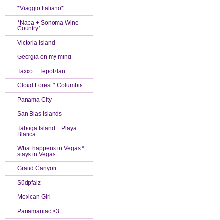
*Viaggio Italiano*
*Napa + Sonoma Wine
Country*
Victoria Island
Georgia on my mind
Taxco + Tepotzlan
Cloud Forest * Columbia
Panama City
San Blas Islands
Taboga Island + Playa
Blanca
What happens in Vegas *
stays in Vegas
Grand Canyon
Südpfalz
Mexican Girl
Panamaniac <3