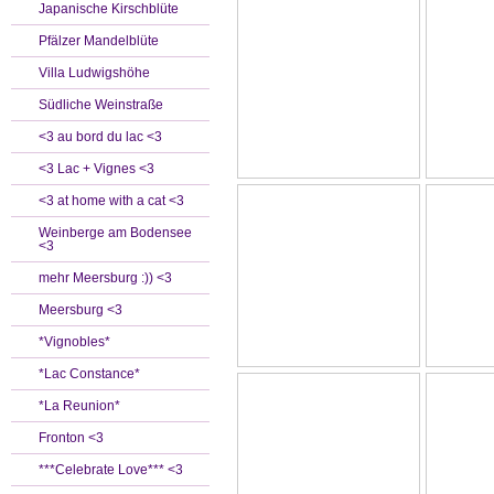
Japanische Kirschblüte
Pfälzer Mandelblüte
Villa Ludwigshöhe
Südliche Weinstraße
<3 au bord du lac <3
<3 Lac + Vignes <3
<3 at home with a cat <3
Weinberge am Bodensee
<3
mehr Meersburg :)) <3
Meersburg <3
*Vignobles*
*Lac Constance*
*La Reunion*
Fronton <3
***Celebrate Love*** <3