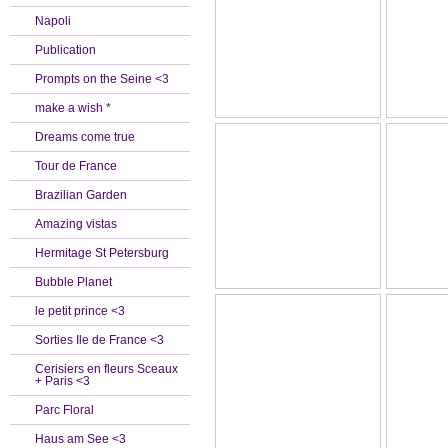
Napoli
Publication
Prompts on the Seine <3
make a wish *
Dreams come true
Tour de France
Brazilian Garden
Amazing vistas
Hermitage St Petersburg
Bubble Planet
le petit prince <3
Sorties Ile de France <3
Cerisiers en fleurs Sceaux
+ Paris <3
Parc Floral
Haus am See <3