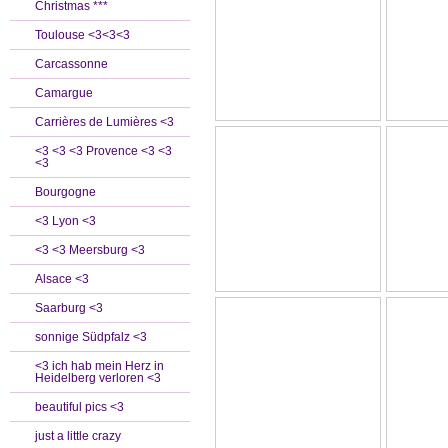
Christmas ***
Toulouse <3<3<3
Carcassonne
Camargue
Carrières de Lumières <3
<3 <3 <3 Provence <3 <3
<3
Bourgogne
<3 Lyon <3
<3 <3 Meersburg <3
Alsace <3
Saarburg <3
sonnige Südpfalz <3
<3 ich hab mein Herz in
Heidelberg verloren <3
beautiful pics <3
just a little crazy