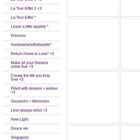
La Tour Eiffel 2 <3
La Tour Eiffel *
Leave a little sparkle *
Princess
homeswheretheheartis*
Return Home to Love* <3
Make all your Dreams
come true <3
Create the life you truly
love <3
Filled with dreams + wishes
<3
Souvenirs + Memories
Love always wins! <3
New Light
Douce vie
Singapore