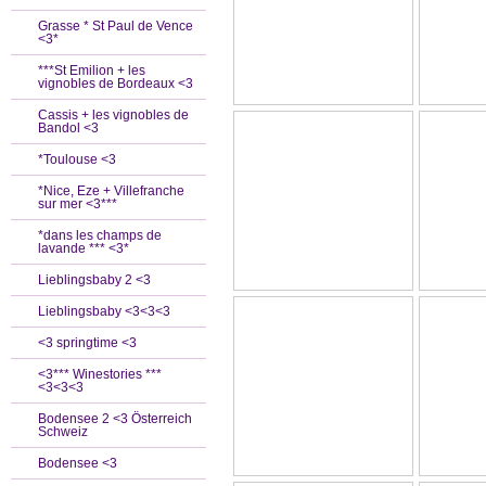
Grasse * St Paul de Vence
<3*
***St Emilion + les
vignobles de Bordeaux <3
Cassis + les vignobles de
Bandol <3
*Toulouse <3
*Nice, Eze + Villefranche
sur mer <3***
*dans les champs de
lavande *** <3*
Lieblingsbaby 2 <3
Lieblingsbaby <3<3<3
<3 springtime <3
<3*** Winestories ***
<3<3<3
Bodensee 2 <3 Österreich
Schweiz
Bodensee <3