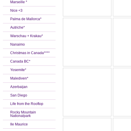
Marseille *
Nice <3
Palma de Mallorca*
Autriche*
Warschau + Krakau*
Nanaimo
Christmas in Canada****
Canada BC*
Yosemite*
Malediven*
Azerbaijan
San Diego
Life from the Rooftop
Rocky Mountain
Nationalpark
Ile Maurice