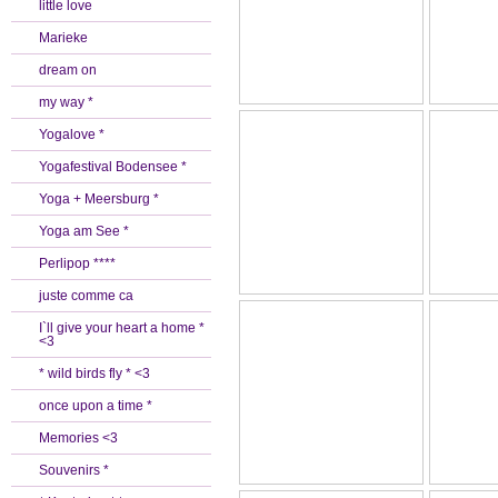
little love
Marieke
dream on
my way *
Yogalove *
Yogafestival Bodensee *
Yoga + Meersburg *
Yoga am See *
Perlipop ****
juste comme ca
I`ll give your heart a home *
<3
* wild birds fly * <3
once upon a time *
Memories <3
Souvenirs *