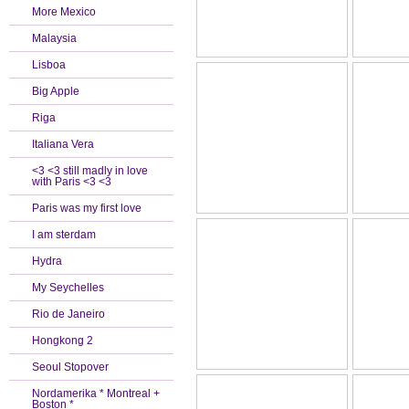
More Mexico
Malaysia
Lisboa
Big Apple
Riga
Italiana Vera
<3 <3 still madly in love
with Paris <3 <3
Paris was my first love
I am sterdam
Hydra
My Seychelles
Rio de Janeiro
Hongkong 2
Seoul Stopover
Nordamerika * Montreal +
Boston *