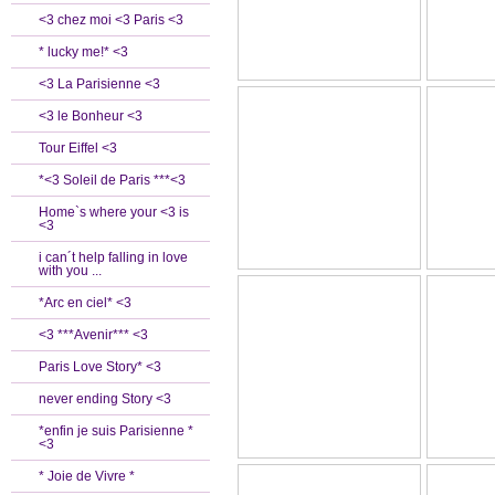
<3 chez moi <3 Paris <3
* lucky me!* <3
<3 La Parisienne <3
<3 le Bonheur <3
Tour Eiffel <3
*<3 Soleil de Paris ***<3
Home`s where your <3 is
<3
i can´t help falling in love
with you ...
*Arc en ciel* <3
<3 ***Avenir*** <3
Paris Love Story* <3
never ending Story <3
*enfin je suis Parisienne *
<3
* Joie de Vivre *