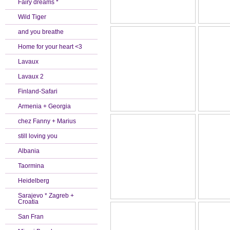
Fairy dreams *
Wild Tiger
and you breathe
Home for your heart <3
Lavaux
Lavaux 2
Finland-Safari
Armenia + Georgia
chez Fanny + Marius
still loving you
Albania
Taormina
Heidelberg
Sarajevo * Zagreb +
Croatia
San Fran