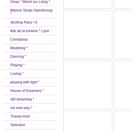
Xmas * Moret sur Loing *
Maison Serge Gainsbourg
*
strolling Paris <3
fete de la lumiere * Lyon
Christiania
Modeling *
Dancing *
Playing *
Loving *
playing with light *
House of Dreamers *
still dreaming *
my new way *
Thanks Amir
Selection