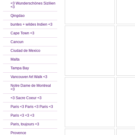
<3 Wunderschönes Sizilien
<3
Qingdao
buntes + wildes Indien <3
Cape Town <3
Cancun
Ciudad de Mexico
Malta
Tampa Bay
Vancouver Art Walk <3
Notre Dame de Montreal
<3
<3 Sacre Coeur <3
Paris <3 Paris <3 Paris <3
Paris <3 <3 <3
Paris, toujours <3
Provence