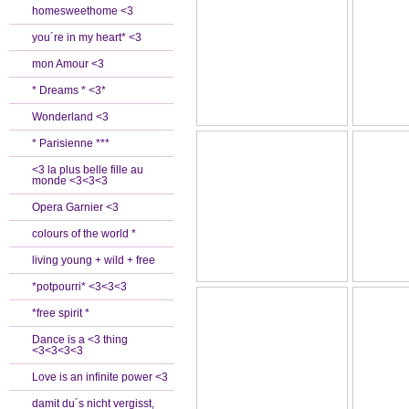
homesweethome <3
you´re in my heart* <3
mon Amour <3
* Dreams * <3*
Wonderland <3
* Parisienne ***
<3 la plus belle fille au
monde <3<3<3
Opera Garnier <3
colours of the world *
living young + wild + free
*potpourri* <3<3<3
*free spirit *
Dance is a <3 thing
<3<3<3<3
Love is an infinite power <3
damit du´s nicht vergisst,