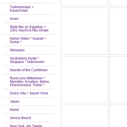
Turkmenistan +
Kasachstan
Israel
Walk like an Egyptian +
1001 Nacht in Abu Dhabi
Naher Osten * Kuwait +
Dubai *
Äthiopien
Australiens Küste *
Singapur * Indonesien
Islands of the Caribbean
Rund ums Mittelmeer *
Marokko, Kroatien, Italien,
Griechenland, Türkei *
Dolce Vita + Savoir Vivre
Japan
Irland
Venice Beach
New York, die Zweite