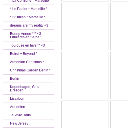
* La Corniche * Marseille *
* Le Panier * Marseille *
* St Julian * Marseille *
dreams are my reality <3
Bonne Annee *** <3
Lumières en Seine*
Toulouse en hiver * <3
Beirut + Beyond *
Armenian Christmas *
Christmas Garden Berlin *
Berlin
Kopenhagen, Graz,
Dresden
Lissabon
Armenien
Tel Aviv Haifa
New Jersey