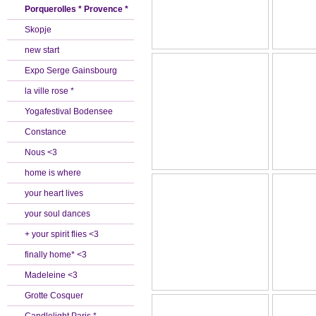
Porquerolles * Provence *
Skopje
new start
Expo Serge Gainsbourg
la ville rose *
Yogafestival Bodensee
Constance
Nous <3
home is where
your heart lives
your soul dances
+ your spirit flies <3
finally home* <3
Madeleine <3
Grotte Cosquer