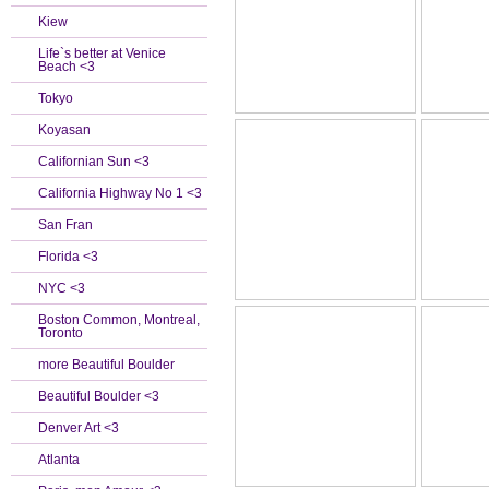
Kiew
Life`s better at Venice
Beach <3
Tokyo
Koyasan
Californian Sun <3
California Highway No 1 <3
San Fran
Florida <3
NYC <3
Boston Common, Montreal,
Toronto
more Beautiful Boulder
Beautiful Boulder <3
Denver Art <3
Atlanta