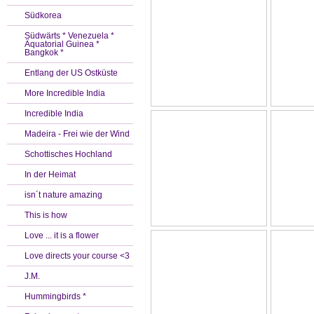
Südkorea
Südwärts * Venezuela *
Äquatorial Guinea *
Bangkok *
Entlang der US Ostküste
More Incredible India
Incredible India
Madeira - Frei wie der Wind
Schottisches Hochland
In der Heimat
isn´t nature amazing
This is how
Love ... it is a flower
Love directs your course <3
J.M.
Hummingbirds *