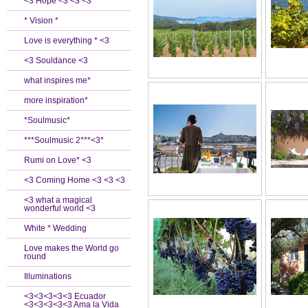
<3 Hope <3 <3 <3
* Vision *
Love is everything * <3
<3 Souldance <3
what inspires me*
more inspiration*
*Soulmusic*
***Soulmusic 2***<3*
Rumi on Love* <3
<3 Coming Home <3 <3 <3
<3 what a magical
wonderful world <3
White * Wedding
Love makes the World go
round
Illuminations
<3<3<3<3<3 Ecuador
<3<3<3<3<3 Ama la Vida