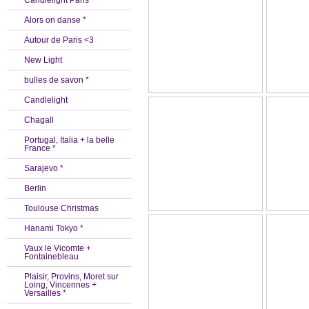
Candlelight Paris *
Alors on danse *
Autour de Paris <3
New Light
bulles de savon *
Candlelight
Chagall
Portugal, Italia + la belle
France *
Sarajevo *
Berlin
Toulouse Christmas
Hanami Tokyo *
Vaux le Vicomte +
Fontainebleau
Plaisir, Provins, Moret sur
Loing, Vincennes +
Versailles *