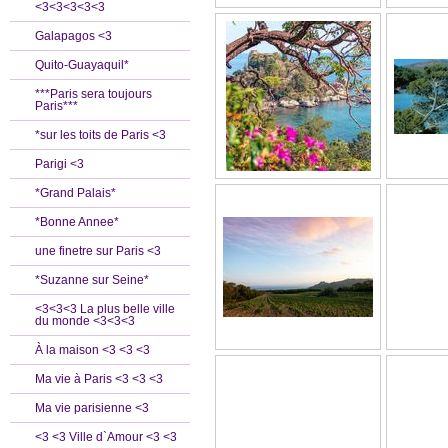
<3<3<3<3<3
Galapagos <3
Quito-Guayaquil*
***Paris sera toujours
Paris***
*sur les toits de Paris <3
Parigi <3
*Grand Palais*
*Bonne Annee*
une finetre sur Paris <3
*Suzanne sur Seine*
<3<3<3 La plus belle ville
du monde <3<3<3
À la maison <3 <3 <3
Ma vie à Paris <3 <3 <3
Ma vie parisienne <3
<3 <3 Ville d`Amour <3 <3