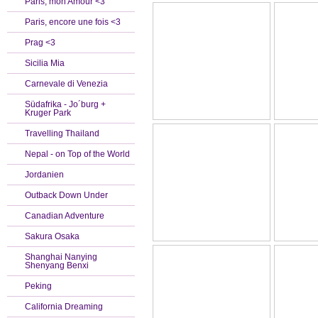
Paris, mon Amour <3
Paris, encore une fois <3
Prag <3
Sicilia Mia
Carnevale di Venezia
Südafrika - Jo´burg +
Kruger Park
Travelling Thailand
Nepal - on Top of the World
Jordanien
Outback Down Under
Canadian Adventure
Sakura Osaka
Shanghai Nanying
Shenyang Benxi
Peking
California Dreaming