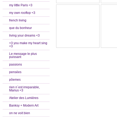
my little Paris <3
my own rooftop <3
french living
que du bonheur
living your dreams <3
<3 you make my heart sing
<3
Le message le plus
puissant
passions
pensées
pôemes
rien n`est irreparable,
Marius <3
Atelier des Lumières
Banksy + Modern Art
on ne voit bien