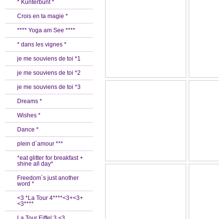
* Kunterbunt *
Crois en ta magie *
**** Yoga am See ****
* dans les vignes *
je me souviens de toi *1
je me souviens de toi *2
je me souviens de toi *3
Dreams *
Wishes *
Dance *
plein d`amour ***
*eat glitter for breakfast +
shine all day*
Freedom´s just another
word *
<3 *La Tour 4****<3+<3+
<3****
La Tour Eiffel 3 <3