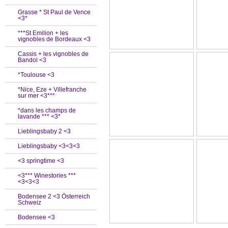
Grasse * St Paul de Vence
<3*
***St Emilion + les
vignobles de Bordeaux <3
Cassis + les vignobles de
Bandol <3
*Toulouse <3
*Nice, Eze + Villefranche
sur mer <3***
*dans les champs de
lavande *** <3*
Lieblingsbaby 2 <3
Lieblingsbaby <3<3<3
<3 springtime <3
<3*** Winestories ***
<3<3<3
Bodensee 2 <3 Österreich
Schweiz
Bodensee <3