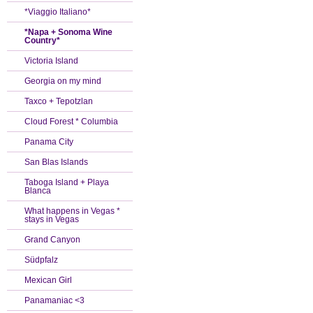
*Viaggio Italiano*
*Napa + Sonoma Wine
Country*
Victoria Island
Georgia on my mind
Taxco + Tepotzlan
Cloud Forest * Columbia
Panama City
San Blas Islands
Taboga Island + Playa
Blanca
What happens in Vegas *
stays in Vegas
Grand Canyon
Südpfalz
Mexican Girl
Panamaniac <3