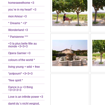
homesweethome <3
you´re in my heart* <3
mon Amour <3
* Dreams * <3*
Wonderland <3
* Parisienne ***
<3 la plus belle fille au
monde <3<3<3
Opera Garnier <3
colours of the world *
living young + wild + free
*potpourri* <3<3<3
*free spirit *
Dance is a <3 thing
<3<3<3<3
Love is an infinite power <3
damit du´s nicht vergisst,