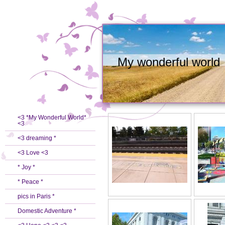
My wonderful world
<3 *My Wonderful World*
<3
<3 dreaming *
<3 Love <3
* Joy *
* Peace *
pics in Paris *
Domestic Adventure *