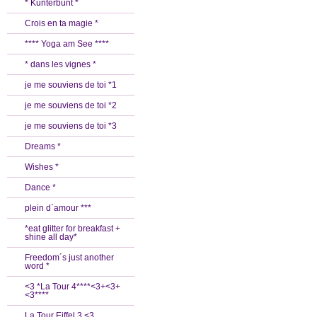
* Kunterbunt *
Crois en ta magie *
**** Yoga am See ****
* dans les vignes *
je me souviens de toi *1
je me souviens de toi *2
je me souviens de toi *3
Dreams *
Wishes *
Dance *
plein d`amour ***
*eat glitter for breakfast +
shine all day*
Freedom´s just another
word *
<3 *La Tour 4****<3+<3+
<3****
La Tour Eiffel 3 <3