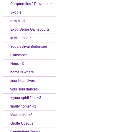
Porquerolles * Provence *
Skopje
new start
Expo Serge Gainsbourg
la ville rose *
Yogafestival Bodensee
Constance
Nous <3
home is where
your heart lives
your soul dances
+ your spirit flies <3
finally home* <3
Madeleine <3
Grotte Cosquer