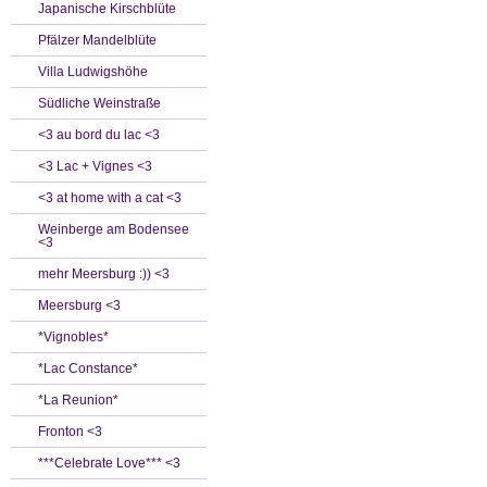
Japanische Kirschblüte
Pfälzer Mandelblüte
Villa Ludwigshöhe
Südliche Weinstraße
<3 au bord du lac <3
<3 Lac + Vignes <3
<3 at home with a cat <3
Weinberge am Bodensee
<3
mehr Meersburg :)) <3
Meersburg <3
*Vignobles*
*Lac Constance*
*La Reunion*
Fronton <3
***Celebrate Love*** <3