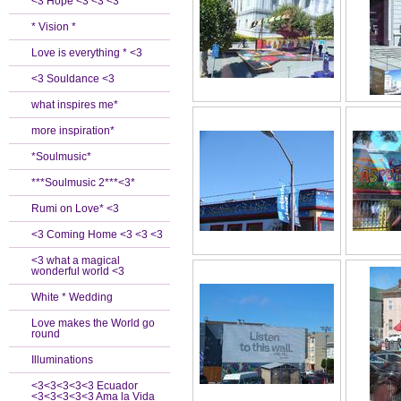
<3 Hope <3 <3 <3
* Vision *
Love is everything * <3
<3 Souldance <3
what inspires me*
more inspiration*
*Soulmusic*
***Soulmusic 2***<3*
Rumi on Love* <3
<3 Coming Home <3 <3 <3
<3 what a magical
wonderful world <3
White * Wedding
Love makes the World go
round
Illuminations
<3<3<3<3<3 Ecuador
<3<3<3<3<3 Ama la Vida