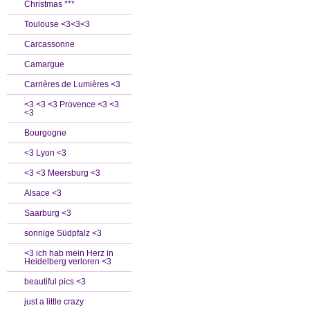
Christmas ***
Toulouse <3<3<3
Carcassonne
Camargue
Carrières de Lumières <3
<3 <3 <3 Provence <3 <3
<3
Bourgogne
<3 Lyon <3
<3 <3 Meersburg <3
Alsace <3
Saarburg <3
sonnige Südpfalz <3
<3 ich hab mein Herz in
Heidelberg verloren <3
beautiful pics <3
just a little crazy