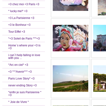
<3 chez moi <3 Paris <3
* lucky me!* <3
<3 La Parisienne <3
<3 le Bonheur <3
Tour Eiffel <3
*<3 Soleil de Paris ***<3
Home`s where your <3 is
<3
i can´t help falling in love
with you ...
*Arc en ciel* <3
<3 ***Avenir*** <3
Paris Love Story* <3
never ending Story <3
*enfin je suis Parisienne *
<3
* Joie de Vivre *