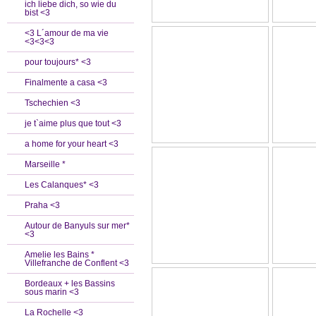
ich liebe dich, so wie du
bist <3
<3 L´amour de ma vie
<3<3<3
pour toujours* <3
Finalmente a casa <3
Tschechien <3
je t`aime plus que tout <3
a home for your heart <3
Marseille *
Les Calanques* <3
Praha <3
Autour de Banyuls sur mer*
<3
Amelie les Bains *
Villefranche de Conflent <3
Bordeaux + les Bassins
sous marin <3
La Rochelle <3