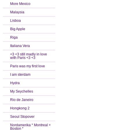
More Mexico
Malaysia
Lisboa
Big Apple
Riga
Italiana Vera
<3 <3 still madly in love
with Paris <3 <3
Paris was my first love
I am sterdam
Hydra
My Seychelles
Rio de Janeiro
Hongkong 2
Seoul Stopover
Nordamerika * Montreal +
Boston *