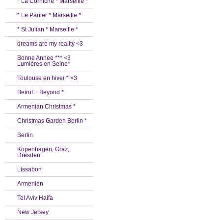
* La Corniche * Marseille *
* Le Panier * Marseille *
* St Julian * Marseille *
dreams are my reality <3
Bonne Annee *** <3
Lumières en Seine*
Toulouse en hiver * <3
Beirut + Beyond *
Armenian Christmas *
Christmas Garden Berlin *
Berlin
Kopenhagen, Graz,
Dresden
Lissabon
Armenien
Tel Aviv Haifa
New Jersey