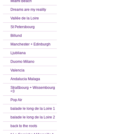
Miami Beach
Dreams are my reality
Vallée de la Loire
St Petersbourg
Billund
Manchester + Edinburgh
Ljubliana
Duomo Milano
Valencia
Andalucia Malaga
Straßbourg + Wissembourg
<3
Pop Air
balade le long de la Loire 1
balade le long de la Loire 2
back to the roots