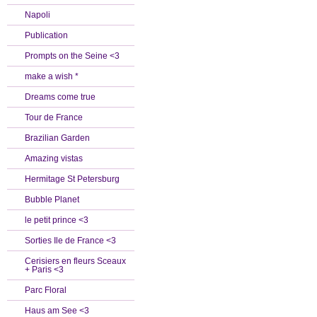
Napoli
Publication
Prompts on the Seine <3
make a wish *
Dreams come true
Tour de France
Brazilian Garden
Amazing vistas
Hermitage St Petersburg
Bubble Planet
le petit prince <3
Sorties Ile de France <3
Cerisiers en fleurs Sceaux
+ Paris <3
Parc Floral
Haus am See <3