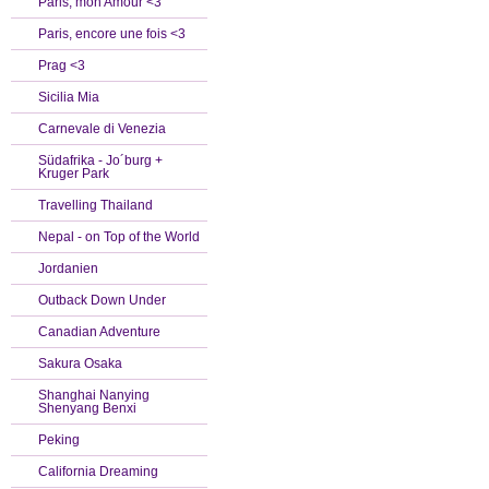
Paris, mon Amour <3
Paris, encore une fois <3
Prag <3
Sicilia Mia
Carnevale di Venezia
Südafrika - Jo´burg +
Kruger Park
Travelling Thailand
Nepal - on Top of the World
Jordanien
Outback Down Under
Canadian Adventure
Sakura Osaka
Shanghai Nanying
Shenyang Benxi
Peking
California Dreaming