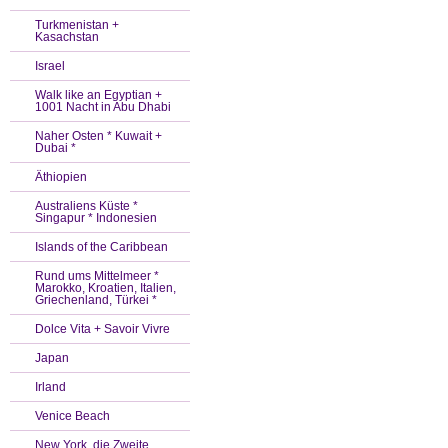
Turkmenistan +
Kasachstan
Israel
Walk like an Egyptian +
1001 Nacht in Abu Dhabi
Naher Osten * Kuwait +
Dubai *
Äthiopien
Australiens Küste *
Singapur * Indonesien
Islands of the Caribbean
Rund ums Mittelmeer *
Marokko, Kroatien, Italien,
Griechenland, Türkei *
Dolce Vita + Savoir Vivre
Japan
Irland
Venice Beach
New York, die Zweite