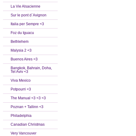
La Vie Alsacienne
Sur le pont d`Avignon
Italia per Sempre <3
Foz du Iguacu
Bethlehem
Malysia 2 <3
Buenos Aires <3
Bangkok, Bahrain, Doha,
Tel Aviv <3
Viva Mexico
Potpourri <3
The Manual <3 <3 <3
Poznan + Tallinn <3
Philadelphia
Canadian Christmas
Very Vancouver