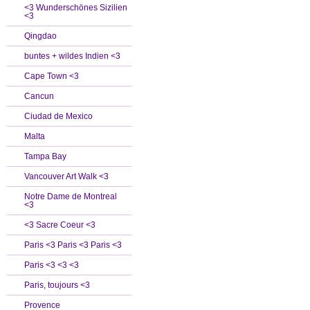
<3 Wunderschönes Sizilien
<3
Qingdao
buntes + wildes Indien <3
Cape Town <3
Cancun
Ciudad de Mexico
Malta
Tampa Bay
Vancouver Art Walk <3
Notre Dame de Montreal
<3
<3 Sacre Coeur <3
Paris <3 Paris <3 Paris <3
Paris <3 <3 <3
Paris, toujours <3
Provence