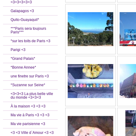
<3<3<3<3<3
Galapagos <3
Quito-Guayaquil*
***Paris sera toujours
Paris***
*sur les toits de Paris <3
Parigi <3
*Grand Palais*
*Bonne Annee*
une finetre sur Paris <3
*Suzanne sur Seine*
<3<3<3 La plus belle ville
du monde <3<3<3
À la maison <3 <3 <3
Ma vie à Paris <3 <3 <3
Ma vie parisienne <3
<3 <3 Ville d`Amour <3 <3