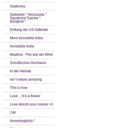
Südkorea
Südwärts * Venezuela *
Äquatorial Guinea *
Bangkok *
Entlang der US Ostküste
More Incredible India
Incredible India
Madeira - Frei wie der Wind
Schottisches Hochland
In der Heimat
isn´t nature amazing
This is how
Love ... it is a flower
Love directs your course <3
J.M.
Hummingbirds *