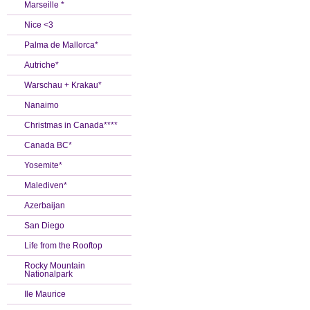
Marseille *
Nice <3
Palma de Mallorca*
Autriche*
Warschau + Krakau*
Nanaimo
Christmas in Canada****
Canada BC*
Yosemite*
Malediven*
Azerbaijan
San Diego
Life from the Rooftop
Rocky Mountain
Nationalpark
Ile Maurice