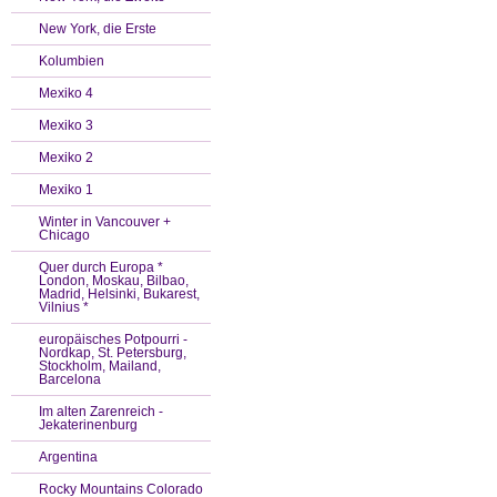
New York, die Erste
Kolumbien
Mexiko 4
Mexiko 3
Mexiko 2
Mexiko 1
Winter in Vancouver +
Chicago
Quer durch Europa *
London, Moskau, Bilbao,
Madrid, Helsinki, Bukarest,
Vilnius *
europäisches Potpourri -
Nordkap, St. Petersburg,
Stockholm, Mailand,
Barcelona
Im alten Zarenreich -
Jekaterinenburg
Argentina
Rocky Mountains Colorado