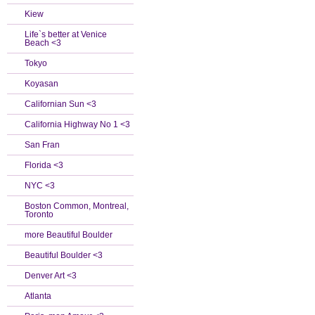
Kiew
Life`s better at Venice
Beach <3
Tokyo
Koyasan
Californian Sun <3
California Highway No 1 <3
San Fran
Florida <3
NYC <3
Boston Common, Montreal,
Toronto
more Beautiful Boulder
Beautiful Boulder <3
Denver Art <3
Atlanta