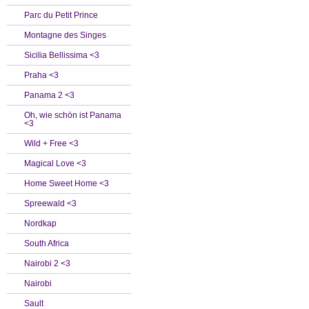
Parc du Petit Prince
Montagne des Singes
Sicilia Bellissima <3
Praha <3
Panama 2 <3
Oh, wie schön ist Panama
<3
Wild + Free <3
Magical Love <3
Home Sweet Home <3
Spreewald <3
Nordkap
South Africa
Nairobi 2 <3
Nairobi
Sault