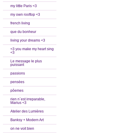
my little Paris <3
my own rooftop <3
french living
que du bonheur
living your dreams <3
<3 you make my heart sing
<3
Le message le plus
puissant
passions
pensées
pôemes
rien n`est irreparable,
Marius <3
Atelier des Lumières
Banksy + Modern Art
on ne voit bien