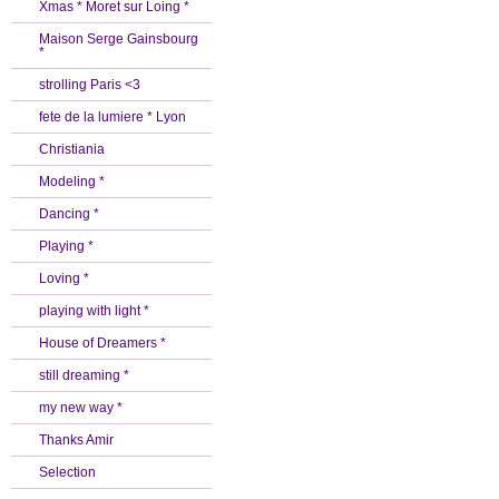
Xmas * Moret sur Loing *
Maison Serge Gainsbourg
*
strolling Paris <3
fete de la lumiere * Lyon
Christiania
Modeling *
Dancing *
Playing *
Loving *
playing with light *
House of Dreamers *
still dreaming *
my new way *
Thanks Amir
Selection