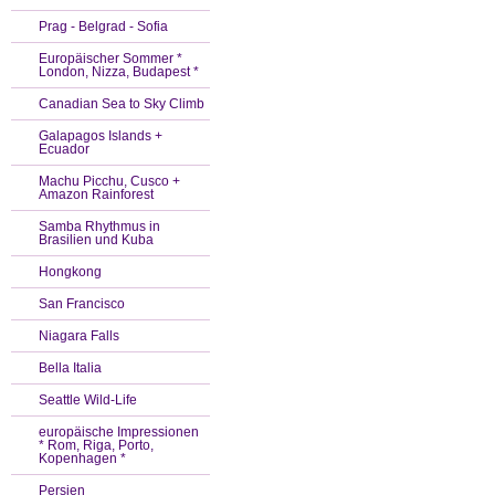
Prag - Belgrad - Sofia
Europäischer Sommer *
London, Nizza, Budapest *
Canadian Sea to Sky Climb
Galapagos Islands +
Ecuador
Machu Picchu, Cusco +
Amazon Rainforest
Samba Rhythmus in
Brasilien und Kuba
Hongkong
San Francisco
Niagara Falls
Bella Italia
Seattle Wild-Life
europäische Impressionen
* Rom, Riga, Porto,
Kopenhagen *
Persien