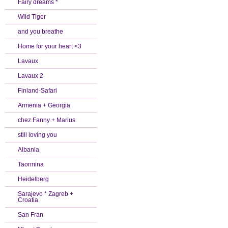
Fairy dreams *
Wild Tiger
and you breathe
Home for your heart <3
Lavaux
Lavaux 2
Finland-Safari
Armenia + Georgia
chez Fanny + Marius
still loving you
Albania
Taormina
Heidelberg
Sarajevo * Zagreb +
Croatia
San Fran