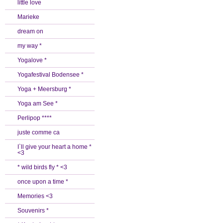
little love
Marieke
dream on
my way *
Yogalove *
Yogafestival Bodensee *
Yoga + Meersburg *
Yoga am See *
Perlipop ****
juste comme ca
I`ll give your heart a home *
<3
* wild birds fly * <3
once upon a time *
Memories <3
Souvenirs *