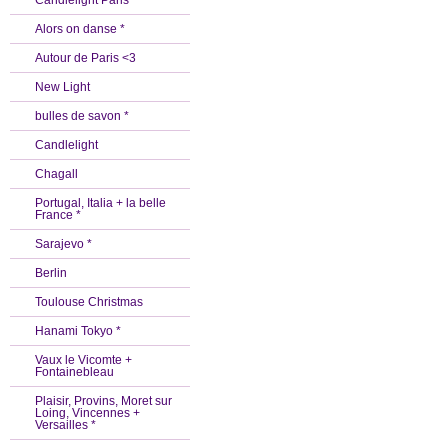
Candlelight Paris *
Alors on danse *
Autour de Paris <3
New Light
bulles de savon *
Candlelight
Chagall
Portugal, Italia + la belle
France *
Sarajevo *
Berlin
Toulouse Christmas
Hanami Tokyo *
Vaux le Vicomte +
Fontainebleau
Plaisir, Provins, Moret sur
Loing, Vincennes +
Versailles *