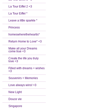
La Tour Eiffel 2 <3
La Tour Eiffel *
Leave a little sparkle *
Princess
homeswheretheheartis*
Return Home to Love* <3
Make all your Dreams
come true <3
Create the life you truly
love <3
Filled with dreams + wishes
<3
Souvenirs + Memories
Love always wins! <3
New Light
Douce vie
Singapore