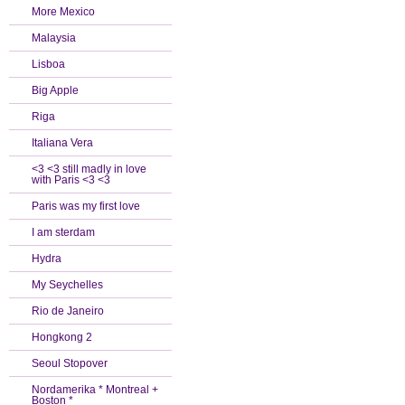
More Mexico
Malaysia
Lisboa
Big Apple
Riga
Italiana Vera
<3 <3 still madly in love
with Paris <3 <3
Paris was my first love
I am sterdam
Hydra
My Seychelles
Rio de Janeiro
Hongkong 2
Seoul Stopover
Nordamerika * Montreal +
Boston *