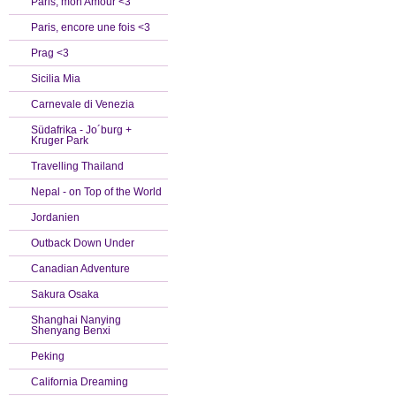
Paris, mon Amour <3
Paris, encore une fois <3
Prag <3
Sicilia Mia
Carnevale di Venezia
Südafrika - Jo´burg +
Kruger Park
Travelling Thailand
Nepal - on Top of the World
Jordanien
Outback Down Under
Canadian Adventure
Sakura Osaka
Shanghai Nanying
Shenyang Benxi
Peking
California Dreaming