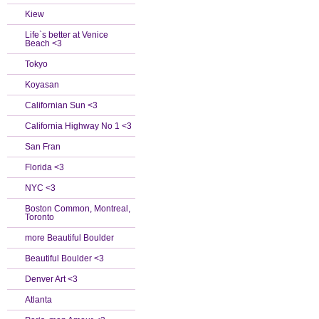
Kiew
Life`s better at Venice
Beach <3
Tokyo
Koyasan
Californian Sun <3
California Highway No 1 <3
San Fran
Florida <3
NYC <3
Boston Common, Montreal,
Toronto
more Beautiful Boulder
Beautiful Boulder <3
Denver Art <3
Atlanta