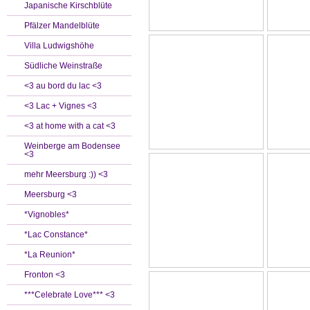
Japanische Kirschblüte
Pfälzer Mandelblüte
Villa Ludwigshöhe
Südliche Weinstraße
<3 au bord du lac <3
<3 Lac + Vignes <3
<3 at home with a cat <3
Weinberge am Bodensee
<3
mehr Meersburg :)) <3
Meersburg <3
*Vignobles*
*Lac Constance*
*La Reunion*
Fronton <3
***Celebrate Love*** <3