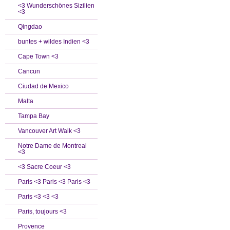
<3 Wunderschönes Sizilien
<3
Qingdao
buntes + wildes Indien <3
Cape Town <3
Cancun
Ciudad de Mexico
Malta
Tampa Bay
Vancouver Art Walk <3
Notre Dame de Montreal
<3
<3 Sacre Coeur <3
Paris <3 Paris <3 Paris <3
Paris <3 <3 <3
Paris, toujours <3
Provence