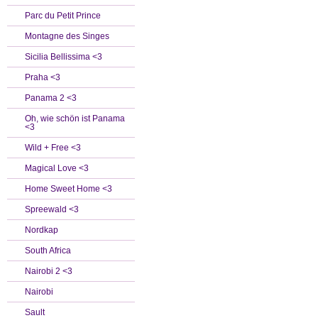
Parc du Petit Prince
Montagne des Singes
Sicilia Bellissima <3
Praha <3
Panama 2 <3
Oh, wie schön ist Panama
<3
Wild + Free <3
Magical Love <3
Home Sweet Home <3
Spreewald <3
Nordkap
South Africa
Nairobi 2 <3
Nairobi
Sault