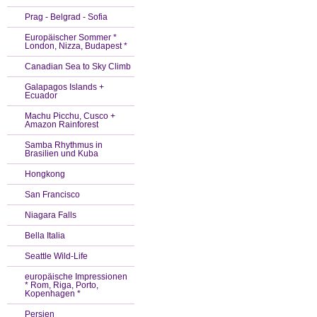
Prag - Belgrad - Sofia
Europäischer Sommer *
London, Nizza, Budapest *
Canadian Sea to Sky Climb
Galapagos Islands +
Ecuador
Machu Picchu, Cusco +
Amazon Rainforest
Samba Rhythmus in
Brasilien und Kuba
Hongkong
San Francisco
Niagara Falls
Bella Italia
Seattle Wild-Life
europäische Impressionen
* Rom, Riga, Porto,
Kopenhagen *
Persien