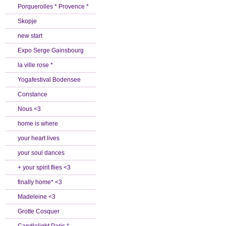
Porquerolles * Provence *
Skopje
new start
Expo Serge Gainsbourg
la ville rose *
Yogafestival Bodensee
Constance
Nous <3
home is where
your heart lives
your soul dances
+ your spirit flies <3
finally home* <3
Madeleine <3
Grotte Cosquer