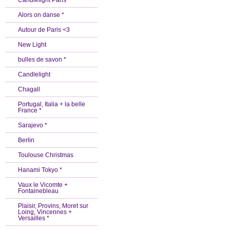
Candlelight Paris *
Alors on danse *
Autour de Paris <3
New Light
bulles de savon *
Candlelight
Chagall
Portugal, Italia + la belle
France *
Sarajevo *
Berlin
Toulouse Christmas
Hanami Tokyo *
Vaux le Vicomte +
Fontainebleau
Plaisir, Provins, Moret sur
Loing, Vincennes +
Versailles *