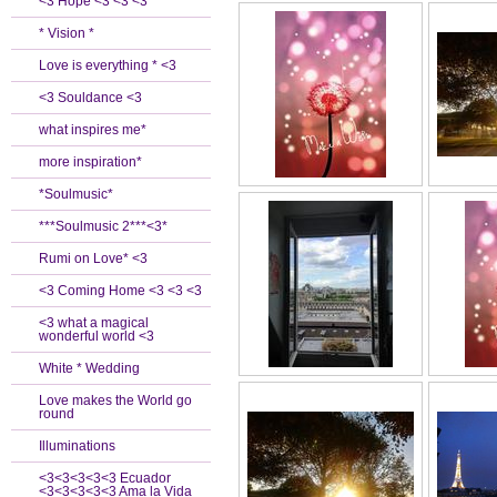
<3 Hope <3 <3 <3
* Vision *
Love is everything * <3
<3 Souldance <3
what inspires me*
more inspiration*
*Soulmusic*
***Soulmusic 2***<3*
Rumi on Love* <3
<3 Coming Home <3 <3 <3
<3 what a magical
wonderful world <3
White * Wedding
Love makes the World go
round
Illuminations
<3<3<3<3<3 Ecuador
<3<3<3<3<3 Ama la Vida