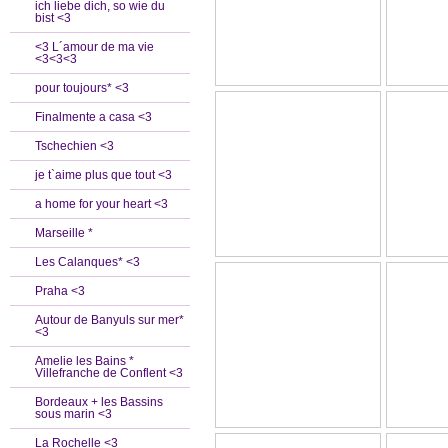
ich liebe dich, so wie du
bist <3
<3 L´amour de ma vie
<3<3<3
pour toujours* <3
Finalmente a casa <3
Tschechien <3
je t`aime plus que tout <3
a home for your heart <3
Marseille *
Les Calanques* <3
Praha <3
Autour de Banyuls sur mer*
<3
Amelie les Bains *
Villefranche de Conflent <3
Bordeaux + les Bassins
sous marin <3
La Rochelle <3