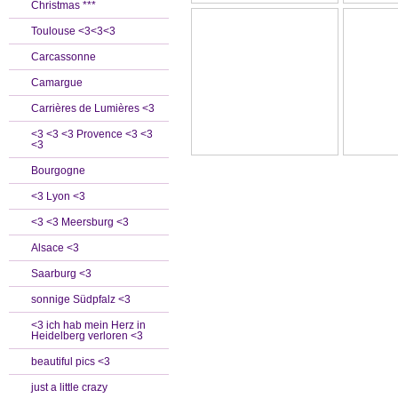
Christmas ***
Toulouse <3<3<3
Carcassonne
Camargue
Carrières de Lumières <3
<3 <3 <3 Provence <3 <3
<3
Bourgogne
<3 Lyon <3
<3 <3 Meersburg <3
Alsace <3
Saarburg <3
sonnige Südpfalz <3
<3 ich hab mein Herz in
Heidelberg verloren <3
beautiful pics <3
just a little crazy