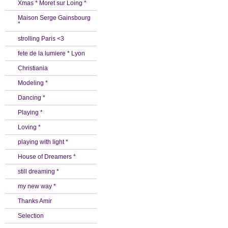
Xmas * Moret sur Loing *
Maison Serge Gainsbourg
*
strolling Paris <3
fete de la lumiere * Lyon
Christiania
Modeling *
Dancing *
Playing *
Loving *
playing with light *
House of Dreamers *
still dreaming *
my new way *
Thanks Amir
Selection