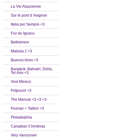
La Vie Alsacienne
Sur le pont d`Avignon
Italia per Sempre <3
Foz du Iguacu
Bethlehem
Malysia 2 <3
Buenos Aires <3
Bangkok, Bahrain, Doha,
Tel Aviv <3
Viva Mexico
Potpourri <3
The Manual <3 <3 <3
Poznan + Tallinn <3
Philadelphia
Canadian Christmas
Very Vancouver