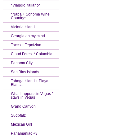
*Viaggio Italiano*
*Napa + Sonoma Wine
Country*
Victoria Island
Georgia on my mind
Taxco + Tepotzlan
Cloud Forest * Columbia
Panama City
San Blas Islands
Taboga Island + Playa
Blanca
What happens in Vegas *
stays in Vegas
Grand Canyon
Südpfalz
Mexican Girl
Panamaniac <3