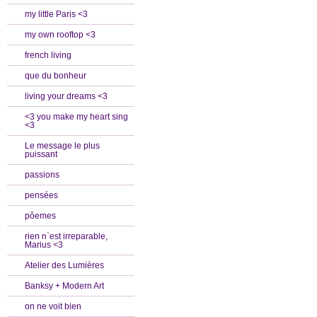
my little Paris <3
my own rooftop <3
french living
que du bonheur
living your dreams <3
<3 you make my heart sing
<3
Le message le plus
puissant
passions
pensées
pôemes
rien n`est irreparable,
Marius <3
Atelier des Lumières
Banksy + Modern Art
on ne voit bien