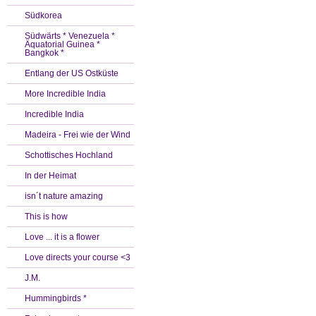
Südkorea
Südwärts * Venezuela *
Äquatorial Guinea *
Bangkok *
Entlang der US Ostküste
More Incredible India
Incredible India
Madeira - Frei wie der Wind
Schottisches Hochland
In der Heimat
isn´t nature amazing
This is how
Love ... it is a flower
Love directs your course <3
J.M.
Hummingbirds *