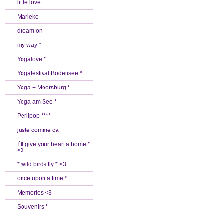
little love
Marieke
dream on
my way *
Yogalove *
Yogafestival Bodensee *
Yoga + Meersburg *
Yoga am See *
Perlipop ****
juste comme ca
I`ll give your heart a home *
<3
* wild birds fly * <3
once upon a time *
Memories <3
Souvenirs *