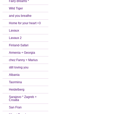
Fairy dreams *
Wild Tiger
and you breathe
Home for your heart <3
Lavaux
Lavaux 2
Finland-Safari
Armenia + Georgia
chez Fanny + Marius
still loving you
Albania
Taormina
Heidelberg
Sarajevo * Zagreb +
Croatia
San Fran