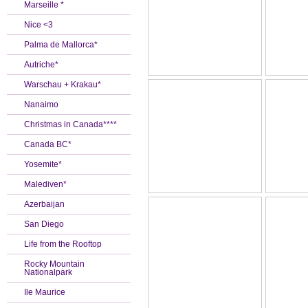
Marseille *
Nice <3
Palma de Mallorca*
Autriche*
Warschau + Krakau*
Nanaimo
Christmas in Canada****
Canada BC*
Yosemite*
Malediven*
Azerbaijan
San Diego
Life from the Rooftop
Rocky Mountain
Nationalpark
Ile Maurice