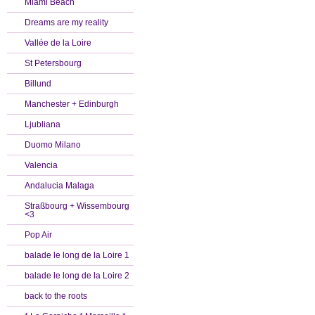
Miami Beach
Dreams are my reality
Vallée de la Loire
St Petersbourg
Billund
Manchester + Edinburgh
Ljubliana
Duomo Milano
Valencia
Andalucia Malaga
Straßbourg + Wissembourg
<3
Pop Air
balade le long de la Loire 1
balade le long de la Loire 2
back to the roots