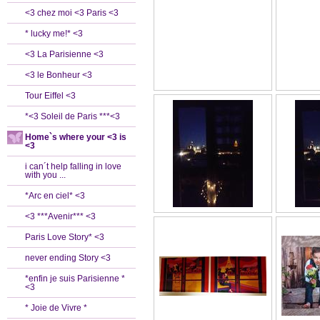
<3 chez moi <3 Paris <3
* lucky me!* <3
<3 La Parisienne <3
<3 le Bonheur <3
Tour Eiffel <3
*<3 Soleil de Paris ***<3
Home`s where your <3 is
<3
i can´t help falling in love
with you ...
*Arc en ciel* <3
<3 ***Avenir*** <3
Paris Love Story* <3
never ending Story <3
*enfin je suis Parisienne *
<3
* Joie de Vivre *