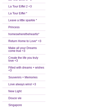
La Tour Eiffel 2 <3
La Tour Eiffel *
Leave a little sparkle *
Princess
homeswheretheheartis*
Return Home to Love* <3
Make all your Dreams
come true <3
Create the life you truly
love <3
Filled with dreams + wishes
<3
Souvenirs + Memories
Love always wins! <3
New Light
Douce vie
Singapore