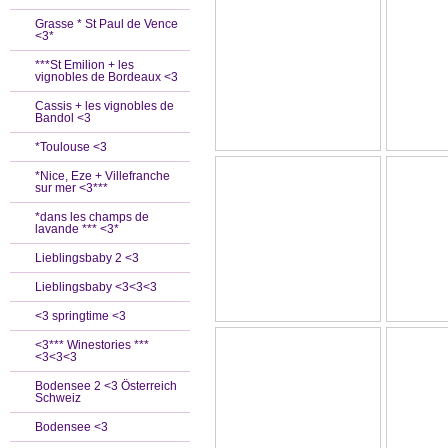
Grasse * St Paul de Vence
<3*
***St Emilion + les
vignobles de Bordeaux <3
Cassis + les vignobles de
Bandol <3
*Toulouse <3
*Nice, Eze + Villefranche
sur mer <3***
*dans les champs de
lavande *** <3*
Lieblingsbaby 2 <3
Lieblingsbaby <3<3<3
<3 springtime <3
<3*** Winestories ***
<3<3<3
Bodensee 2 <3 Österreich
Schweiz
Bodensee <3