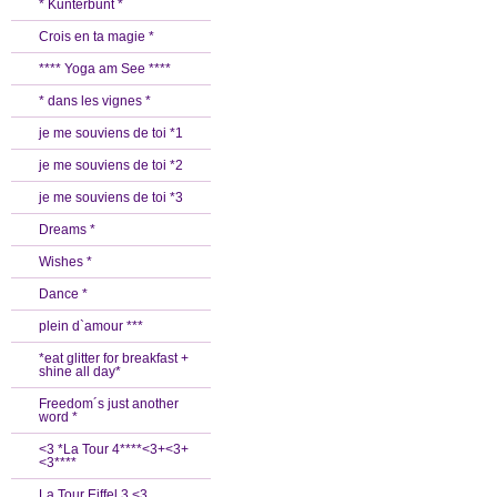
* Kunterbunt *
Crois en ta magie *
**** Yoga am See ****
* dans les vignes *
je me souviens de toi *1
je me souviens de toi *2
je me souviens de toi *3
Dreams *
Wishes *
Dance *
plein d`amour ***
*eat glitter for breakfast +
shine all day*
Freedom´s just another
word *
<3 *La Tour 4****<3+<3+
<3****
La Tour Eiffel 3 <3