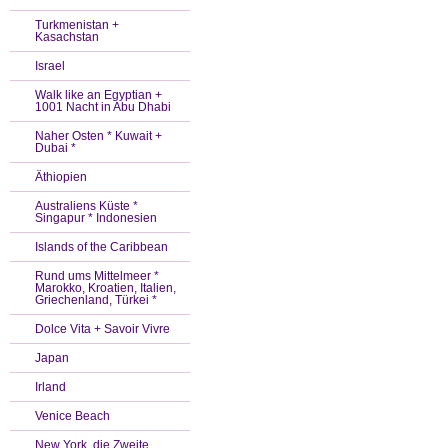
Turkmenistan +
Kasachstan
Israel
Walk like an Egyptian +
1001 Nacht in Abu Dhabi
Naher Osten * Kuwait +
Dubai *
Äthiopien
Australiens Küste *
Singapur * Indonesien
Islands of the Caribbean
Rund ums Mittelmeer *
Marokko, Kroatien, Italien,
Griechenland, Türkei *
Dolce Vita + Savoir Vivre
Japan
Irland
Venice Beach
New York, die Zweite