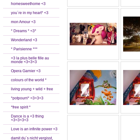
homesweethome <3
you´re in my heart* <3
mon Amour <3
* Dreams * <3*
Wonderland <3
* Parisienne ***
<3 la plus belle fille au
monde <3<3<3
Opera Garnier <3
colours of the world *
living young + wild + free
*potpourri* <3<3<3
*free spirit *
Dance is a <3 thing
<3<3<3<3
Love is an infinite power <3
damit du´s nicht vergisst,