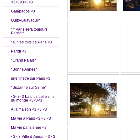
<3<3<3<3<3
Galapagos <3
Quito-Guayaquil*
***Paris sera toujours
Paris***
*sur les toits de Paris <3
Parigi <3
*Grand Palais*
*Bonne Annee*
une finetre sur Paris <3
*Suzanne sur Seine*
<3<3<3 La plus belle ville
du monde <3<3<3
À la maison <3 <3 <3
Ma vie à Paris <3 <3 <3
Ma vie parisienne <3
<3 <3 Ville d`Amour <3 <3