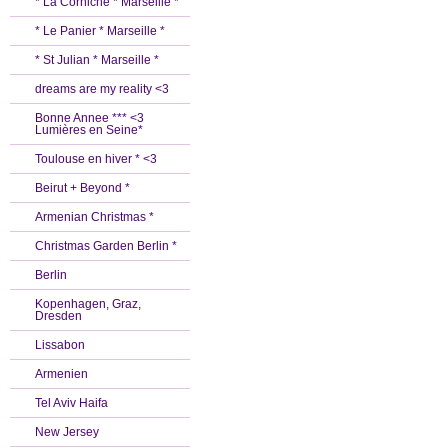
* La Corniche * Marseille *
* Le Panier * Marseille *
* St Julian * Marseille *
dreams are my reality <3
Bonne Annee *** <3
Lumières en Seine*
Toulouse en hiver * <3
Beirut + Beyond *
Armenian Christmas *
Christmas Garden Berlin *
Berlin
Kopenhagen, Graz,
Dresden
Lissabon
Armenien
Tel Aviv Haifa
New Jersey