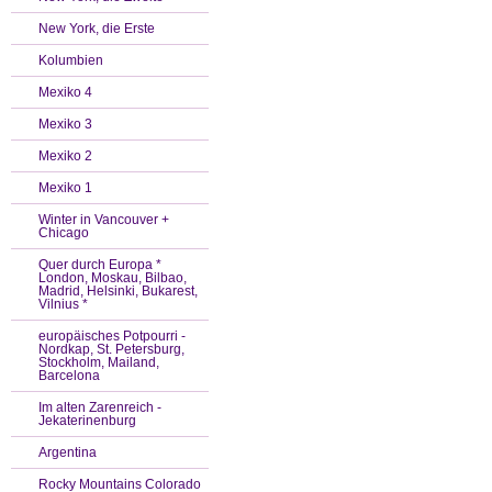
New York, die Erste
Kolumbien
Mexiko 4
Mexiko 3
Mexiko 2
Mexiko 1
Winter in Vancouver +
Chicago
Quer durch Europa *
London, Moskau, Bilbao,
Madrid, Helsinki, Bukarest,
Vilnius *
europäisches Potpourri -
Nordkap, St. Petersburg,
Stockholm, Mailand,
Barcelona
Im alten Zarenreich -
Jekaterinenburg
Argentina
Rocky Mountains Colorado