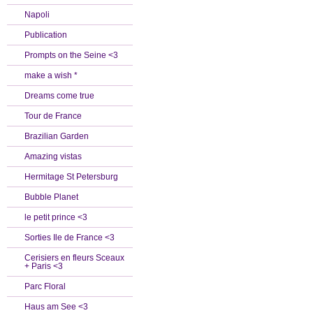
Napoli
Publication
Prompts on the Seine <3
make a wish *
Dreams come true
Tour de France
Brazilian Garden
Amazing vistas
Hermitage St Petersburg
Bubble Planet
le petit prince <3
Sorties Ile de France <3
Cerisiers en fleurs Sceaux
+ Paris <3
Parc Floral
Haus am See <3