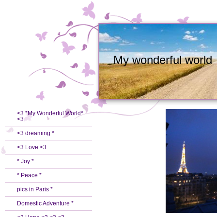
My wonderful world
<3 *My Wonderful World*
<3
<3 dreaming *
<3 Love <3
* Joy *
* Peace *
pics in Paris *
Domestic Adventure *