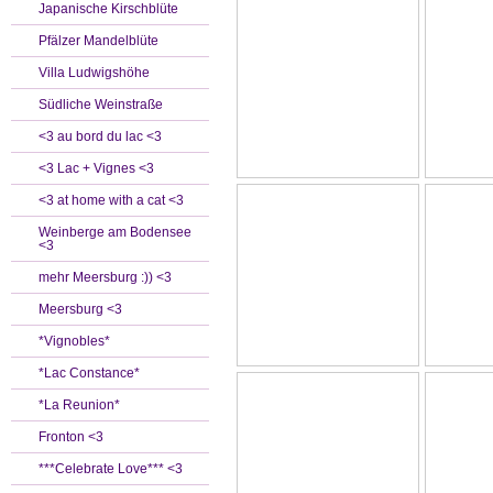
Japanische Kirschblüte
Pfälzer Mandelblüte
Villa Ludwigshöhe
Südliche Weinstraße
<3 au bord du lac <3
<3 Lac + Vignes <3
<3 at home with a cat <3
Weinberge am Bodensee
<3
mehr Meersburg :)) <3
Meersburg <3
*Vignobles*
*Lac Constance*
*La Reunion*
Fronton <3
***Celebrate Love*** <3