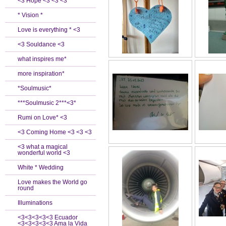
<3 Hope <3 <3 <3
* Vision *
Love is everything * <3
<3 Souldance <3
what inspires me*
more inspiration*
*Soulmusic*
***Soulmusic 2***<3*
Rumi on Love* <3
<3 Coming Home <3 <3 <3
<3 what a magical
wonderful world <3
White * Wedding
Love makes the World go
round
Illuminations
<3<3<3<3<3 Ecuador
<3<3<3<3<3 Ama la Vida