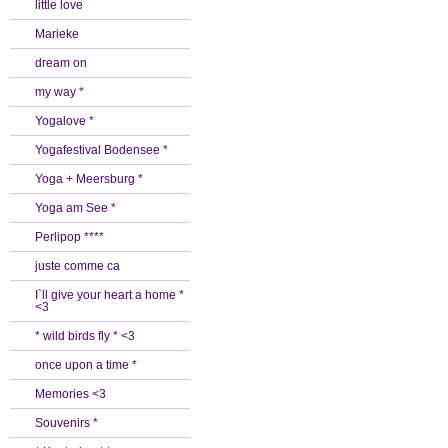
little love
Marieke
dream on
my way *
Yogalove *
Yogafestival Bodensee *
Yoga + Meersburg *
Yoga am See *
Perlipop ****
juste comme ca
I`ll give your heart a home *
<3
* wild birds fly * <3
once upon a time *
Memories <3
Souvenirs *