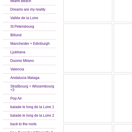
Miami Beach
Dreams are my reality
Vallée de la Loire
St Petersbourg
Billund
Manchester + Edinburgh
Ljubliana
Duomo Milano
Valencia
Andalucia Malaga
Straßbourg + Wissembourg
<3
Pop Air
balade le long de la Loire 1
balade le long de la Loire 2
back to the roots