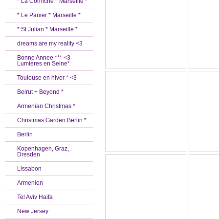
* La Corniche * Marseille *
* Le Panier * Marseille *
* St Julian * Marseille *
dreams are my reality <3
Bonne Annee *** <3
Lumières en Seine*
Toulouse en hiver * <3
Beirut + Beyond *
Armenian Christmas *
Christmas Garden Berlin *
Berlin
Kopenhagen, Graz,
Dresden
Lissabon
Armenien
Tel Aviv Haifa
New Jersey