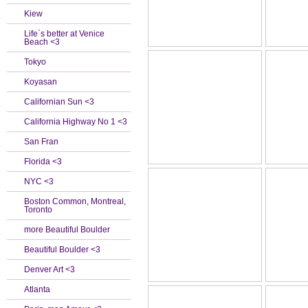
Kiew
Life`s better at Venice
Beach <3
Tokyo
Koyasan
Californian Sun <3
California Highway No 1 <3
San Fran
Florida <3
NYC <3
Boston Common, Montreal,
Toronto
more Beautiful Boulder
Beautiful Boulder <3
Denver Art <3
Atlanta