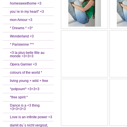
homesweethome <3
you´re in my heart* <3
mon Amour <3
* Dreams * <3*
Wonderland <3
* Parisienne ***
<3 la plus belle fille au
monde <3<3<3
Opera Garnier <3
colours of the world *
living young + wild + free
*potpourri* <3<3<3
*free spirit *
Dance is a <3 thing
<3<3<3<3
Love is an infinite power <3
damit du´s nicht vergisst,