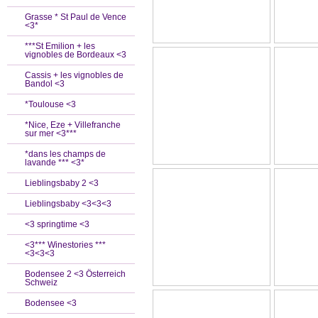
Grasse * St Paul de Vence
<3*
***St Emilion + les
vignobles de Bordeaux <3
Cassis + les vignobles de
Bandol <3
*Toulouse <3
*Nice, Eze + Villefranche
sur mer <3***
*dans les champs de
lavande *** <3*
Lieblingsbaby 2 <3
Lieblingsbaby <3<3<3
<3 springtime <3
<3*** Winestories ***
<3<3<3
Bodensee 2 <3 Österreich
Schweiz
Bodensee <3