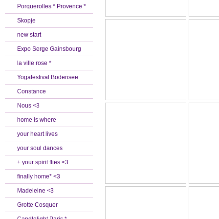
Porquerolles * Provence *
Skopje
new start
Expo Serge Gainsbourg
la ville rose *
Yogafestival Bodensee
Constance
Nous <3
home is where
your heart lives
your soul dances
+ your spirit flies <3
finally home* <3
Madeleine <3
Grotte Cosquer