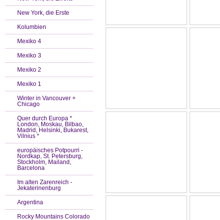
New York, die Erste
Kolumbien
Mexiko 4
Mexiko 3
Mexiko 2
Mexiko 1
Winter in Vancouver +
Chicago
Quer durch Europa *
London, Moskau, Bilbao,
Madrid, Helsinki, Bukarest,
Vilnius *
europäisches Potpourri -
Nordkap, St. Petersburg,
Stockholm, Mailand,
Barcelona
Im alten Zarenreich -
Jekaterinenburg
Argentina
Rocky Mountains Colorado