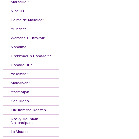
Marseille *
Nice <3
Palma de Mallorca*
Autriche*
Warschau + Krakau*
Nanaimo
Christmas in Canada****
Canada BC*
Yosemite*
Malediven*
Azerbaijan
San Diego
Life from the Rooftop
Rocky Mountain
Nationalpark
Ile Maurice