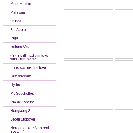
More Mexico
Malaysia
Lisboa
Big Apple
Riga
Italiana Vera
<3 <3 still madly in love
with Paris <3 <3
Paris was my first love
I am sterdam
Hydra
My Seychelles
Rio de Janeiro
Hongkong 2
Seoul Stopover
Nordamerika * Montreal +
Boston *