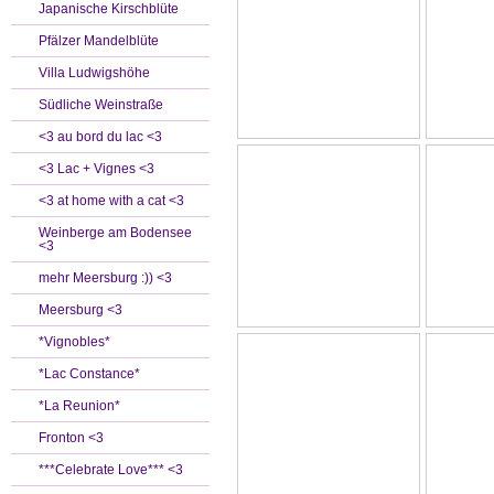
Japanische Kirschblüte
Pfälzer Mandelblüte
Villa Ludwigshöhe
Südliche Weinstraße
<3 au bord du lac <3
<3 Lac + Vignes <3
<3 at home with a cat <3
Weinberge am Bodensee
<3
mehr Meersburg :)) <3
Meersburg <3
*Vignobles*
*Lac Constance*
*La Reunion*
Fronton <3
***Celebrate Love*** <3