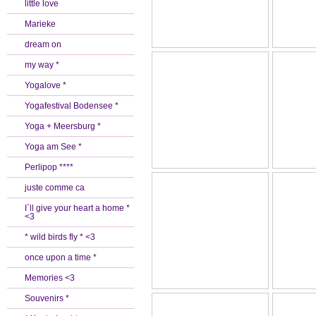
little love
Marieke
dream on
my way *
Yogalove *
Yogafestival Bodensee *
Yoga + Meersburg *
Yoga am See *
Perlipop ****
juste comme ca
I`ll give your heart a home *
<3
* wild birds fly * <3
once upon a time *
Memories <3
Souvenirs *