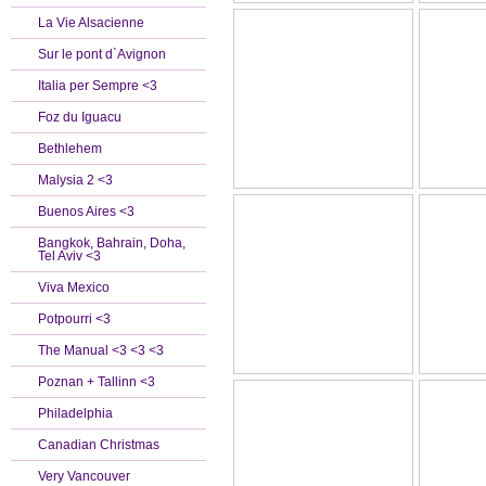
La Vie Alsacienne
Sur le pont d`Avignon
Italia per Sempre <3
Foz du Iguacu
Bethlehem
Malysia 2 <3
Buenos Aires <3
Bangkok, Bahrain, Doha,
Tel Aviv <3
Viva Mexico
Potpourri <3
The Manual <3 <3 <3
Poznan + Tallinn <3
Philadelphia
Canadian Christmas
Very Vancouver