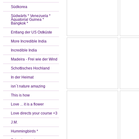
Südkorea
Südwärts * Venezuela *
Äquatorial Guinea *
Bangkok *
Entlang der US Ostküste
More Incredible India
Incredible India
Madeira - Frei wie der Wind
Schottisches Hochland
In der Heimat
isn´t nature amazing
This is how
Love ... it is a flower
Love directs your course <3
J.M.
Hummingbirds *