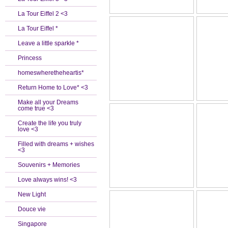
La Tour Eiffel 2 <3
La Tour Eiffel *
Leave a little sparkle *
Princess
homeswheretheheartis*
Return Home to Love* <3
Make all your Dreams
come true <3
Create the life you truly
love <3
Filled with dreams + wishes
<3
Souvenirs + Memories
Love always wins! <3
New Light
Douce vie
Singapore