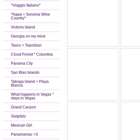
*Viaggio Italiano*
*Napa + Sonoma Wine
Country*
Victoria Island
Georgia on my mind
Taxco + Tepotzlan
Cloud Forest * Columbia
Panama City
San Blas Islands
Taboga Island + Playa
Blanca
What happens in Vegas *
stays in Vegas
Grand Canyon
Südpfalz
Mexican Girl
Panamaniac <3