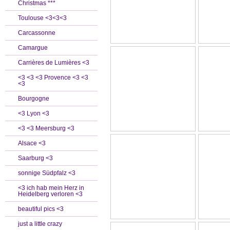
Christmas ***
Toulouse <3<3<3
Carcassonne
Camargue
Carrières de Lumières <3
<3 <3 <3 Provence <3 <3
<3
Bourgogne
<3 Lyon <3
<3 <3 Meersburg <3
Alsace <3
Saarburg <3
sonnige Südpfalz <3
<3 ich hab mein Herz in
Heidelberg verloren <3
beautiful pics <3
just a little crazy