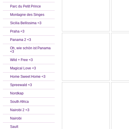
Parc du Petit Prince
Montagne des Singes
Sicilia Bellissima <3
Praha <3
Panama 2 <3
Oh, wie schön ist Panama
<3
Wild + Free <3
Magical Love <3
Home Sweet Home <3
Spreewald <3
Nordkap
South Africa
Nairobi 2 <3
Nairobi
Sault