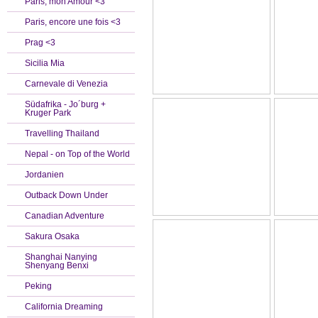
Paris, mon Amour <3
Paris, encore une fois <3
Prag <3
Sicilia Mia
Carnevale di Venezia
Südafrika - Jo´burg +
Kruger Park
Travelling Thailand
Nepal - on Top of the World
Jordanien
Outback Down Under
Canadian Adventure
Sakura Osaka
Shanghai Nanying
Shenyang Benxi
Peking
California Dreaming