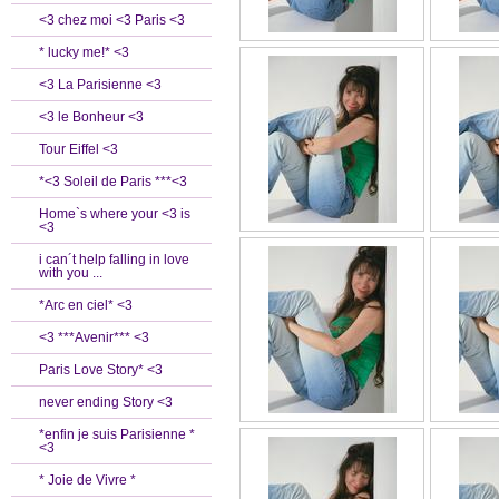
<3 chez moi <3 Paris <3
* lucky me!* <3
<3 La Parisienne <3
<3 le Bonheur <3
Tour Eiffel <3
*<3 Soleil de Paris ***<3
Home`s where your <3 is
<3
i can´t help falling in love
with you ...
*Arc en ciel* <3
<3 ***Avenir*** <3
Paris Love Story* <3
never ending Story <3
*enfin je suis Parisienne *
<3
* Joie de Vivre *