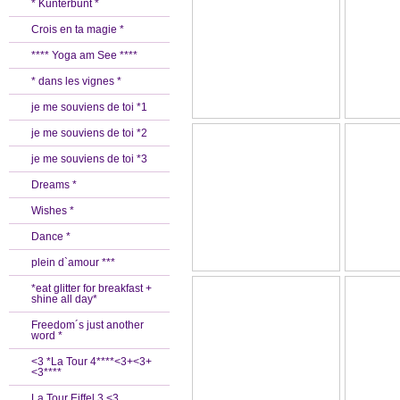
* Kunterbunt *
Crois en ta magie *
**** Yoga am See ****
* dans les vignes *
je me souviens de toi *1
je me souviens de toi *2
je me souviens de toi *3
Dreams *
Wishes *
Dance *
plein d`amour ***
*eat glitter for breakfast +
shine all day*
Freedom´s just another
word *
<3 *La Tour 4****<3+<3+
<3****
La Tour Eiffel 3 <3