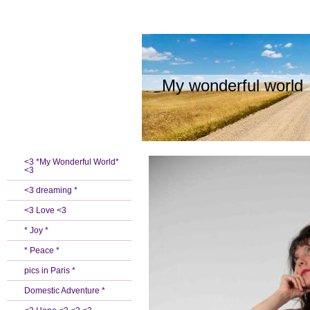
My wonderful world
<3 *My Wonderful World*
<3
<3 dreaming *
<3 Love <3
* Joy *
* Peace *
pics in Paris *
Domestic Adventure *