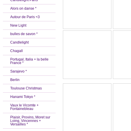
Candlelight Paris *
Alors on danse *
Autour de Paris <3
New Light
bulles de savon *
Candlelight
Chagall
Portugal, Italia + la belle
France *
Sarajevo *
Berlin
Toulouse Christmas
Hanami Tokyo *
Vaux le Vicomte +
Fontainebleau
Plaisir, Provins, Moret sur
Loing, Vincennes +
Versailles *