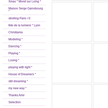
Xmas * Moret sur Loing *
Maison Serge Gainsbourg
*
strolling Paris <3
fete de la lumiere * Lyon
Christiania
Modeling *
Dancing *
Playing *
Loving *
playing with light *
House of Dreamers *
still dreaming *
my new way *
Thanks Amir
Selection