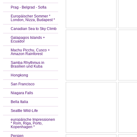
Prag - Belgrad - Sofia
Europäischer Sommer *
London, Nizza, Budapest *
Canadian Sea to Sky Climb
Galapagos Islands +
Ecuador
Machu Picchu, Cusco +
Amazon Rainforest
Samba Rhythmus in
Brasilien und Kuba
Hongkong
San Francisco
Niagara Falls
Bella Italia
Seattle Wild-Life
europäische Impressionen
* Rom, Riga, Porto,
Kopenhagen *
Persien