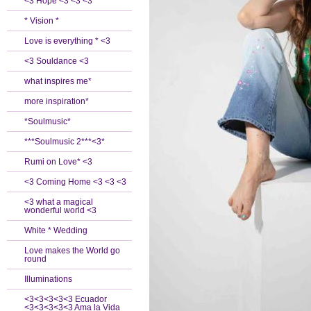
<3 Hope <3 <3 <3
* Vision *
Love is everything * <3
<3 Souldance <3
what inspires me*
more inspiration*
*Soulmusic*
***Soulmusic 2***<3*
Rumi on Love* <3
<3 Coming Home <3 <3 <3
<3 what a magical
wonderful world <3
White * Wedding
Love makes the World go
round
Illuminations
<3<3<3<3<3 Ecuador
<3<3<3<3<3 Ama la Vida