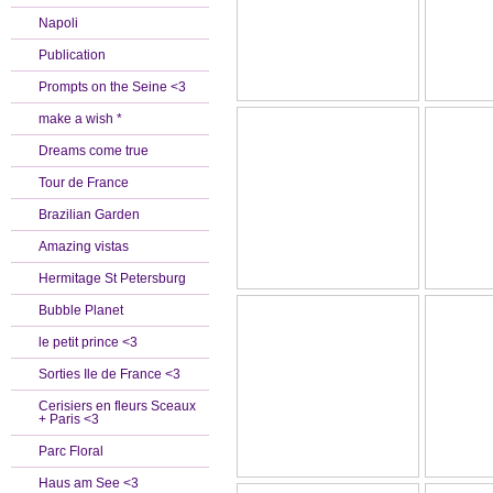
Napoli
Publication
Prompts on the Seine <3
make a wish *
Dreams come true
Tour de France
Brazilian Garden
Amazing vistas
Hermitage St Petersburg
Bubble Planet
le petit prince <3
Sorties Ile de France <3
Cerisiers en fleurs Sceaux
+ Paris <3
Parc Floral
Haus am See <3