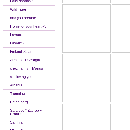
Fairy dreams *
Wild Tiger
and you breathe
Home for your heart <3
Lavaux
Lavaux 2
Finland-Safari
Armenia + Georgia
chez Fanny + Marius
still loving you
Albania
Taormina
Heidelberg
Sarajevo * Zagreb +
Croatia
San Fran