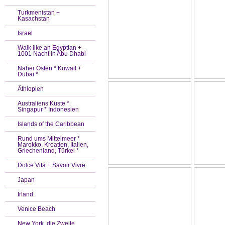
Turkmenistan +
Kasachstan
Israel
Walk like an Egyptian +
1001 Nacht in Abu Dhabi
Naher Osten * Kuwait +
Dubai *
Äthiopien
Australiens Küste *
Singapur * Indonesien
Islands of the Caribbean
Rund ums Mittelmeer *
Marokko, Kroatien, Italien,
Griechenland, Türkei *
Dolce Vita + Savoir Vivre
Japan
Irland
Venice Beach
New York, die Zweite