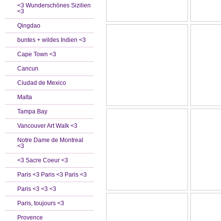
<3 Wunderschönes Sizilien
<3
Qingdao
buntes + wildes Indien <3
Cape Town <3
Cancun
Ciudad de Mexico
Malta
Tampa Bay
Vancouver Art Walk <3
Notre Dame de Montreal
<3
<3 Sacre Coeur <3
Paris <3 Paris <3 Paris <3
Paris <3 <3 <3
Paris, toujours <3
Provence