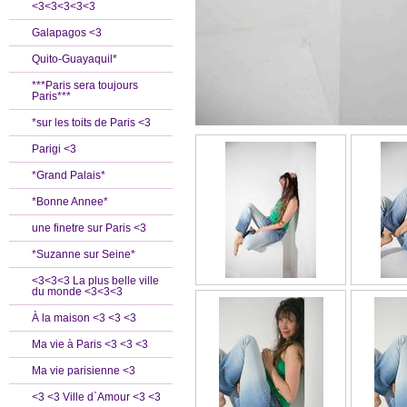
<3<3<3<3<3
Galapagos <3
Quito-Guayaquil*
***Paris sera toujours
Paris***
*sur les toits de Paris <3
Parigi <3
*Grand Palais*
*Bonne Annee*
une finetre sur Paris <3
*Suzanne sur Seine*
<3<3<3 La plus belle ville
du monde <3<3<3
À la maison <3 <3 <3
Ma vie à Paris <3 <3 <3
Ma vie parisienne <3
<3 <3 Ville d`Amour <3 <3