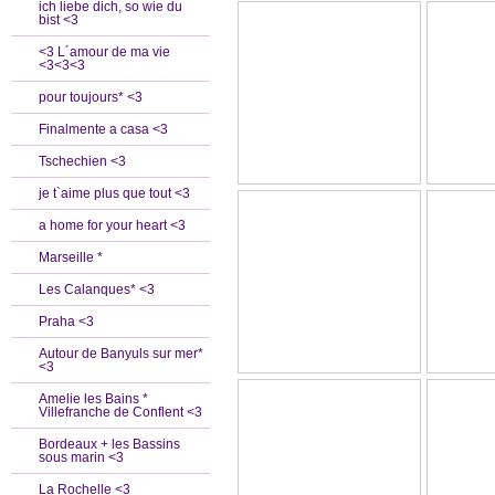
ich liebe dich, so wie du
bist <3
<3 L´amour de ma vie
<3<3<3
pour toujours* <3
Finalmente a casa <3
Tschechien <3
je t`aime plus que tout <3
a home for your heart <3
Marseille *
Les Calanques* <3
Praha <3
Autour de Banyuls sur mer*
<3
Amelie les Bains *
Villefranche de Conflent <3
Bordeaux + les Bassins
sous marin <3
La Rochelle <3