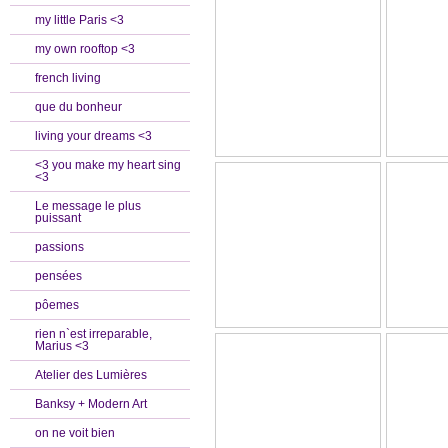
my little Paris <3
my own rooftop <3
french living
que du bonheur
living your dreams <3
<3 you make my heart sing
<3
Le message le plus
puissant
passions
pensées
pôemes
rien n`est irreparable,
Marius <3
Atelier des Lumières
Banksy + Modern Art
on ne voit bien